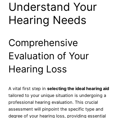
Understand Your
Hearing Needs
Comprehensive
Evaluation of Your
Hearing Loss
A vital first step in
selecting the ideal hearing aid
tailored to your unique situation is undergoing a
professional hearing evaluation. This crucial
assessment will pinpoint the specific type and
degree of your hearing loss, providing essential