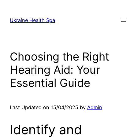
Skip
to
Ukraine Health Spa
content
Choosing the Right
Hearing Aid: Your
Essential Guide
Last Updated on 15/04/2025 by
Admin
Identify and