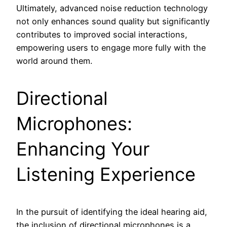
Ultimately, advanced noise reduction technology
not only enhances sound quality but significantly
contributes to improved social interactions,
empowering users to engage more fully with the
world around them.
Directional
Microphones:
Enhancing Your
Listening Experience
In the pursuit of identifying the ideal hearing aid,
the inclusion of directional microphones is a