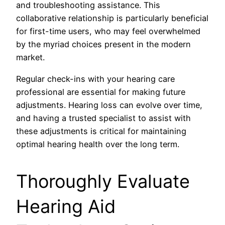
and troubleshooting assistance. This
collaborative relationship is particularly beneficial
for first-time users, who may feel overwhelmed
by the myriad choices present in the modern
market.
Regular check-ins with your hearing care
professional are essential for making future
adjustments. Hearing loss can evolve over time,
and having a trusted specialist to assist with
these adjustments is critical for maintaining
optimal hearing health over the long term.
Thoroughly Evaluate
Hearing Aid