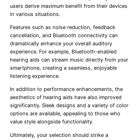
users derive maximum benefit from their devices
in various situations.
Features such as noise reduction, feedback
cancellation, and Bluetooth connectivity can
dramatically enhance your overall auditory
experience. For example, Bluetooth-enabled
hearing aids can stream music directly from your
smartphone, creating a seamless, enjoyable
listening experience.
In addition to performance enhancements, the
aesthetics of hearing aids have also improved
significantly. Sleek designs and a variety of color
options are available, appealing to those who
value style alongside functionality.
Ultimately, your selection should strike a