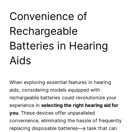
Convenience of
Rechargeable
Batteries in Hearing
Aids
When exploring essential features in hearing
aids, considering models equipped with
rechargeable batteries could revolutionize your
experience in
selecting the right hearing aid for
you
. These devices offer unparalleled
convenience, eliminating the hassle of frequently
replacing disposable batteries—a task that can