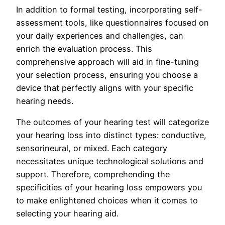
In addition to formal testing, incorporating self-
assessment tools, like questionnaires focused on
your daily experiences and challenges, can
enrich the evaluation process. This
comprehensive approach will aid in fine-tuning
your selection process, ensuring you choose a
device that perfectly aligns with your specific
hearing needs.
The outcomes of your hearing test will categorize
your hearing loss into distinct types: conductive,
sensorineural, or mixed. Each category
necessitates unique technological solutions and
support. Therefore, comprehending the
specificities of your hearing loss empowers you
to make enlightened choices when it comes to
selecting your hearing aid.