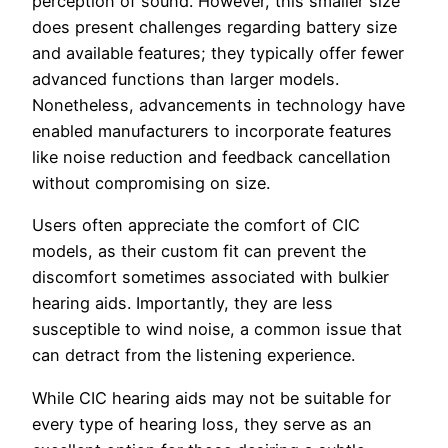
perception of sound. However, this smaller size
does present challenges regarding battery size
and available features; they typically offer fewer
advanced functions than larger models.
Nonetheless, advancements in technology have
enabled manufacturers to incorporate features
like noise reduction and feedback cancellation
without compromising on size.
Users often appreciate the comfort of CIC
models, as their custom fit can prevent the
discomfort sometimes associated with bulkier
hearing aids. Importantly, they are less
susceptible to wind noise, a common issue that
can detract from the listening experience.
While CIC hearing aids may not be suitable for
every type of hearing loss, they serve as an