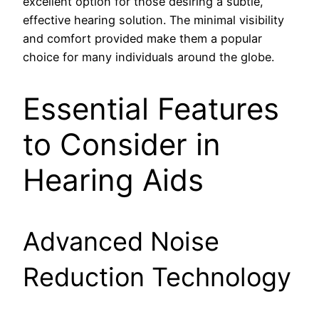
excellent option for those desiring a subtle,
effective hearing solution. The minimal visibility
and comfort provided make them a popular
choice for many individuals around the globe.
Essential Features
to Consider in
Hearing Aids
Advanced Noise
Reduction Technology