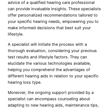
advice of a qualified hearing care professional
can provide invaluable insights. These specialists
offer personalized recommendations tailored to
your specific hearing needs, empowering you to
make informed decisions that best suit your
lifestyle.
A specialist will initiate the process with a
thorough evaluation, considering your previous
test results and lifestyle factors. They can
elucidate the various technologies available,
helping you comprehend the advantages of
different hearing aids in relation to your specific
hearing loss type.
Moreover, the ongoing support provided by a
specialist can encompass counseling about
adapting to new hearing aids, maintenance tips,