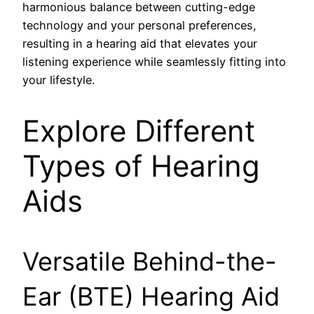
harmonious balance between cutting-edge
technology and your personal preferences,
resulting in a hearing aid that elevates your
listening experience while seamlessly fitting into
your lifestyle.
Explore Different
Types of Hearing
Aids
Versatile Behind-the-
Ear (BTE) Hearing Aid