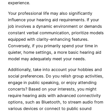
experience.
Your professional life may also significantly
influence your hearing aid requirements. If your
job involves a dynamic environment or demands
constant verbal communication, prioritize models
equipped with clarity-enhancing features.
Conversely, if you primarily spend your time in
quieter, home settings, a more basic hearing aid
model may adequately meet your needs.
Additionally, take into account your hobbies and
social preferences. Do you relish group activities,
engage in public speaking, or enjoy attending
concerts? Based on your interests, you might
require hearing aids with advanced connectivity
options, such as Bluetooth, to stream audio from
various devices or connect to public sound