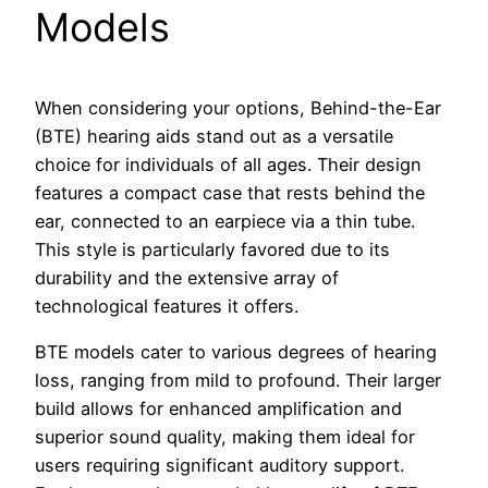
Models
When considering your options, Behind-the-Ear
(BTE) hearing aids stand out as a versatile
choice for individuals of all ages. Their design
features a compact case that rests behind the
ear, connected to an earpiece via a thin tube.
This style is particularly favored due to its
durability and the extensive array of
technological features it offers.
BTE models cater to various degrees of hearing
loss, ranging from mild to profound. Their larger
build allows for enhanced amplification and
superior sound quality, making them ideal for
users requiring significant auditory support.