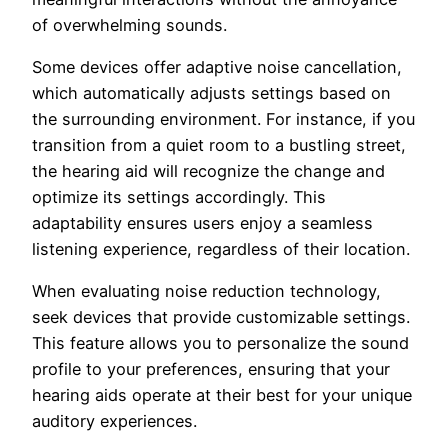
of overwhelming sounds.
Some devices offer adaptive noise cancellation,
which automatically adjusts settings based on
the surrounding environment. For instance, if you
transition from a quiet room to a bustling street,
the hearing aid will recognize the change and
optimize its settings accordingly. This
adaptability ensures users enjoy a seamless
listening experience, regardless of their location.
When evaluating noise reduction technology,
seek devices that provide customizable settings.
This feature allows you to personalize the sound
profile to your preferences, ensuring that your
hearing aids operate at their best for your unique
auditory experiences.