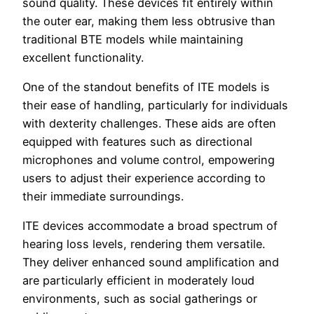
sound quality. These devices fit entirely within
the outer ear, making them less obtrusive than
traditional BTE models while maintaining
excellent functionality.
One of the standout benefits of ITE models is
their ease of handling, particularly for individuals
with dexterity challenges. These aids are often
equipped with features such as directional
microphones and volume control, empowering
users to adjust their experience according to
their immediate surroundings.
ITE devices accommodate a broad spectrum of
hearing loss levels, rendering them versatile.
They deliver enhanced sound amplification and
are particularly efficient in moderately loud
environments, such as social gatherings or