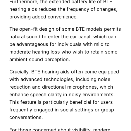
Furthermore, the extended battery life of BTE
hearing aids reduces the frequency of changes,
providing added convenience.
The open-fit design of some BTE models permits
natural sound to enter the ear canal, which can
be advantageous for individuals with mild to
moderate hearing loss who wish to retain some
ambient sound perception.
Crucially, BTE hearing aids often come equipped
with advanced technologies, including noise
reduction and directional microphones, which
enhance speech clarity in noisy environments.
This feature is particularly beneficial for users
frequently engaged in social settings or group
conversations.
For those concerned about visibility, modern