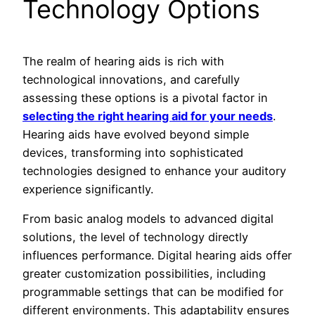
Technology Options
The realm of hearing aids is rich with
technological innovations, and carefully
assessing these options is a pivotal factor in
selecting the right hearing aid for your needs
.
Hearing aids have evolved beyond simple
devices, transforming into sophisticated
technologies designed to enhance your auditory
experience significantly.
From basic analog models to advanced digital
solutions, the level of technology directly
influences performance. Digital hearing aids offer
greater customization possibilities, including
programmable settings that can be modified for
different environments. This adaptability ensures