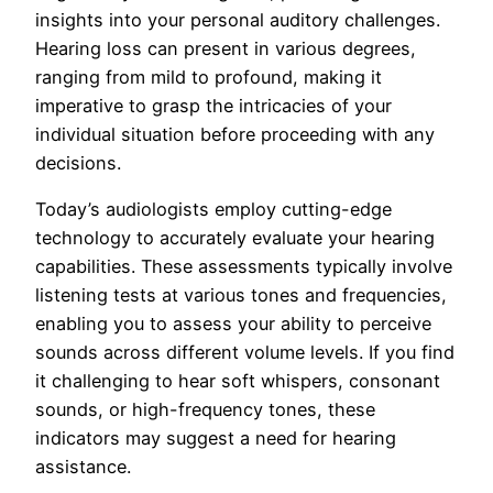
insights into your personal auditory challenges.
Hearing loss can present in various degrees,
ranging from mild to profound, making it
imperative to grasp the intricacies of your
individual situation before proceeding with any
decisions.
Today’s audiologists employ cutting-edge
technology to accurately evaluate your hearing
capabilities. These assessments typically involve
listening tests at various tones and frequencies,
enabling you to assess your ability to perceive
sounds across different volume levels. If you find
it challenging to hear soft whispers, consonant
sounds, or high-frequency tones, these
indicators may suggest a need for hearing
assistance.