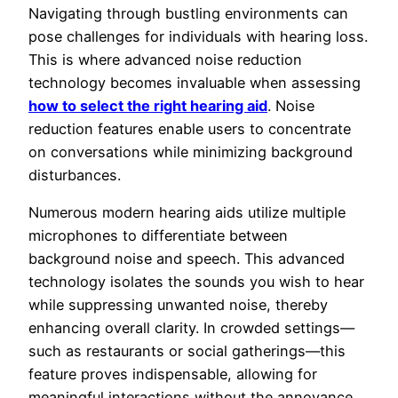
Navigating through bustling environments can
pose challenges for individuals with hearing loss.
This is where advanced noise reduction
technology becomes invaluable when assessing
how to select the right hearing aid
. Noise
reduction features enable users to concentrate
on conversations while minimizing background
disturbances.
Numerous modern hearing aids utilize multiple
microphones to differentiate between
background noise and speech. This advanced
technology isolates the sounds you wish to hear
while suppressing unwanted noise, thereby
enhancing overall clarity. In crowded settings—
such as restaurants or social gatherings—this
feature proves indispensable, allowing for
meaningful interactions without the annoyance