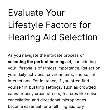
Evaluate Your
Lifestyle Factors for
Hearing Aid Selection
As you navigate the intricate process of
selecting the perfect hearing aid
, considering
your lifestyle is of utmost importance. Reflect on
your daily activities, environments, and social
interactions. For instance, if you often find
yourself in bustling settings, such as crowded
cafes or busy urban streets, features like noise
cancellation and directional microphones
become essential for a fulfilling auditory