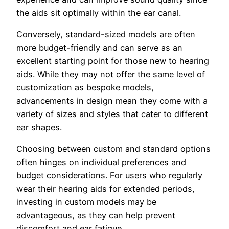
the aids sit optimally within the ear canal.
Conversely, standard-sized models are often
more budget-friendly and can serve as an
excellent starting point for those new to hearing
aids. While they may not offer the same level of
customization as bespoke models,
advancements in design mean they come with a
variety of sizes and styles that cater to different
ear shapes.
Choosing between custom and standard options
often hinges on individual preferences and
budget considerations. For users who regularly
wear their hearing aids for extended periods,
investing in custom models may be
advantageous, as they can help prevent
discomfort and ear fatigue.