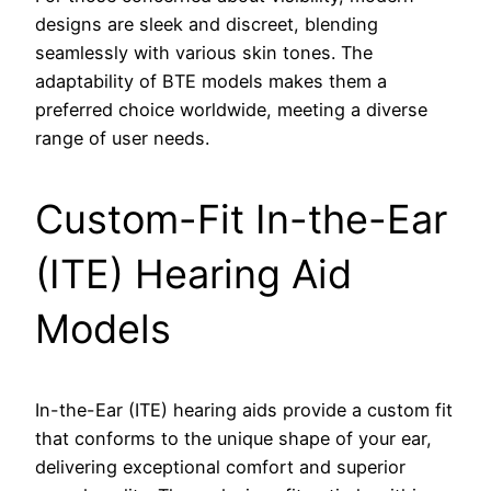
designs are sleek and discreet, blending
seamlessly with various skin tones. The
adaptability of BTE models makes them a
preferred choice worldwide, meeting a diverse
range of user needs.
Custom-Fit In-the-Ear
(ITE) Hearing Aid
Models
In-the-Ear (ITE) hearing aids provide a custom fit
that conforms to the unique shape of your ear,
delivering exceptional comfort and superior