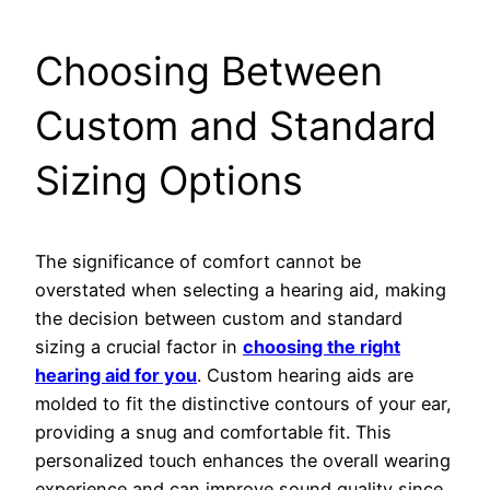
Choosing Between
Custom and Standard
Sizing Options
The significance of comfort cannot be
overstated when selecting a hearing aid, making
the decision between custom and standard
sizing a crucial factor in
choosing the right
hearing aid for you
. Custom hearing aids are
molded to fit the distinctive contours of your ear,
providing a snug and comfortable fit. This
personalized touch enhances the overall wearing
experience and can improve sound quality since