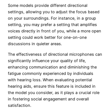
Some models provide different directional
settings, allowing you to adjust the focus based
on your surroundings. For instance, in a group
setting, you may prefer a setting that amplifies
voices directly in front of you, while a more open
setting could work better for one-on-one
discussions in quieter areas.
The effectiveness of directional microphones can
significantly influence your quality of life,
enhancing communication and diminishing the
fatigue commonly experienced by individuals
with hearing loss. When evaluating potential
hearing aids, ensure this feature is included in
the model you consider, as it plays a crucial role
in fostering social engagement and overall
satisfaction.