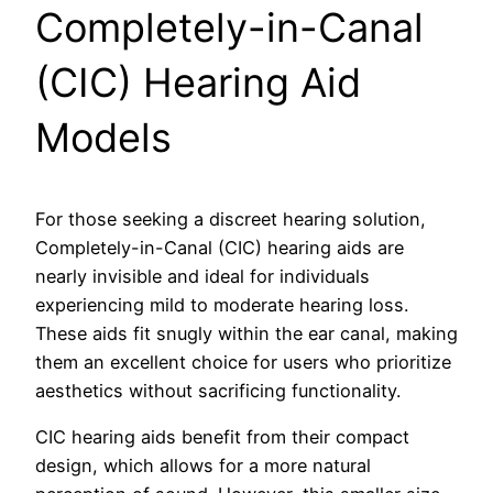
Completely-in-Canal
(CIC) Hearing Aid
Models
For those seeking a discreet hearing solution,
Completely-in-Canal (CIC) hearing aids are
nearly invisible and ideal for individuals
experiencing mild to moderate hearing loss.
These aids fit snugly within the ear canal, making
them an excellent choice for users who prioritize
aesthetics without sacrificing functionality.
CIC hearing aids benefit from their compact
design, which allows for a more natural