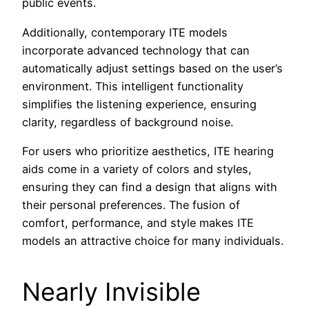
public events.
Additionally, contemporary ITE models
incorporate advanced technology that can
automatically adjust settings based on the user’s
environment. This intelligent functionality
simplifies the listening experience, ensuring
clarity, regardless of background noise.
For users who prioritize aesthetics, ITE hearing
aids come in a variety of colors and styles,
ensuring they can find a design that aligns with
their personal preferences. The fusion of
comfort, performance, and style makes ITE
models an attractive choice for many individuals.
Nearly Invisible