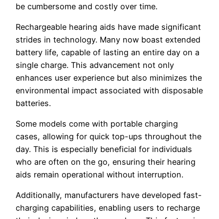
be cumbersome and costly over time.
Rechargeable hearing aids have made significant
strides in technology. Many now boast extended
battery life, capable of lasting an entire day on a
single charge. This advancement not only
enhances user experience but also minimizes the
environmental impact associated with disposable
batteries.
Some models come with portable charging
cases, allowing for quick top-ups throughout the
day. This is especially beneficial for individuals
who are often on the go, ensuring their hearing
aids remain operational without interruption.
Additionally, manufacturers have developed fast-
charging capabilities, enabling users to recharge