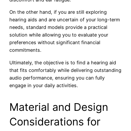
On the other hand, if you are still exploring
hearing aids and are uncertain of your long-term
needs, standard models provide a practical
solution while allowing you to evaluate your
preferences without significant financial
commitments.
Ultimately, the objective is to find a hearing aid
that fits comfortably while delivering outstanding
audio performance, ensuring you can fully
engage in your daily activities.
Material and Design
Considerations for