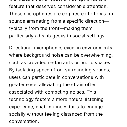
feature that deserves considerable attention.
These microphones are engineered to focus on
sounds emanating from a specific direction—
typically from the front—making them
particularly advantageous in social settings.
Directional microphones excel in environments
where background noise can be overwhelming,
such as crowded restaurants or public spaces.
By isolating speech from surrounding sounds,
users can participate in conversations with
greater ease, alleviating the strain often
associated with competing noises. This
technology fosters a more natural listening
experience, enabling individuals to engage
socially without feeling distanced from the
conversation.