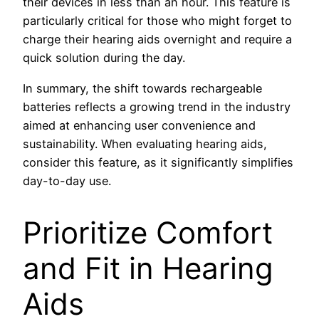
their devices in less than an hour. This feature is
particularly critical for those who might forget to
charge their hearing aids overnight and require a
quick solution during the day.
In summary, the shift towards rechargeable
batteries reflects a growing trend in the industry
aimed at enhancing user convenience and
sustainability. When evaluating hearing aids,
consider this feature, as it significantly simplifies
day-to-day use.
Prioritize Comfort
and Fit in Hearing
Aids