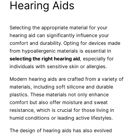
Hearing Aids
Selecting the appropriate material for your
hearing aid can significantly influence your
comfort and durability. Opting for devices made
from hypoallergenic materials is essential in
selecting the right hearing aid
, especially for
individuals with sensitive skin or allergies.
Modern hearing aids are crafted from a variety of
materials, including soft silicone and durable
plastics. These materials not only enhance
comfort but also offer moisture and sweat
resistance, which is crucial for those living in
humid conditions or leading active lifestyles.
The design of hearing aids has also evolved