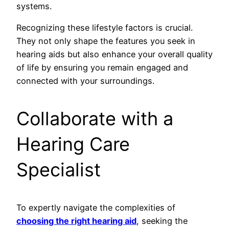
systems.
Recognizing these lifestyle factors is crucial.
They not only shape the features you seek in
hearing aids but also enhance your overall quality
of life by ensuring you remain engaged and
connected with your surroundings.
Collaborate with a
Hearing Care
Specialist
To expertly navigate the complexities of
choosing the right hearing aid
, seeking the