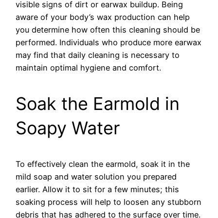
visible signs of dirt or earwax buildup. Being
aware of your body’s wax production can help
you determine how often this cleaning should be
performed. Individuals who produce more earwax
may find that daily cleaning is necessary to
maintain optimal hygiene and comfort.
Soak the Earmold in
Soapy Water
To effectively clean the earmold, soak it in the
mild soap and water solution you prepared
earlier. Allow it to sit for a few minutes; this
soaking process will help to loosen any stubborn
debris that has adhered to the surface over time.