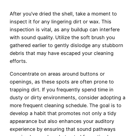
After you’ve dried the shell, take a moment to
inspect it for any lingering dirt or wax. This
inspection is vital, as any buildup can interfere
with sound quality. Utilize the soft brush you
gathered earlier to gently dislodge any stubborn
debris that may have escaped your cleaning
efforts.
Concentrate on areas around buttons or
openings, as these spots are often prone to
trapping dirt. If you frequently spend time in
dusty or dirty environments, consider adopting a
more frequent cleaning schedule. The goal is to
develop a habit that promotes not only a tidy
appearance but also enhances your auditory
experience by ensuring that sound pathways