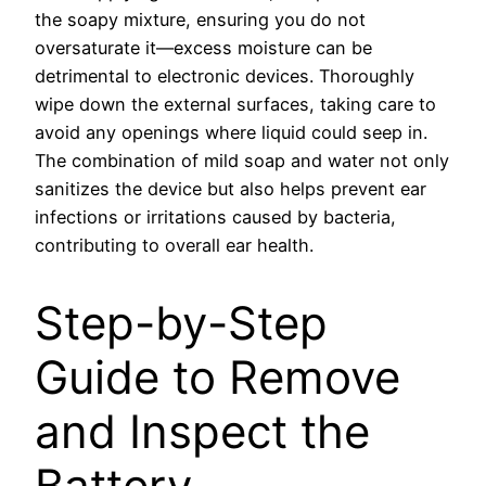
the soapy mixture, ensuring you do not
oversaturate it—excess moisture can be
detrimental to electronic devices. Thoroughly
wipe down the external surfaces, taking care to
avoid any openings where liquid could seep in.
The combination of mild soap and water not only
sanitizes the device but also helps prevent ear
infections or irritations caused by bacteria,
contributing to overall ear health.
Step-by-Step
Guide to Remove
and Inspect the
Battery