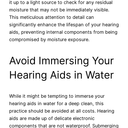
it up to a light source to check for any residual
moisture that may not be immediately visible.
This meticulous attention to detail can
significantly enhance the lifespan of your hearing
aids, preventing internal components from being
compromised by moisture exposure.
Avoid Immersing Your
Hearing Aids in Water
While it might be tempting to immerse your
hearing aids in water for a deep clean, this
practice should be avoided at all costs. Hearing
aids are made up of delicate electronic
components that are not waterproof. Submerging