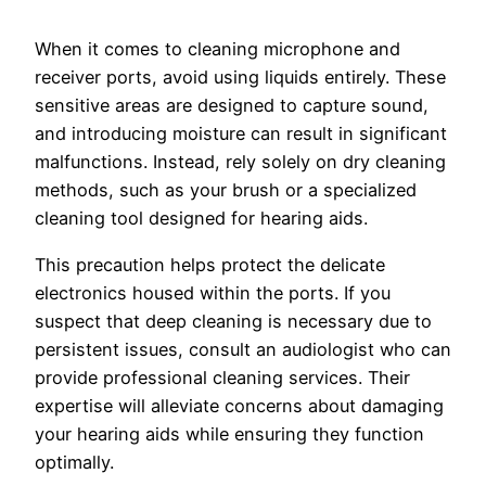
When it comes to cleaning microphone and
receiver ports, avoid using liquids entirely. These
sensitive areas are designed to capture sound,
and introducing moisture can result in significant
malfunctions. Instead, rely solely on dry cleaning
methods, such as your brush or a specialized
cleaning tool designed for hearing aids.
This precaution helps protect the delicate
electronics housed within the ports. If you
suspect that deep cleaning is necessary due to
persistent issues, consult an audiologist who can
provide professional cleaning services. Their
expertise will alleviate concerns about damaging
your hearing aids while ensuring they function
optimally.