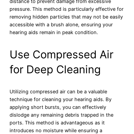
distance to prevent damage from excessive
pressure. This method is particularly effective for
removing hidden particles that may not be easily
accessible with a brush alone, ensuring your
hearing aids remain in peak condition.
Use Compressed Air
for Deep Cleaning
Utilizing compressed air can be a valuable
technique for cleaning your hearing aids. By
applying short bursts, you can effectively
dislodge any remaining debris trapped in the
ports. This method is advantageous as it
introduces no moisture while ensuring a