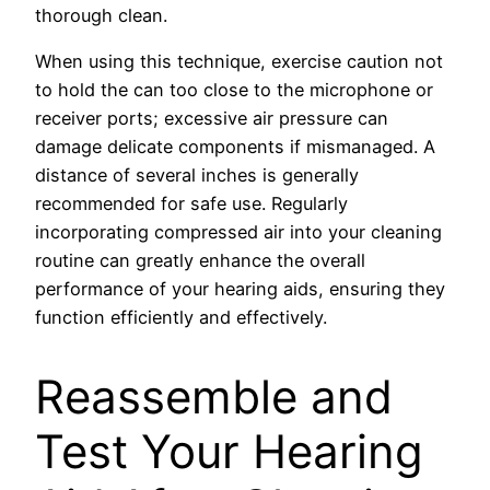
thorough clean.
When using this technique, exercise caution not
to hold the can too close to the microphone or
receiver ports; excessive air pressure can
damage delicate components if mismanaged. A
distance of several inches is generally
recommended for safe use. Regularly
incorporating compressed air into your cleaning
routine can greatly enhance the overall
performance of your hearing aids, ensuring they
function efficiently and effectively.
Reassemble and
Test Your Hearing