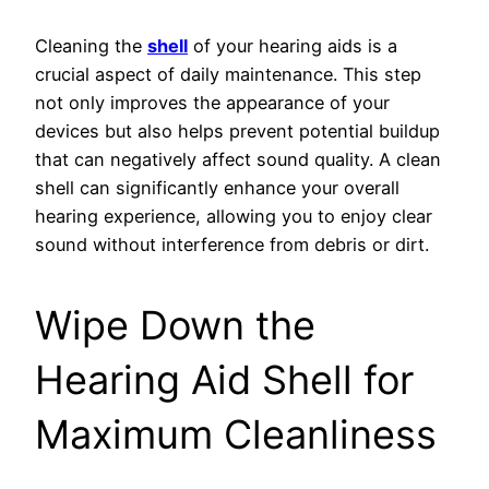
Cleaning the
shell
of your hearing aids is a
crucial aspect of daily maintenance. This step
not only improves the appearance of your
devices but also helps prevent potential buildup
that can negatively affect sound quality. A clean
shell can significantly enhance your overall
hearing experience, allowing you to enjoy clear
sound without interference from debris or dirt.
Wipe Down the
Hearing Aid Shell for
Maximum Cleanliness