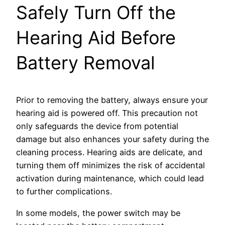
Safely Turn Off the
Hearing Aid Before
Battery Removal
Prior to removing the battery, always ensure your
hearing aid is powered off. This precaution not
only safeguards the device from potential
damage but also enhances your safety during the
cleaning process. Hearing aids are delicate, and
turning them off minimizes the risk of accidental
activation during maintenance, which could lead
to further complications.
In some models, the power switch may be