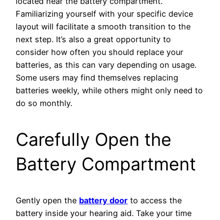
located near the battery compartment.
Familiarizing yourself with your specific device
layout will facilitate a smooth transition to the
next step. It’s also a great opportunity to
consider how often you should replace your
batteries, as this can vary depending on usage.
Some users may find themselves replacing
batteries weekly, while others might only need to
do so monthly.
Carefully Open the
Battery Compartment
Gently open the
battery door
to access the
battery inside your hearing aid. Take your time