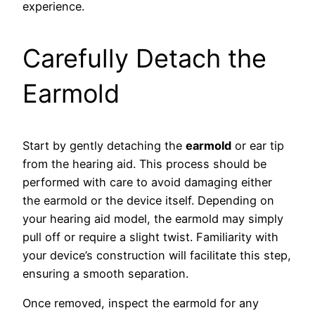
experience.
Carefully Detach the
Earmold
Start by gently detaching the
earmold
or ear tip
from the hearing aid. This process should be
performed with care to avoid damaging either
the earmold or the device itself. Depending on
your hearing aid model, the earmold may simply
pull off or require a slight twist. Familiarity with
your device’s construction will facilitate this step,
ensuring a smooth separation.
Once removed, inspect the earmold for any