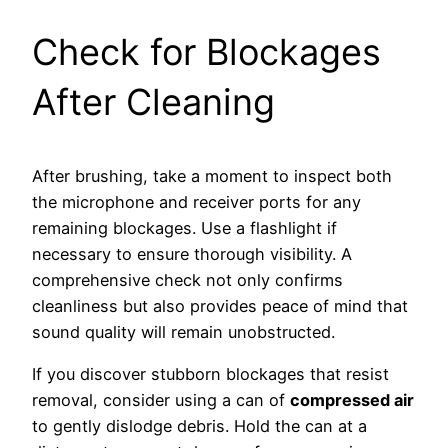
Check for Blockages
After Cleaning
After brushing, take a moment to inspect both
the microphone and receiver ports for any
remaining blockages. Use a flashlight if
necessary to ensure thorough visibility. A
comprehensive check not only confirms
cleanliness but also provides peace of mind that
sound quality will remain unobstructed.
If you discover stubborn blockages that resist
removal, consider using a can of
compressed air
to gently dislodge debris. Hold the can at a