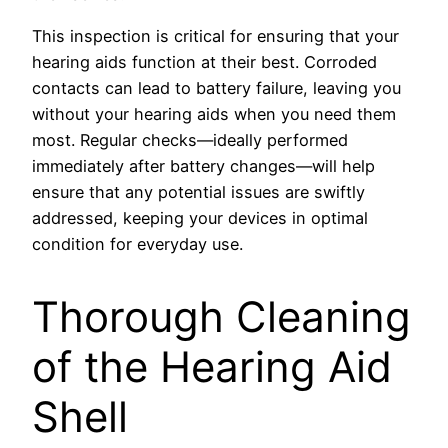
This inspection is critical for ensuring that your
hearing aids function at their best. Corroded
contacts can lead to battery failure, leaving you
without your hearing aids when you need them
most. Regular checks—ideally performed
immediately after battery changes—will help
ensure that any potential issues are swiftly
addressed, keeping your devices in optimal
condition for everyday use.
Thorough Cleaning
of the Hearing Aid
Shell