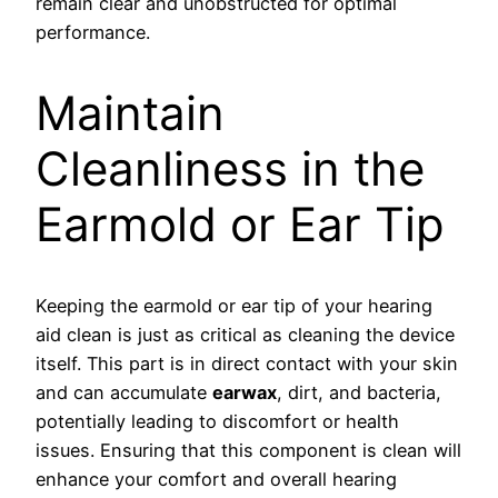
remain clear and unobstructed for optimal
performance.
Maintain
Cleanliness in the
Earmold or Ear Tip
Keeping the earmold or ear tip of your hearing
aid clean is just as critical as cleaning the device
itself. This part is in direct contact with your skin
and can accumulate
earwax
, dirt, and bacteria,
potentially leading to discomfort or health
issues. Ensuring that this component is clean will
enhance your comfort and overall hearing