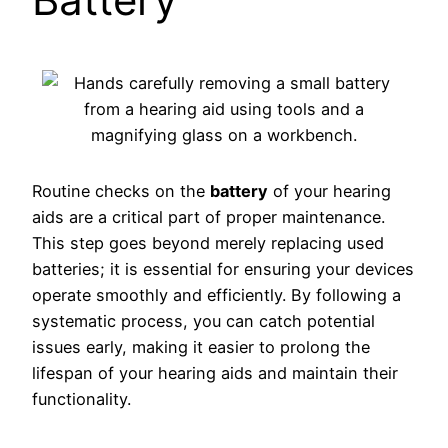
Routine checks on the
battery
of your hearing
aids are a critical part of proper maintenance.
This step goes beyond merely replacing used
batteries; it is essential for ensuring your devices
operate smoothly and efficiently. By following a
systematic process, you can catch potential
issues early, making it easier to prolong the
lifespan of your hearing aids and maintain their
functionality.