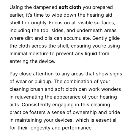
Using the dampened
soft cloth
you prepared
earlier, it’s time to wipe down the hearing aid
shell thoroughly. Focus on all visible surfaces,
including the top, sides, and underneath areas
where dirt and oils can accumulate. Gently glide
the cloth across the shell, ensuring you’re using
minimal moisture to prevent any liquid from
entering the device.
Pay close attention to any areas that show signs
of wear or buildup. The combination of your
cleaning brush and soft cloth can work wonders
in rejuvenating the appearance of your hearing
aids. Consistently engaging in this cleaning
practice fosters a sense of ownership and pride
in maintaining your devices, which is essential
for their longevity and performance.