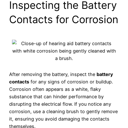
Inspecting the Battery
Contacts for Corrosion
After removing the battery, inspect the
battery
contacts
for any signs of corrosion or buildup.
Corrosion often appears as a white, flaky
substance that can hinder performance by
disrupting the electrical flow. If you notice any
corrosion, use a cleaning brush to gently remove
it, ensuring you avoid damaging the contacts
themselves.