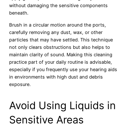
without damaging the sensitive components
beneath.
Brush in a circular motion around the ports,
carefully removing any dust, wax, or other
particles that may have settled. This technique
not only clears obstructions but also helps to
maintain clarity of sound. Making this cleaning
practice part of your daily routine is advisable,
especially if you frequently use your hearing aids
in environments with high dust and debris
exposure.
Avoid Using Liquids in
Sensitive Areas