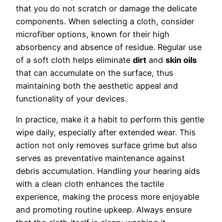
that you do not scratch or damage the delicate
components. When selecting a cloth, consider
microfiber options, known for their high
absorbency and absence of residue. Regular use
of a soft cloth helps eliminate
dirt
and
skin oils
that can accumulate on the surface, thus
maintaining both the aesthetic appeal and
functionality of your devices.
In practice, make it a habit to perform this gentle
wipe daily, especially after extended wear. This
action not only removes surface grime but also
serves as preventative maintenance against
debris accumulation. Handling your hearing aids
with a clean cloth enhances the tactile
experience, making the process more enjoyable
and promoting routine upkeep. Always ensure