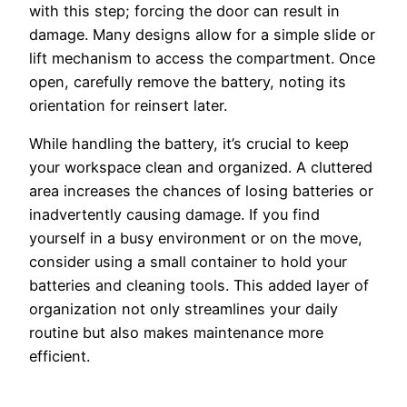
with this step; forcing the door can result in
damage. Many designs allow for a simple slide or
lift mechanism to access the compartment. Once
open, carefully remove the battery, noting its
orientation for reinsert later.
While handling the battery, it’s crucial to keep
your workspace clean and organized. A cluttered
area increases the chances of losing batteries or
inadvertently causing damage. If you find
yourself in a busy environment or on the move,
consider using a small container to hold your
batteries and cleaning tools. This added layer of
organization not only streamlines your daily
routine but also makes maintenance more
efficient.