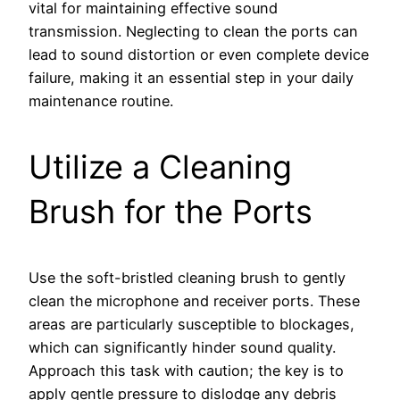
vital for maintaining effective sound
transmission. Neglecting to clean the ports can
lead to sound distortion or even complete device
failure, making it an essential step in your daily
maintenance routine.
Utilize a Cleaning
Brush for the Ports
Use the soft-bristled cleaning brush to gently
clean the microphone and receiver ports. These
areas are particularly susceptible to blockages,
which can significantly hinder sound quality.
Approach this task with caution; the key is to
apply gentle pressure to dislodge any debris