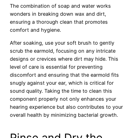
The combination of soap and water works
wonders in breaking down wax and dirt,
ensuring a thorough clean that promotes
comfort and hygiene.
After soaking, use your soft brush to gently
scrub the earmold, focusing on any intricate
designs or crevices where dirt may hide. This
level of care is essential for preventing
discomfort and ensuring that the earmold fits
snugly against your ear, which is critical for
sound quality. Taking the time to clean this
component properly not only enhances your
hearing experience but also contributes to your
overall health by minimizing bacterial growth.
Rinse and Dry the