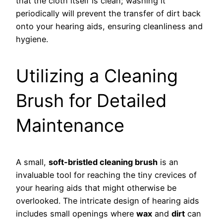
that the cloth itself is clean; washing it
periodically will prevent the transfer of dirt back
onto your hearing aids, ensuring cleanliness and
hygiene.
Utilizing a Cleaning
Brush for Detailed
Maintenance
A small,
soft-bristled cleaning brush
is an
invaluable tool for reaching the tiny crevices of
your hearing aids that might otherwise be
overlooked. The intricate design of hearing aids
includes small openings where
wax
and
dirt
can