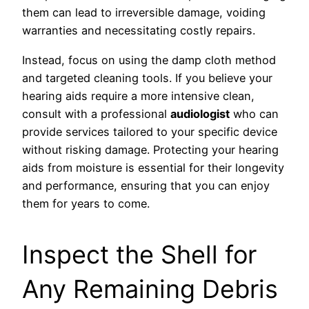
them can lead to irreversible damage, voiding
warranties and necessitating costly repairs.
Instead, focus on using the damp cloth method
and targeted cleaning tools. If you believe your
hearing aids require a more intensive clean,
consult with a professional
audiologist
who can
provide services tailored to your specific device
without risking damage. Protecting your hearing
aids from moisture is essential for their longevity
and performance, ensuring that you can enjoy
them for years to come.
Inspect the Shell for
Any Remaining Debris