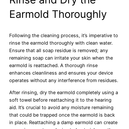
Earmold Thoroughly
Following the cleaning process, it’s imperative to
rinse the earmold thoroughly with clean water.
Ensure that all soap residue is removed; any
remaining soap can irritate your skin when the
earmold is reattached. A thorough rinse
enhances cleanliness and ensures your device
operates without any interference from residues.
After rinsing, dry the earmold completely using a
soft towel before reattaching it to the hearing
aid. It’s crucial to avoid any moisture remaining
that could be trapped once the earmold is back
in place. Reattaching a damp earmold can create