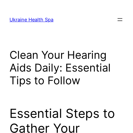
Skip
to
Ukraine Health Spa
content
Clean Your Hearing
Aids Daily: Essential
Tips to Follow
Essential Steps to
Gather Your