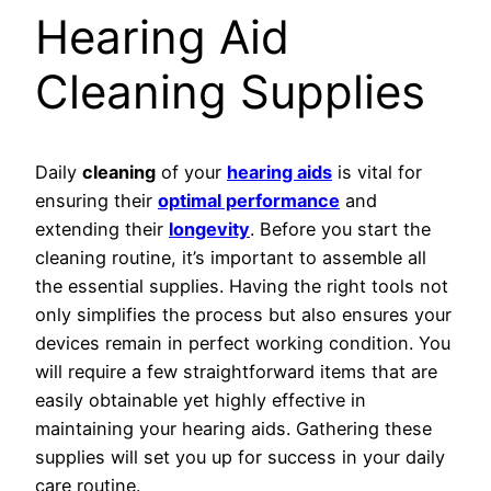
Hearing Aid
Cleaning Supplies
Daily
cleaning
of your
hearing aids
is vital for
ensuring their
optimal performance
and
extending their
longevity
. Before you start the
cleaning routine, it’s important to assemble all
the essential supplies. Having the right tools not
only simplifies the process but also ensures your
devices remain in perfect working condition. You
will require a few straightforward items that are
easily obtainable yet highly effective in
maintaining your hearing aids. Gathering these
supplies will set you up for success in your daily
care routine.