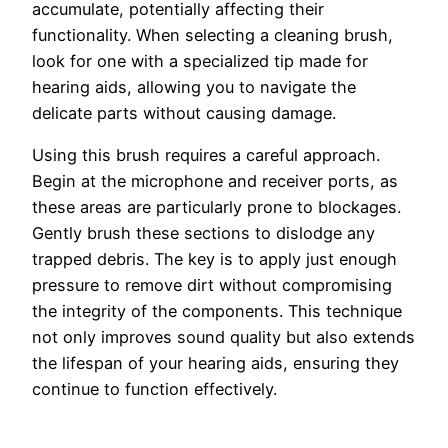
accumulate, potentially affecting their
functionality. When selecting a cleaning brush,
look for one with a specialized tip made for
hearing aids, allowing you to navigate the
delicate parts without causing damage.
Using this brush requires a careful approach.
Begin at the microphone and receiver ports, as
these areas are particularly prone to blockages.
Gently brush these sections to dislodge any
trapped debris. The key is to apply just enough
pressure to remove dirt without compromising
the integrity of the components. This technique
not only improves sound quality but also extends
the lifespan of your hearing aids, ensuring they
continue to function effectively.