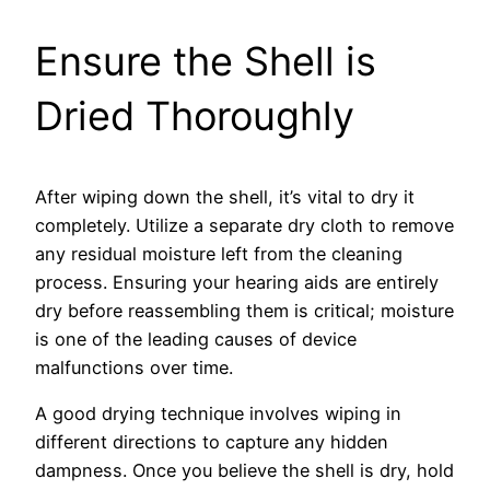
Ensure the Shell is
Dried Thoroughly
After wiping down the shell, it’s vital to dry it
completely. Utilize a separate dry cloth to remove
any residual moisture left from the cleaning
process. Ensuring your hearing aids are entirely
dry before reassembling them is critical; moisture
is one of the leading causes of device
malfunctions over time.
A good drying technique involves wiping in
different directions to capture any hidden
dampness. Once you believe the shell is dry, hold