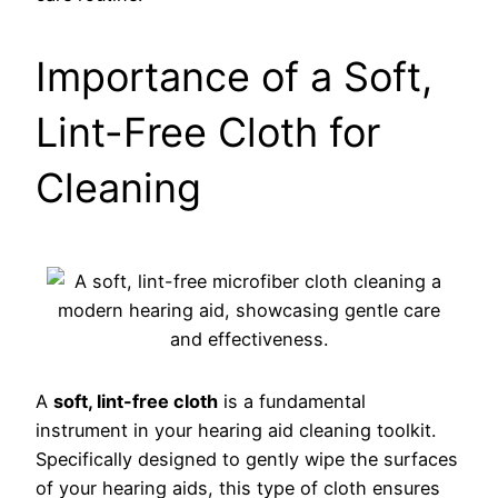
Importance of a Soft,
Lint-Free Cloth for
Cleaning
A
soft, lint-free cloth
is a fundamental
instrument in your hearing aid cleaning toolkit.
Specifically designed to gently wipe the surfaces
of your hearing aids, this type of cloth ensures