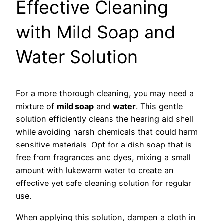
Effective Cleaning
with Mild Soap and
Water Solution
For a more thorough cleaning, you may need a
mixture of
mild soap
and
water
. This gentle
solution efficiently cleans the hearing aid shell
while avoiding harsh chemicals that could harm
sensitive materials. Opt for a dish soap that is
free from fragrances and dyes, mixing a small
amount with lukewarm water to create an
effective yet safe cleaning solution for regular
use.
When applying this solution, dampen a cloth in