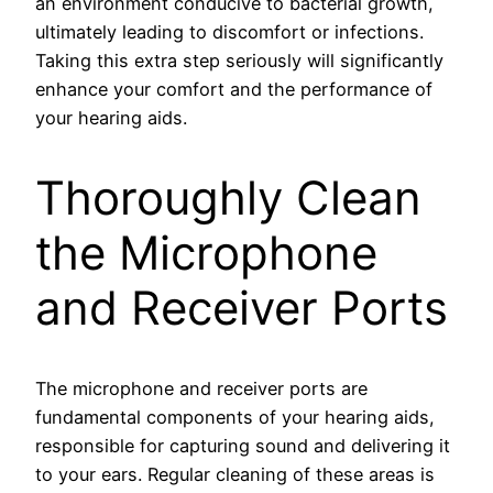
an environment conducive to bacterial growth,
ultimately leading to discomfort or infections.
Taking this extra step seriously will significantly
enhance your comfort and the performance of
your hearing aids.
Thoroughly Clean
the Microphone
and Receiver Ports
The microphone and receiver ports are
fundamental components of your hearing aids,
responsible for capturing sound and delivering it
to your ears. Regular cleaning of these areas is