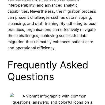
interoperability, and advanced analytic
capabilities. Nevertheless, the migration process
can present challenges such as data mapping,
cleansing, and staff training. By adhering to best
practices, organisations can effectively navigate
these challenges, achieving successful data
migration that ultimately enhances patient care
and operational efficiency.
Frequently Asked
Questions