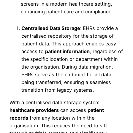
Centralised Data Storage
: EHRs provide a
centralised repository for the storage of
patient data. This approach enables easy
access to
patient information
, regardless of
the specific location or department within
the organisation. During data migration,
EHRs serve as the endpoint for all data
being transferred, ensuring a seamless
transition from legacy systems.
With a centralised data storage system,
healthcare providers
can access
patient
records
from any location within the
organisation. This reduces the need to sift