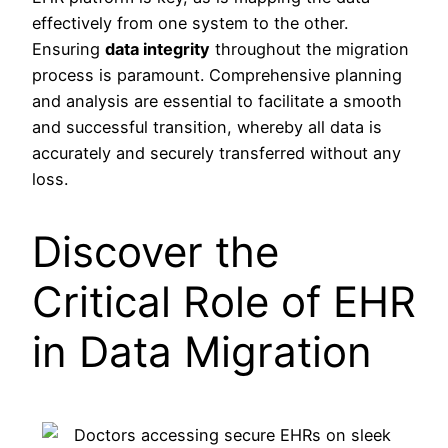
effectively from one system to the other.
Ensuring
data integrity
throughout the migration
process is paramount. Comprehensive planning
and analysis are essential to facilitate a smooth
and successful transition, whereby all data is
accurately and securely transferred without any
loss.
Discover the
Critical Role of EHR
in Data Migration