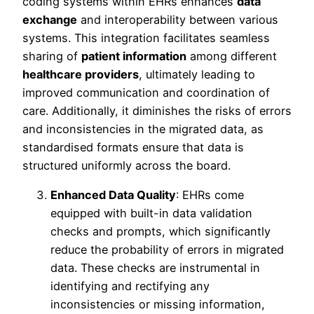
coding systems within EHRs enhances
data
exchange
and interoperability between various
systems. This integration facilitates seamless
sharing of
patient information
among different
healthcare providers
, ultimately leading to
improved communication and coordination of
care. Additionally, it diminishes the risks of errors
and inconsistencies in the migrated data, as
standardised formats ensure that data is
structured uniformly across the board.
Enhanced Data Quality
: EHRs come
equipped with built-in data validation
checks and prompts, which significantly
reduce the probability of errors in migrated
data. These checks are instrumental in
identifying and rectifying any
inconsistencies or missing information,