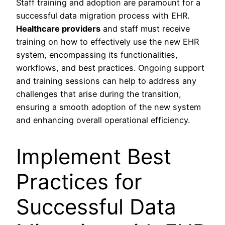
Staff training and adoption are paramount for a
successful data migration process with EHR.
Healthcare providers
and staff must receive
training on how to effectively use the new EHR
system, encompassing its functionalities,
workflows, and best practices. Ongoing support
and training sessions can help to address any
challenges that arise during the transition,
ensuring a smooth adoption of the new system
and enhancing overall operational efficiency.
Implement Best
Practices for
Successful Data