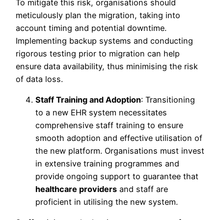
To mitigate this risk, organisations should
meticulously plan the migration, taking into
account timing and potential downtime.
Implementing backup systems and conducting
rigorous testing prior to migration can help
ensure data availability, thus minimising the risk
of data loss.
Staff Training and Adoption
: Transitioning
to a new EHR system necessitates
comprehensive staff training to ensure
smooth adoption and effective utilisation of
the new platform. Organisations must invest
in extensive training programmes and
provide ongoing support to guarantee that
healthcare providers
and staff are
proficient in utilising the new system.