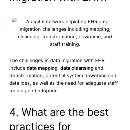
The challenges in data migration with EHR
include
data mapping
,
data cleansing
and
transformation, potential system downtime and
data loss, as well as the need for adequate staff
training and adoption.
4. What are the best
practices for