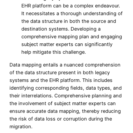
EHR platform can be a complex endeavour.
It necessitates a thorough understanding of
the data structure in both the source and
destination systems. Developing a
comprehensive mapping plan and engaging
subject matter experts can significantly
help mitigate this challenge.
Data mapping entails a nuanced comprehension
of the data structure present in both legacy
systems and the EHR platform. This includes
identifying corresponding fields, data types, and
their interrelations. Comprehensive planning and
the involvement of subject matter experts can
ensure accurate data mapping, thereby reducing
the risk of data loss or corruption during the
migration.