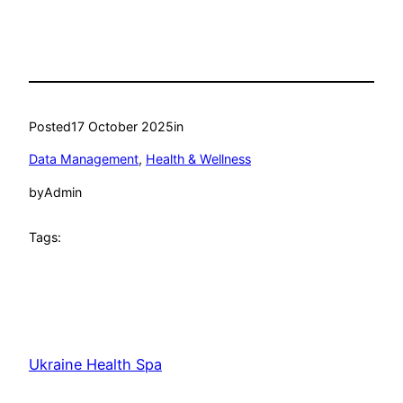
Posted
17 October 2025
in
Data Management
, 
Health & Wellness
by
Admin
Tags:
Ukraine Health Spa