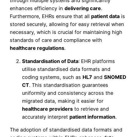
through multiple systems and significantly
enhances efficiency in
delivering care
.
Furthermore, EHRs ensure that all
patient data
is
stored securely, allowing for easy retrieval when
necessary, which is crucial for maintaining high
standards of care and compliance with
healthcare regulations
.
Standardisation of Data
: EHR platforms
utilise standardised data formats and
coding systems, such as
HL7
and
SNOMED
CT
. This standardisation guarantees
uniformity and consistency across the
migrated data, making it easier for
healthcare providers
to retrieve and
accurately interpret
patient information
.
The adoption of standardised data formats and