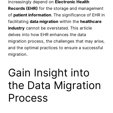
increasingly depend on
Electronic Health
Records (EHR)
for the storage and management
of
patient information
. The significance of EHR in
facilitating
data migration
within the
healthcare
industry
cannot be overstated. This article
delves into how EHR enhances the data
migration process, the challenges that may arise,
and the optimal practices to ensure a successful
migration.
Gain Insight into
the Data Migration
Process