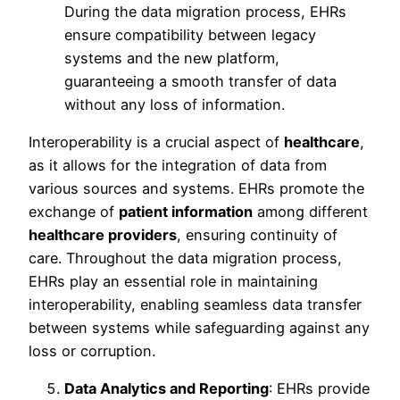
During the data migration process, EHRs
ensure compatibility between legacy
systems and the new platform,
guaranteeing a smooth transfer of data
without any loss of information.
Interoperability is a crucial aspect of
healthcare
,
as it allows for the integration of data from
various sources and systems. EHRs promote the
exchange of
patient information
among different
healthcare providers
, ensuring continuity of
care. Throughout the data migration process,
EHRs play an essential role in maintaining
interoperability, enabling seamless data transfer
between systems while safeguarding against any
loss or corruption.
Data Analytics and Reporting
: EHRs provide