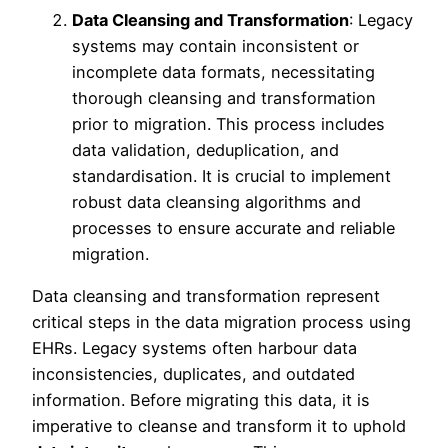
Data Cleansing and Transformation
: Legacy
systems may contain inconsistent or
incomplete data formats, necessitating
thorough cleansing and transformation
prior to migration. This process includes
data validation, deduplication, and
standardisation. It is crucial to implement
robust data cleansing algorithms and
processes to ensure accurate and reliable
migration.
Data cleansing and transformation represent
critical steps in the data migration process using
EHRs. Legacy systems often harbour data
inconsistencies, duplicates, and outdated
information. Before migrating this data, it is
imperative to cleanse and transform it to uphold