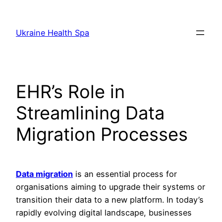
Skip
to
Ukraine Health Spa
content
EHR’s Role in
Streamlining Data
Migration Processes
Data migration
is an essential process for
organisations aiming to upgrade their systems or
transition their data to a new platform. In today’s
rapidly evolving digital landscape, businesses