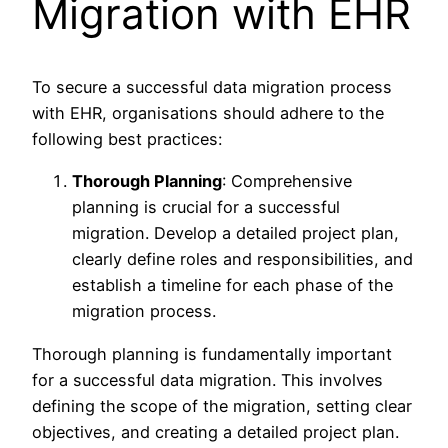
Migration with EHR
To secure a successful data migration process
with EHR, organisations should adhere to the
following best practices:
Thorough Planning
: Comprehensive
planning is crucial for a successful
migration. Develop a detailed project plan,
clearly define roles and responsibilities, and
establish a timeline for each phase of the
migration process.
Thorough planning is fundamentally important
for a successful data migration. This involves
defining the scope of the migration, setting clear
objectives, and creating a detailed project plan.