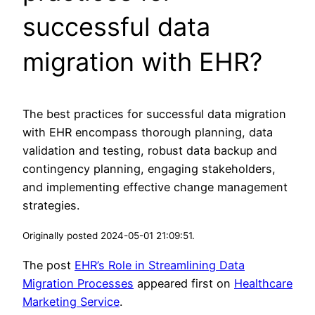
successful data
migration with EHR?
The best practices for successful data migration
with EHR encompass thorough planning, data
validation and testing, robust data backup and
contingency planning, engaging stakeholders,
and implementing effective change management
strategies.
Originally posted 2024-05-01 21:09:51.
The post
EHR’s Role in Streamlining Data
Migration Processes
appeared first on
Healthcare
Marketing Service
.