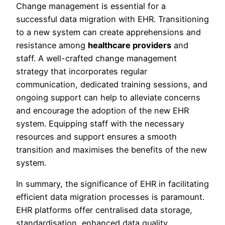
Change management is essential for a
successful data migration with EHR. Transitioning
to a new system can create apprehensions and
resistance among
healthcare providers
and
staff. A well-crafted change management
strategy that incorporates regular
communication, dedicated training sessions, and
ongoing support can help to alleviate concerns
and encourage the adoption of the new EHR
system. Equipping staff with the necessary
resources and support ensures a smooth
transition and maximises the benefits of the new
system.
In summary, the significance of EHR in facilitating
efficient data migration processes is paramount.
EHR platforms offer centralised data storage,
standardisation, enhanced data quality,