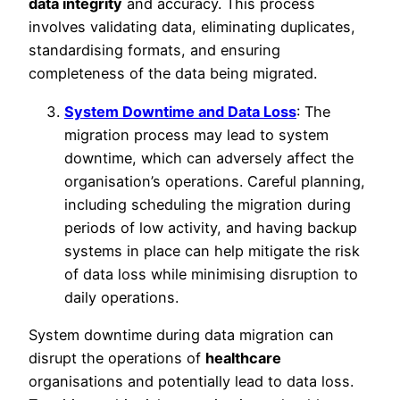
data integrity
and accuracy. This process
involves validating data, eliminating duplicates,
standardising formats, and ensuring
completeness of the data being migrated.
System Downtime and Data Loss
: The
migration process may lead to system
downtime, which can adversely affect the
organisation’s operations. Careful planning,
including scheduling the migration during
periods of low activity, and having backup
systems in place can help mitigate the risk
of data loss while minimising disruption to
daily operations.
System downtime during data migration can
disrupt the operations of
healthcare
organisations and potentially lead to data loss.