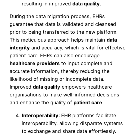
resulting in improved
data quality
.
During the data migration process, EHRs
guarantee that data is validated and cleansed
prior to being transferred to the new platform.
This meticulous approach helps maintain
data
integrity
and accuracy, which is vital for effective
patient care. EHRs can also encourage
healthcare providers
to input complete and
accurate information, thereby reducing the
likelihood of missing or incomplete data.
Improved
data quality
empowers healthcare
organisations to make well-informed decisions
and enhance the quality of
patient care
.
Interoperability
: EHR platforms facilitate
interoperability, allowing disparate systems
to exchange and share data effortlessly.