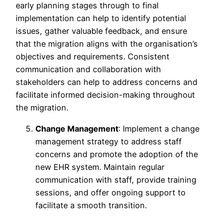
early planning stages through to final
implementation can help to identify potential
issues, gather valuable feedback, and ensure
that the migration aligns with the organisation’s
objectives and requirements. Consistent
communication and collaboration with
stakeholders can help to address concerns and
facilitate informed decision-making throughout
the migration.
Change Management
: Implement a change
management strategy to address staff
concerns and promote the adoption of the
new EHR system. Maintain regular
communication with staff, provide training
sessions, and offer ongoing support to
facilitate a smooth transition.