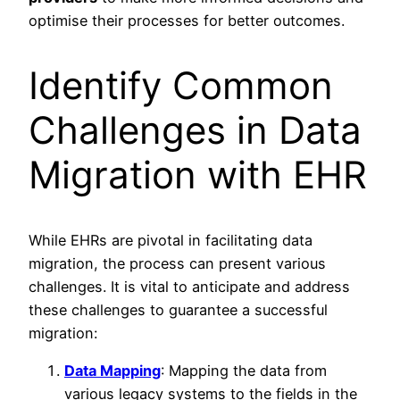
optimise their processes for better outcomes.
Identify Common
Challenges in Data
Migration with EHR
While EHRs are pivotal in facilitating data
migration, the process can present various
challenges. It is vital to anticipate and address
these challenges to guarantee a successful
migration:
Data Mapping
: Mapping the data from
various legacy systems to the fields in the