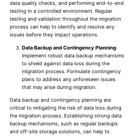
data quality checks, and performing end-to-end
testing in a controlled environment. Regular
testing and validation throughout the migration
process can help to identify and resolve any
issues before they impact operations.
Data Backup and Contingency Planning
:
Implement robust data backup mechanisms
to shield against data loss during the
migration process. Formulate contingency
plans to address any unforeseen issues
that may arise during migration.
Data backup and contingency planning are
critical to mitigating the risk of data loss during
the migration process. Establishing strong data
backup mechanisms, such as regular backups
and off-site storage solutions, can help to