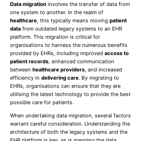
Data migration
involves the transfer of data from
one system to another. In the realm of
healthcare
, this typically means moving
patient
data
from outdated legacy systems to an EHR
platform. This migration is critical for
organisations to harness the numerous benefits
provided by EHRs, including improved
access to
patient records
, enhanced communication
between
healthcare providers
, and increased
efficiency in
delivering care
. By migrating to
EHRs, organisations can ensure that they are
utilising the latest technology to provide the best
possible care for patients.
When undertaking data migration, several factors
warrant careful consideration. Understanding the
architecture of both the legacy systems and the
EHR platform is key, as is mapping the data