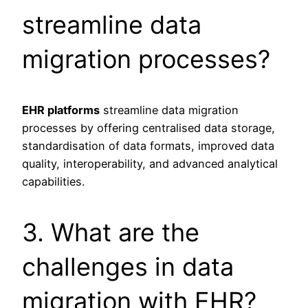
streamline data
migration processes?
EHR platforms
streamline data migration
processes by offering centralised data storage,
standardisation of data formats, improved data
quality, interoperability, and advanced analytical
capabilities.
3. What are the
challenges in data
migration with EHR?