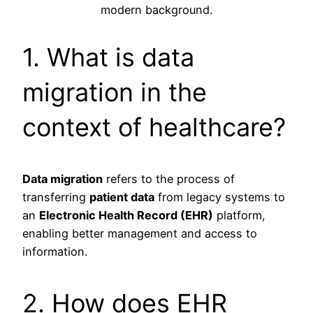
1. What is data
migration in the
context of healthcare?
Data migration
refers to the process of
transferring
patient data
from legacy systems to
an
Electronic Health Record (EHR)
platform,
enabling better management and access to
information.
2. How does EHR