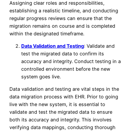
Assigning clear roles and responsibilities,
establishing a realistic timeline, and conducting
regular progress reviews can ensure that the
migration remains on course and is completed
within the designated timeframe.
Data Validation and Testing
: Validate and
test the migrated data to confirm its
accuracy and integrity. Conduct testing in a
controlled environment before the new
system goes live.
Data validation and testing are vital steps in the
data migration process with EHR. Prior to going
live with the new system, it is essential to
validate and test the migrated data to ensure
both its accuracy and integrity. This involves
verifying data mappings, conducting thorough