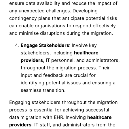
ensure data availability and reduce the impact of
any unexpected challenges. Developing
contingency plans that anticipate potential risks
can enable organisations to respond effectively
and minimise disruptions during the migration.
Engage Stakeholders
: Involve key
stakeholders, including
healthcare
providers
, IT personnel, and administrators,
throughout the migration process. Their
input and feedback are crucial for
identifying potential issues and ensuring a
seamless transition.
Engaging stakeholders throughout the migration
process is essential for achieving successful
data migration with EHR. Involving
healthcare
providers
, IT staff, and administrators from the