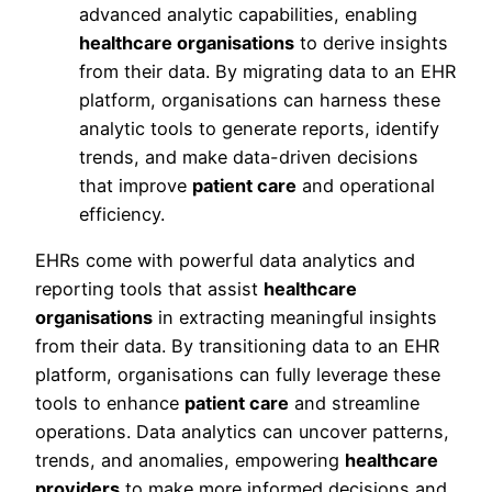
advanced analytic capabilities, enabling
healthcare organisations
to derive insights
from their data. By migrating data to an EHR
platform, organisations can harness these
analytic tools to generate reports, identify
trends, and make data-driven decisions
that improve
patient care
and operational
efficiency.
EHRs come with powerful data analytics and
reporting tools that assist
healthcare
organisations
in extracting meaningful insights
from their data. By transitioning data to an EHR
platform, organisations can fully leverage these
tools to enhance
patient care
and streamline
operations. Data analytics can uncover patterns,
trends, and anomalies, empowering
healthcare
providers
to make more informed decisions and