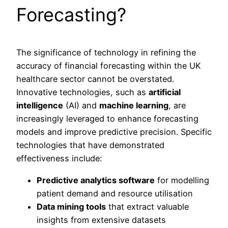
Forecasting?
The significance of technology in refining the
accuracy of financial forecasting within the UK
healthcare sector cannot be overstated.
Innovative technologies, such as
artificial
intelligence
(AI) and
machine learning
, are
increasingly leveraged to enhance forecasting
models and improve predictive precision. Specific
technologies that have demonstrated
effectiveness include:
Predictive analytics software
for modelling
patient demand and resource utilisation
Data mining tools
that extract valuable
insights from extensive datasets