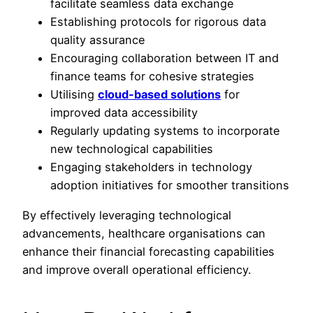
facilitate seamless data exchange
Establishing protocols for rigorous data
quality assurance
Encouraging collaboration between IT and
finance teams for cohesive strategies
Utilising
cloud-based solutions
for
improved data accessibility
Regularly updating systems to incorporate
new technological capabilities
Engaging stakeholders in technology
adoption initiatives for smoother transitions
By effectively leveraging technological
advancements, healthcare organisations can
enhance their financial forecasting capabilities
and improve overall operational efficiency.