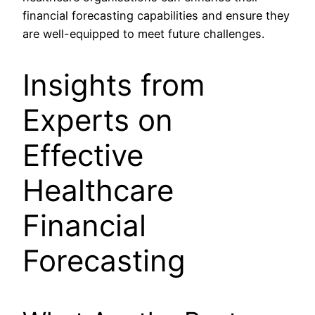
financial forecasting capabilities and ensure they
are well-equipped to meet future challenges.
Insights from
Experts on
Effective
Healthcare
Financial
Forecasting