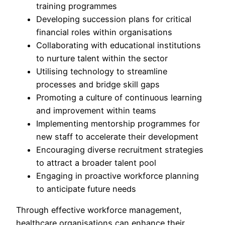
training programmes
Developing succession plans for critical
financial roles within organisations
Collaborating with educational institutions
to nurture talent within the sector
Utilising technology to streamline
processes and bridge skill gaps
Promoting a culture of continuous learning
and improvement within teams
Implementing mentorship programmes for
new staff to accelerate their development
Encouraging diverse recruitment strategies
to attract a broader talent pool
Engaging in proactive workforce planning
to anticipate future needs
Through effective workforce management,
healthcare organisations can enhance their