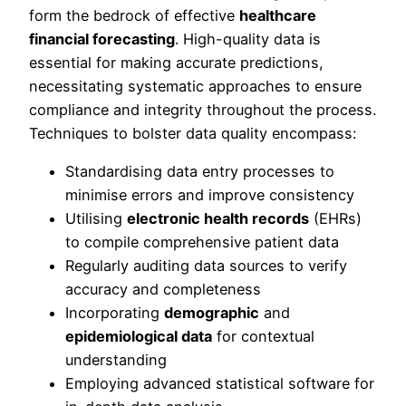
form the bedrock of effective
healthcare
financial forecasting
. High-quality data is
essential for making accurate predictions,
necessitating systematic approaches to ensure
compliance and integrity throughout the process.
Techniques to bolster data quality encompass:
Standardising data entry processes to
minimise errors and improve consistency
Utilising
electronic health records
(EHRs)
to compile comprehensive patient data
Regularly auditing data sources to verify
accuracy and completeness
Incorporating
demographic
and
epidemiological data
for contextual
understanding
Employing advanced statistical software for