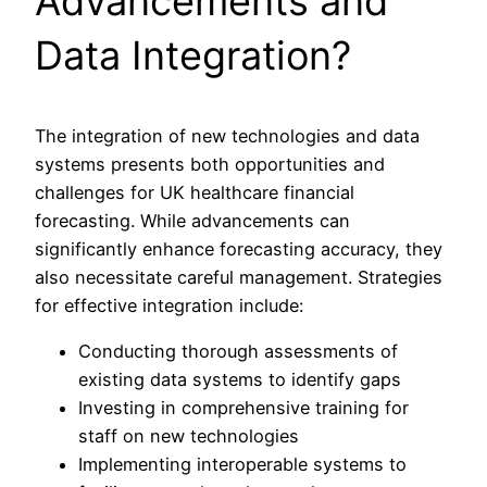
Advancements and
Data Integration?
The integration of new technologies and data
systems presents both opportunities and
challenges for UK healthcare financial
forecasting. While advancements can
significantly enhance forecasting accuracy, they
also necessitate careful management. Strategies
for effective integration include:
Conducting thorough assessments of
existing data systems to identify gaps
Investing in comprehensive training for
staff on new technologies
Implementing interoperable systems to