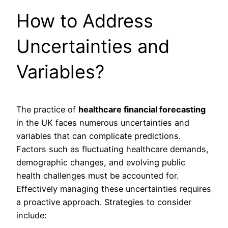
How to Address
Uncertainties and
Variables?
The practice of
healthcare financial forecasting
in the UK faces numerous uncertainties and
variables that can complicate predictions.
Factors such as fluctuating healthcare demands,
demographic changes, and evolving public
health challenges must be accounted for.
Effectively managing these uncertainties requires
a proactive approach. Strategies to consider
include: