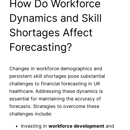
How Do Workforce
Dynamics and Skill
Shortages Affect
Forecasting?
Changes in workforce demographics and
persistent skill shortages pose substantial
challenges to financial forecasting in UK
healthcare. Addressing these dynamics is
essential for maintaining the accuracy of
forecasts. Strategies to overcome these
challenges include:
Investing in
workforce development
and