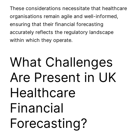
These considerations necessitate that healthcare
organisations remain agile and well-informed,
ensuring that their financial forecasting
accurately reflects the regulatory landscape
within which they operate.
What Challenges
Are Present in UK
Healthcare
Financial
Forecasting?