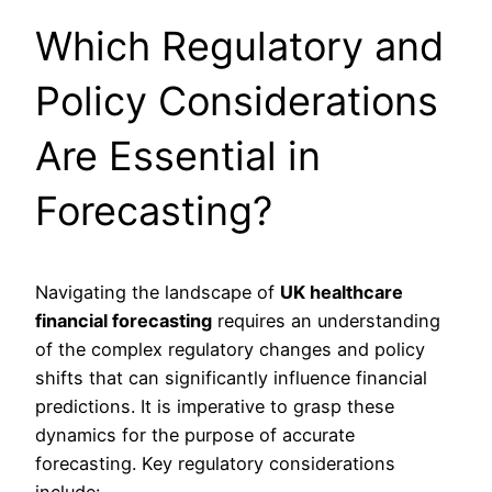
Which Regulatory and
Policy Considerations
Are Essential in
Forecasting?
Navigating the landscape of
UK healthcare
financial forecasting
requires an understanding
of the complex regulatory changes and policy
shifts that can significantly influence financial
predictions. It is imperative to grasp these
dynamics for the purpose of accurate
forecasting. Key regulatory considerations