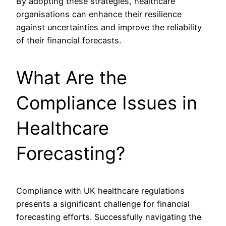
By adopting these strategies, healthcare
organisations can enhance their resilience
against uncertainties and improve the reliability
of their financial forecasts.
What Are the
Compliance Issues in
Healthcare
Forecasting?
Compliance with UK healthcare regulations
presents a significant challenge for financial
forecasting efforts. Successfully navigating the