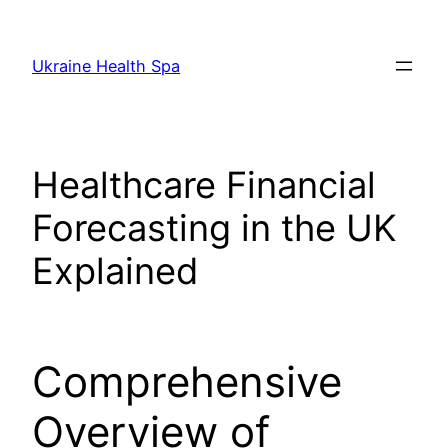
Skip
to
Ukraine Health Spa
content
Healthcare Financial
Forecasting in the UK
Explained
Comprehensive
Overview of