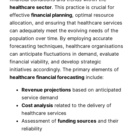
healthcare sector
. This practice is crucial for
effective
financial planning
, optimal resource
allocation, and ensuring that healthcare services
can adequately meet the evolving needs of the
population over time. By employing accurate
forecasting techniques, healthcare organisations
can anticipate fluctuations in demand, evaluate
financial viability, and develop strategic
initiatives accordingly. The primary elements of
healthcare financial forecasting
include:
Revenue projections
based on anticipated
service demand
Cost analysis
related to the delivery of
healthcare services
Assessment of
funding sources
and their
reliability