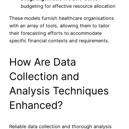
budgeting for effective resource allocation
These models furnish healthcare organisations
with an array of tools, allowing them to tailor
their forecasting efforts to accommodate
specific financial contexts and requirements.
How Are Data
Collection and
Analysis Techniques
Enhanced?
Reliable data collection and thorough analysis