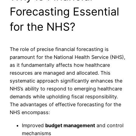
Forecasting Essential
for the NHS?
The role of precise financial forecasting is
paramount for the National Health Service (NHS),
as it fundamentally affects how healthcare
resources are managed and allocated. This
systematic approach significantly enhances the
NHS’s ability to respond to emerging healthcare
demands while upholding fiscal responsibility.
The advantages of effective forecasting for the
NHS encompass:
Improved
budget management
and control
mechanisms