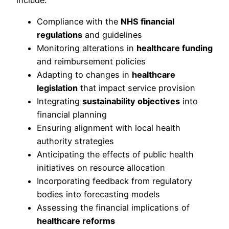
include:
Compliance with the
NHS financial
regulations
and guidelines
Monitoring alterations in
healthcare funding
and reimbursement policies
Adapting to changes in
healthcare
legislation
that impact service provision
Integrating
sustainability objectives
into
financial planning
Ensuring alignment with local health
authority strategies
Anticipating the effects of public health
initiatives on resource allocation
Incorporating feedback from regulatory
bodies into forecasting models
Assessing the financial implications of
healthcare reforms