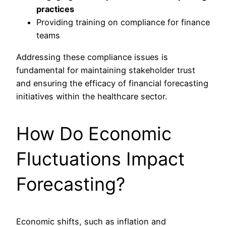
practices
Providing training on compliance for finance
teams
Addressing these compliance issues is
fundamental for maintaining stakeholder trust
and ensuring the efficacy of financial forecasting
initiatives within the healthcare sector.
How Do Economic
Fluctuations Impact
Forecasting?
Economic shifts, such as inflation and