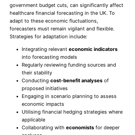
government budget cuts, can significantly affect
healthcare financial forecasting in the UK. To
adapt to these economic fluctuations,
forecasters must remain vigilant and flexible.
Strategies for adaptation include:
Integrating relevant
economic indicators
into forecasting models
Regularly reviewing funding sources and
their stability
Conducting
cost-benefit analyses
of
proposed initiatives
Engaging in scenario planning to assess
economic impacts
Utilising financial hedging strategies where
applicable
Collaborating with
economists
for deeper