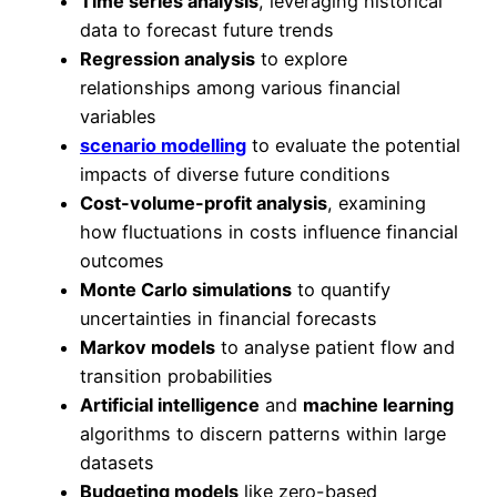
Time series analysis
, leveraging historical
data to forecast future trends
Regression analysis
to explore
relationships among various financial
variables
scenario modelling
to evaluate the potential
impacts of diverse future conditions
Cost-volume-profit analysis
, examining
how fluctuations in costs influence financial
outcomes
Monte Carlo simulations
to quantify
uncertainties in financial forecasts
Markov models
to analyse patient flow and
transition probabilities
Artificial intelligence
and
machine learning
algorithms to discern patterns within large
datasets
Budgeting models
like zero-based