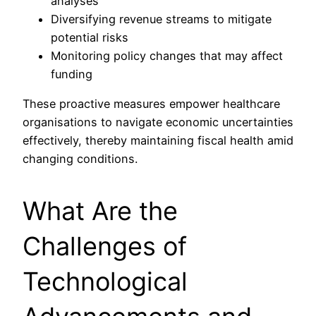
analyses
Diversifying revenue streams to mitigate
potential risks
Monitoring policy changes that may affect
funding
These proactive measures empower healthcare
organisations to navigate economic uncertainties
effectively, thereby maintaining fiscal health amid
changing conditions.
What Are the
Challenges of
Technological