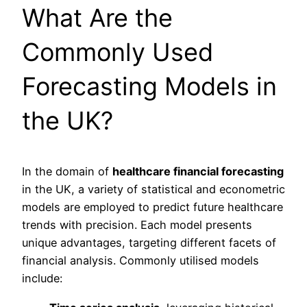
What Are the
Commonly Used
Forecasting Models in
the UK?
In the domain of
healthcare financial forecasting
in the UK, a variety of statistical and econometric
models are employed to predict future healthcare
trends with precision. Each model presents
unique advantages, targeting different facets of
financial analysis. Commonly utilised models
include: