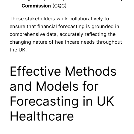
Commission
(CQC)
These stakeholders work collaboratively to
ensure that financial forecasting is grounded in
comprehensive data, accurately reflecting the
changing nature of healthcare needs throughout
the UK.
Effective Methods
and Models for
Forecasting in UK
Healthcare