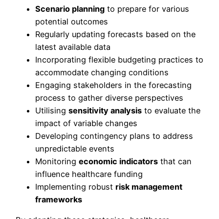
Scenario planning
to prepare for various
potential outcomes
Regularly updating forecasts based on the
latest available data
Incorporating flexible budgeting practices to
accommodate changing conditions
Engaging stakeholders in the forecasting
process to gather diverse perspectives
Utilising
sensitivity analysis
to evaluate the
impact of variable changes
Developing contingency plans to address
unpredictable events
Monitoring
economic indicators
that can
influence healthcare funding
Implementing robust
risk management
frameworks