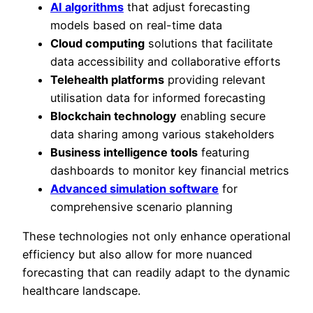
AI algorithms
that adjust forecasting
models based on real-time data
Cloud computing
solutions that facilitate
data accessibility and collaborative efforts
Telehealth platforms
providing relevant
utilisation data for informed forecasting
Blockchain technology
enabling secure
data sharing among various stakeholders
Business intelligence tools
featuring
dashboards to monitor key financial metrics
Advanced simulation software
for
comprehensive scenario planning
These technologies not only enhance operational
efficiency but also allow for more nuanced
forecasting that can readily adapt to the dynamic
healthcare landscape.