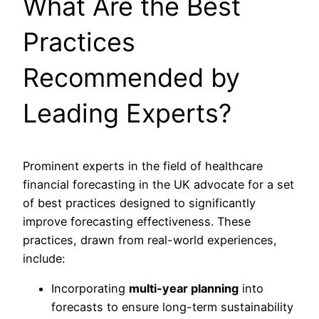
What Are the Best
Practices
Recommended by
Leading Experts?
Prominent experts in the field of healthcare
financial forecasting in the UK advocate for a set
of best practices designed to significantly
improve forecasting effectiveness. These
practices, drawn from real-world experiences,
include:
Incorporating
multi-year planning
into
forecasts to ensure long-term sustainability