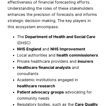
effectiveness of financial forecasting efforts.
Understanding the roles of these stakeholders
enhances the precision of forecasts and informs
strategic decision-making. The key players in
this ecosystem encompass:
The
Department of Health and Social Care
(DHSC)
NHS England
and
NHS Improvement
Local authorities and
health commissioners
Private healthcare providers and
insurers
Healthcare financial analysts
and
consultants
Academic institutions engaged in
healthcare research
Patient advocacy groups
advocating for
community needs
Regulatory bodies, such as the
Care Quality