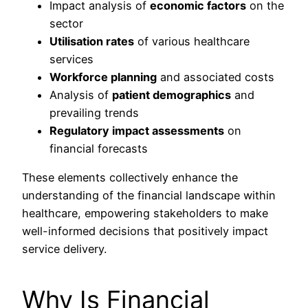
Impact analysis of
economic factors
on the
sector
Utilisation rates
of various healthcare
services
Workforce planning
and associated costs
Analysis of
patient demographics
and
prevailing trends
Regulatory impact assessments
on
financial forecasts
These elements collectively enhance the
understanding of the financial landscape within
healthcare, empowering stakeholders to make
well-informed decisions that positively impact
service delivery.
Why Is Financial