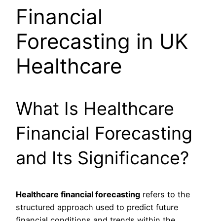
Financial
Forecasting in UK
Healthcare
What Is Healthcare
Financial Forecasting
and Its Significance?
Healthcare financial forecasting
refers to the
structured approach used to predict future
financial conditions and trends within the