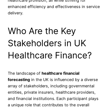
healthcare provision, all while striving for
enhanced efficiency and effectiveness in service
delivery.
Who Are the Key
Stakeholders in UK
Healthcare Finance?
The landscape of
healthcare financial
forecasting
in the UK is influenced by a diverse
array of stakeholders, including governmental
entities, private insurers, healthcare providers,
and financial institutions. Each participant plays
a unique role that contributes to the overall