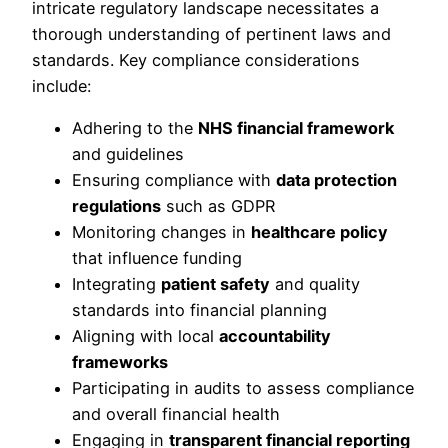
intricate regulatory landscape necessitates a
thorough understanding of pertinent laws and
standards. Key compliance considerations
include:
Adhering to the
NHS financial framework
and guidelines
Ensuring compliance with
data protection
regulations
such as GDPR
Monitoring changes in
healthcare policy
that influence funding
Integrating
patient safety
and quality
standards into financial planning
Aligning with local
accountability
frameworks
Participating in audits to assess compliance
and overall financial health
Engaging in
transparent financial reporting