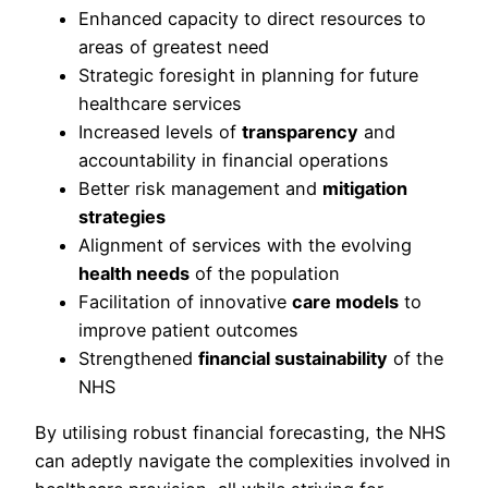
Enhanced capacity to direct resources to
areas of greatest need
Strategic foresight in planning for future
healthcare services
Increased levels of
transparency
and
accountability in financial operations
Better risk management and
mitigation
strategies
Alignment of services with the evolving
health needs
of the population
Facilitation of innovative
care models
to
improve patient outcomes
Strengthened
financial sustainability
of the
NHS
By utilising robust financial forecasting, the NHS
can adeptly navigate the complexities involved in