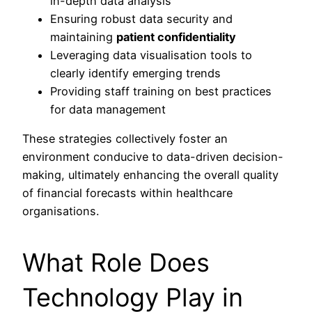
in-depth data analysis
Ensuring robust data security and
maintaining
patient confidentiality
Leveraging data visualisation tools to
clearly identify emerging trends
Providing staff training on best practices
for data management
These strategies collectively foster an
environment conducive to data-driven decision-
making, ultimately enhancing the overall quality
of financial forecasts within healthcare
organisations.
What Role Does
Technology Play in