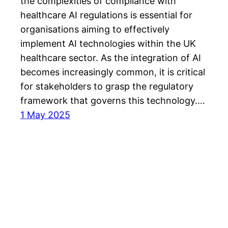
the complexities of compliance with
healthcare AI regulations is essential for
organisations aiming to effectively
implement AI technologies within the UK
healthcare sector. As the integration of AI
becomes increasingly common, it is critical
for stakeholders to grasp the regulatory
framework that governs this technology.…
1 May 2025