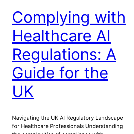
Complying with
Healthcare AI
Regulations: A
Guide for the
UK
Navigating the UK AI Regulatory Landscape
for Healthcare Professionals Understanding