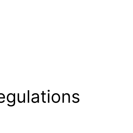
egulations