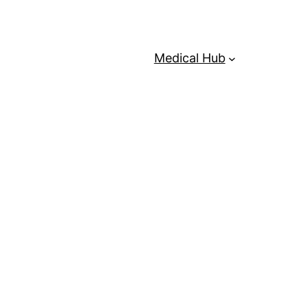
Medical Hub