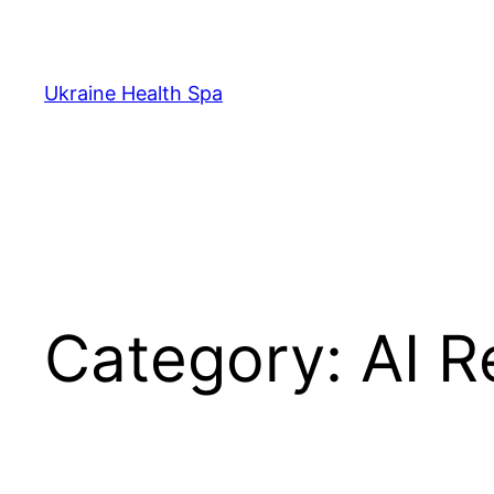
Skip
to
content
Ukraine Health Spa
Category:
AI R