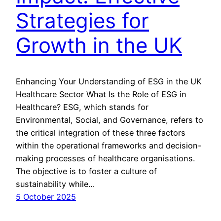
Strategies for
Growth in the UK
Enhancing Your Understanding of ESG in the UK
Healthcare Sector What Is the Role of ESG in
Healthcare? ESG, which stands for
Environmental, Social, and Governance, refers to
the critical integration of these three factors
within the operational frameworks and decision-
making processes of healthcare organisations.
The objective is to foster a culture of
sustainability while…
5 October 2025