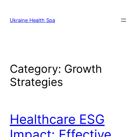
Skip
to
Ukraine Health Spa
content
Category:
Growth
Strategies
Healthcare ESG
Impact: Effective