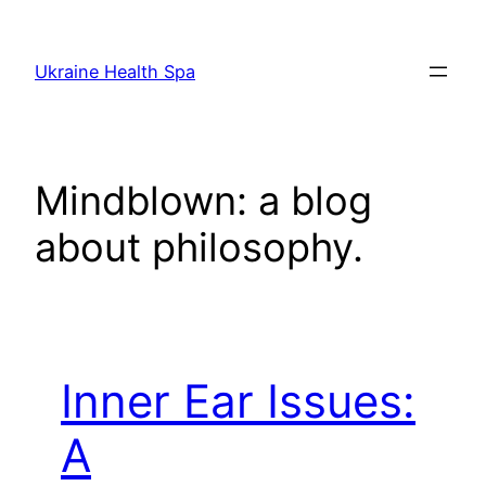
Skip
to
Ukraine Health Spa
content
Mindblown: a blog
about philosophy.
Inner Ear Issues:
A