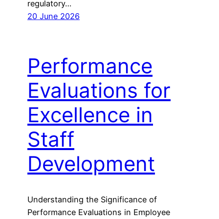
regulatory…
20 June 2026
Performance
Evaluations for
Excellence in
Staff
Development
Understanding the Significance of
Performance Evaluations in Employee