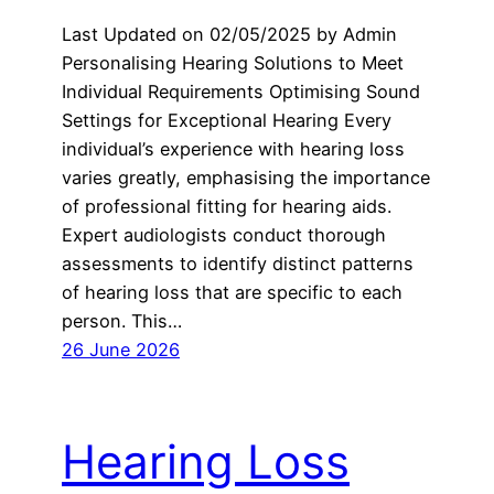
Last Updated on 02/05/2025 by Admin
Personalising Hearing Solutions to Meet
Individual Requirements Optimising Sound
Settings for Exceptional Hearing Every
individual’s experience with hearing loss
varies greatly, emphasising the importance
of professional fitting for hearing aids.
Expert audiologists conduct thorough
assessments to identify distinct patterns
of hearing loss that are specific to each
person. This…
26 June 2026
Hearing Loss