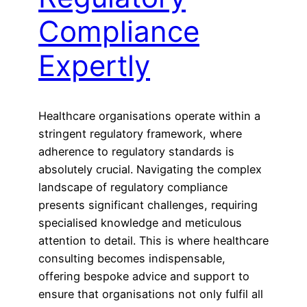
Compliance
Expertly
Healthcare organisations operate within a
stringent regulatory framework, where
adherence to regulatory standards is
absolutely crucial. Navigating the complex
landscape of regulatory compliance
presents significant challenges, requiring
specialised knowledge and meticulous
attention to detail. This is where healthcare
consulting becomes indispensable,
offering bespoke advice and support to
ensure that organisations not only fulfil all