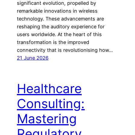
significant evolution, propelled by
remarkable innovations in wireless
technology. These advancements are
reshaping the auditory experience for
users worldwide. At the heart of this
transformation is the improved
connectivity that is revolutionising how…
21 June 2026
Healthcare
Consulting:
Mastering
Regulatory