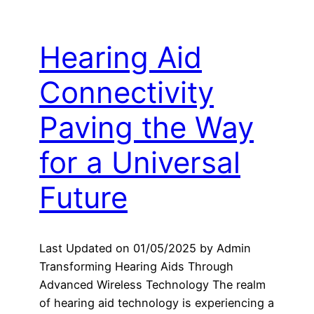
Hearing Aid
Connectivity
Paving the Way
for a Universal
Future
Last Updated on 01/05/2025 by Admin
Transforming Hearing Aids Through
Advanced Wireless Technology The realm
of hearing aid technology is experiencing a