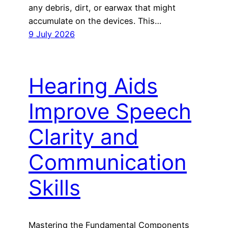
any debris, dirt, or earwax that might
accumulate on the devices. This…
9 July 2026
Hearing Aids
Improve Speech
Clarity and
Communication
Skills
Mastering the Fundamental Components