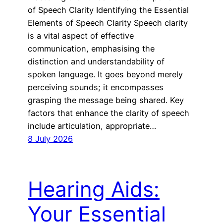
of Speech Clarity Identifying the Essential
Elements of Speech Clarity Speech clarity
is a vital aspect of effective
communication, emphasising the
distinction and understandability of
spoken language. It goes beyond merely
perceiving sounds; it encompasses
grasping the message being shared. Key
factors that enhance the clarity of speech
include articulation, appropriate…
8 July 2026
Hearing Aids:
Your Essential