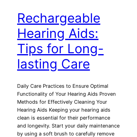
Rechargeable
Hearing Aids:
Tips for Long-
lasting Care
Daily Care Practices to Ensure Optimal
Functionality of Your Hearing Aids Proven
Methods for Effectively Cleaning Your
Hearing Aids Keeping your hearing aids
clean is essential for their performance
and longevity. Start your daily maintenance
by using a soft brush to carefully remove