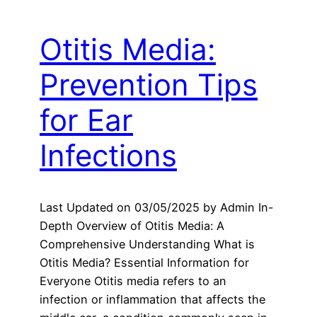
Otitis Media:
Prevention Tips
for Ear
Infections
Last Updated on 03/05/2025 by Admin In-
Depth Overview of Otitis Media: A
Comprehensive Understanding What is
Otitis Media? Essential Information for
Everyone Otitis media refers to an
infection or inflammation that affects the