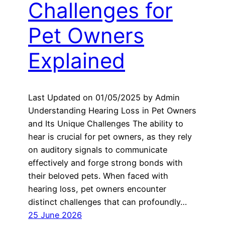
Challenges for
Pet Owners
Explained
Last Updated on 01/05/2025 by Admin
Understanding Hearing Loss in Pet Owners
and Its Unique Challenges The ability to
hear is crucial for pet owners, as they rely
on auditory signals to communicate
effectively and forge strong bonds with
their beloved pets. When faced with
hearing loss, pet owners encounter
distinct challenges that can profoundly…
25 June 2026