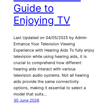
Guide to
Enjoying TV
Last Updated on 04/05/2025 by Admin
Enhance Your Television Viewing
Experience with Hearing Aids To fully enjoy
television while using hearing aids, it is
crucial to comprehend how different
hearing aids interact with various
television audio systems. Not all hearing
aids provide the same connectivity
options, making it essential to select a
model that suits…
30 June 2026