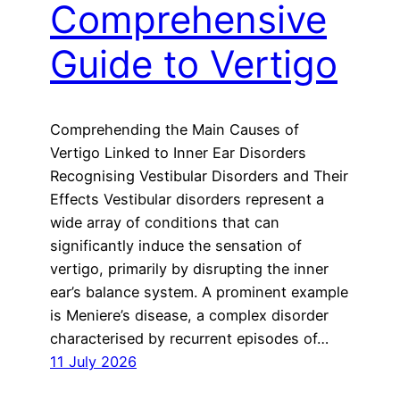
Comprehensive
Guide to Vertigo
Comprehending the Main Causes of
Vertigo Linked to Inner Ear Disorders
Recognising Vestibular Disorders and Their
Effects Vestibular disorders represent a
wide array of conditions that can
significantly induce the sensation of
vertigo, primarily by disrupting the inner
ear’s balance system. A prominent example
is Meniere’s disease, a complex disorder
characterised by recurrent episodes of…
11 July 2026