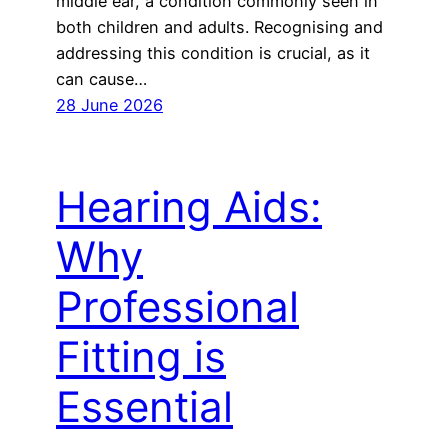
middle ear, a condition commonly seen in
both children and adults. Recognising and
addressing this condition is crucial, as it
can cause…
28 June 2026
Hearing Aids:
Why
Professional
Fitting is
Essential