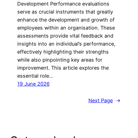
Development Performance evaluations
serve as crucial instruments that greatly
enhance the development and growth of
employees within an organisation. These
assessments provide vital feedback and
insights into an individual’s performance,
effectively highlighting their strengths
while also pinpointing key areas for
improvement. This article explores the
essential role…
19 June 2026
Next Page
→