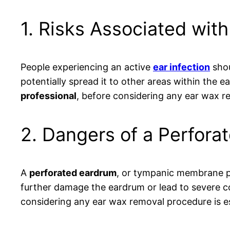
1. Risks Associated with
People experiencing an active
ear infection
shou
potentially spread it to other areas within the ear
professional
, before considering any ear wax 
2. Dangers of a Perfora
A
perforated eardrum
, or tympanic membrane p
further damage the eardrum or lead to severe c
considering any ear wax removal procedure is es