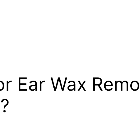
for Ear Wax Remo
t?