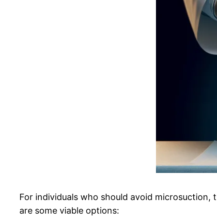
For individuals who should avoid microsuction, 
are some viable options: