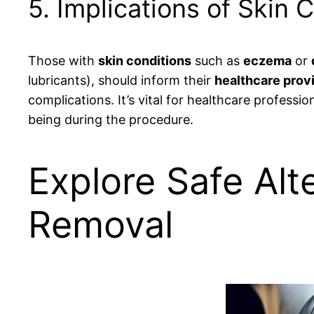
5. Implications of Skin 
Those with
skin conditions
such as
eczema
or
lubricants), should inform their
healthcare prov
complications. It’s vital for healthcare professi
being during the procedure.
Explore Safe Alt
Removal