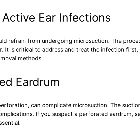
 Active Ear Infections
ld refrain from undergoing microsuction. The proced
. It is critical to address and treat the infection firs
removal methods.
ted Eardrum
erforation, can complicate microsuction. The suctio
omplications. If you suspect a perforated eardrum, 
sential.