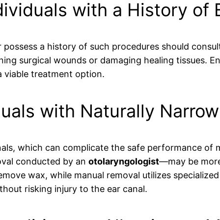
dividuals with a History of
r possess a history of such procedures should consul
ing surgical wounds or damaging healing tissues. Ens
 viable treatment option.
duals with Naturally Narro
als, which can complicate the safe performance of mic
val conducted by an
otolaryngologist
—may be more s
move wax, while manual removal utilizes specialized 
hout risking injury to the ear canal.