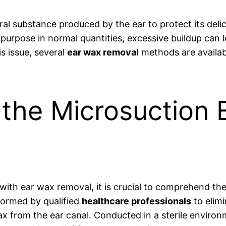
tural substance produced by the ear to protect its deli
 purpose in normal quantities, excessive buildup can 
s issue, several
ear wax removal
methods are availab
o the Microsuction
 with ear wax removal, it is crucial to comprehend 
formed by qualified
healthcare professionals
to elimi
ax from the ear canal. Conducted in a sterile environm