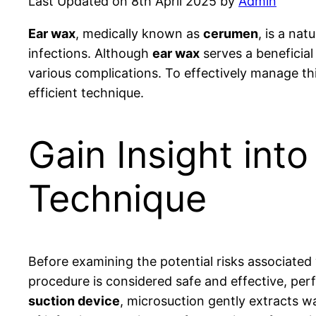
Last Updated on 8th April 2025 by
Admin
Ear wax
, medically known as
cerumen
, is a na
infections. Although
ear wax
serves a beneficial
various complications. To effectively manage thi
efficient technique.
Gain Insight int
Technique
Before examining the potential risks associated
procedure is considered safe and effective, per
suction device
, microsuction gently extracts w