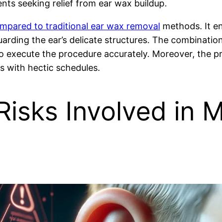
ents seeking relief from ear wax buildup.
pared to traditional ear wax removal
methods. It enh
uarding the ear’s delicate structures. The combinatio
o execute the procedure accurately. Moreover, the pro
ts with hectic schedules.
isks Involved in M