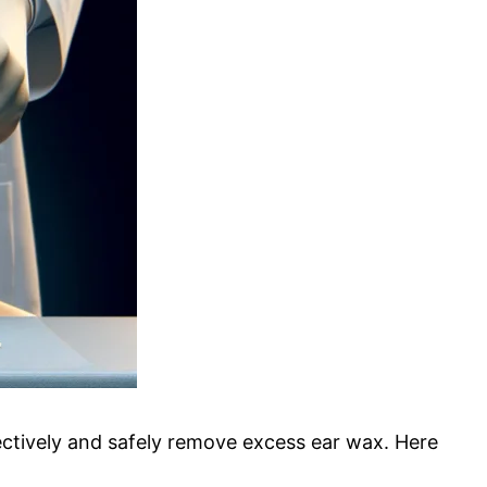
fectively and safely remove excess ear wax. Here