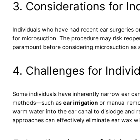
3. Considerations for In
Individuals who have had recent ear surgeries o
for microsuction. The procedure may risk reopen
paramount before considering microsuction as a
4. Challenges for Indivi
Some individuals have inherently narrow ear can
methods—such as
ear irrigation
or manual remo
warm water into the ear canal to dislodge and re
approaches can effectively eliminate ear wax wit