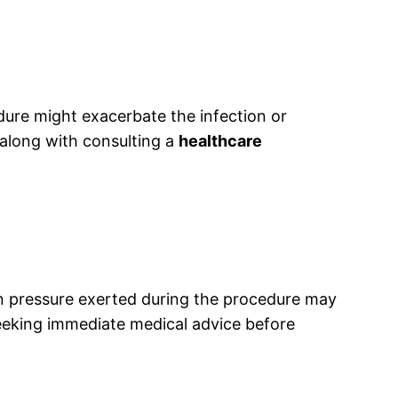
ure might exacerbate the infection or
t, along with consulting a
healthcare
n pressure exerted during the procedure may
seeking immediate medical advice before