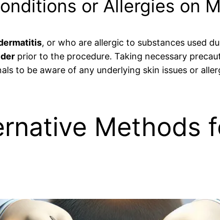
Conditions or Allergies on 
dermatitis
, or who are allergic to substances used dur
ider
prior to the procedure. Taking necessary precaut
onals to be aware of any underlying skin issues or alle
ernative Methods 