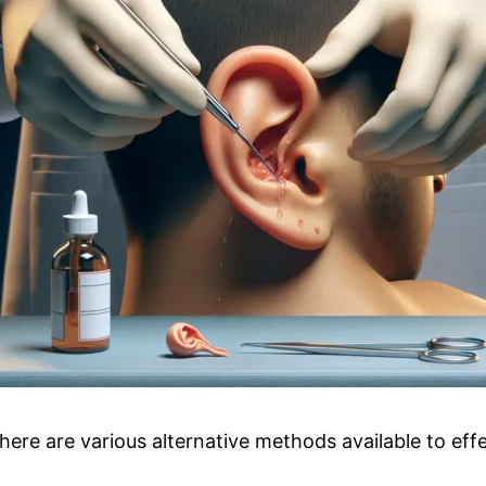
there are various alternative methods available to ef