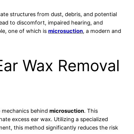
cate structures from dust, debris, and potential
lead to discomfort, impaired hearing, and
le, one of which is
microsuction
, a modern and
 Ear Wax Removal
the mechanics behind
microsuction
. This
nate excess ear wax. Utilizing a specialized
ent, this method significantly reduces the risk