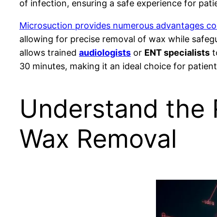
of infection, ensuring a safe experience for pati
Microsuction provides numerous advantages com
allowing for precise removal of wax while safeg
allows trained
audiologists
or
ENT specialists
t
30 minutes, making it an ideal choice for patien
Understand the R
Wax Removal