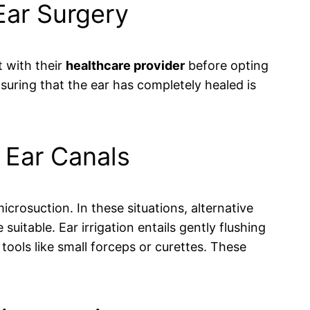
 Ear Surgery
t with their
healthcare provider
before opting
uring that the ear has completely healed is
w Ear Canals
rosuction. In these situations, alternative
uitable. Ear irrigation entails gently flushing
tools like small forceps or curettes. These