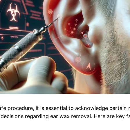
afe procedure, it is essential to acknowledge certain
 decisions regarding ear wax removal. Here are key f