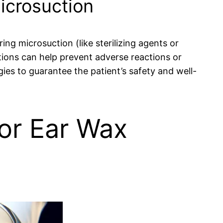
Microsuction
ing microsuction (like sterilizing agents or
ions can help prevent adverse reactions or
rgies to guarantee the patient’s safety and well-
for Ear Wax