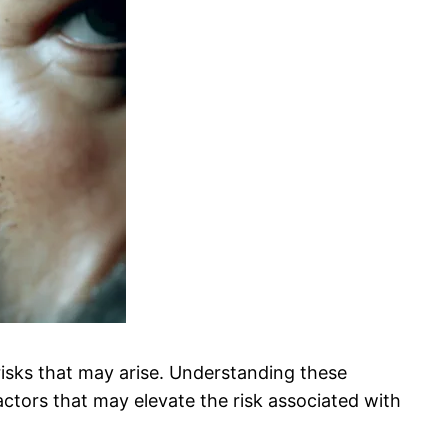
 risks that may arise. Understanding these
actors that may elevate the risk associated with