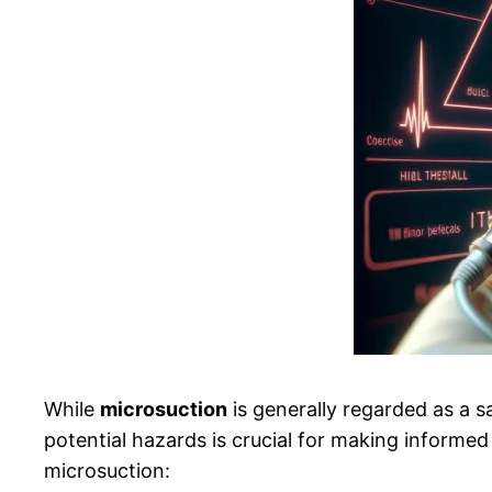
While
microsuction
is generally regarded as a s
potential hazards is crucial for making informed
microsuction: