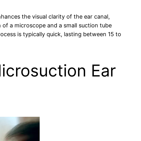
ances the visual clarity of the ear canal,
n of a microscope and a small suction tube
cess is typically quick, lasting between 15 to
icrosuction Ear