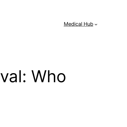
Medical Hub
val: Who