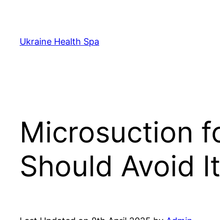
Skip
to
content
Ukraine Health Spa
Microsuction 
Should Avoid I