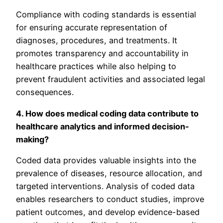
Compliance with coding standards is essential
for ensuring accurate representation of
diagnoses, procedures, and treatments. It
promotes transparency and accountability in
healthcare practices while also helping to
prevent fraudulent activities and associated legal
consequences.
4. How does medical coding data contribute to
healthcare analytics and informed decision-
making?
Coded data provides valuable insights into the
prevalence of diseases, resource allocation, and
targeted interventions. Analysis of coded data
enables researchers to conduct studies, improve
patient outcomes, and develop evidence-based