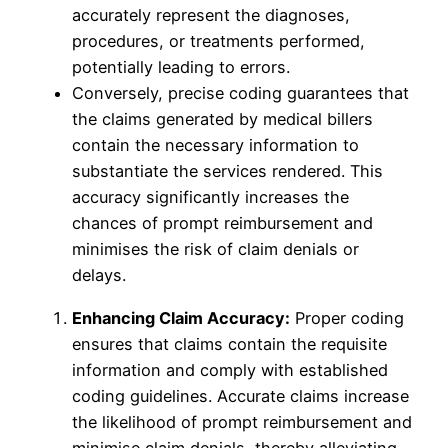
accurately represent the diagnoses,
procedures, or treatments performed,
potentially leading to errors.
Conversely, precise coding guarantees that
the claims generated by medical billers
contain the necessary information to
substantiate the services rendered. This
accuracy significantly increases the
chances of prompt reimbursement and
minimises the risk of claim denials or
delays.
Enhancing Claim Accuracy:
Proper coding
ensures that claims contain the requisite
information and comply with established
coding guidelines. Accurate claims increase
the likelihood of prompt reimbursement and
minimise claim denials, thereby alleviating