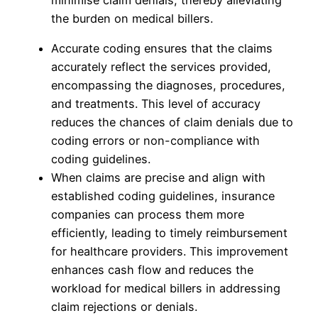
the burden on medical billers.
Accurate coding ensures that the claims
accurately reflect the services provided,
encompassing the diagnoses, procedures,
and treatments. This level of accuracy
reduces the chances of claim denials due to
coding errors or non-compliance with
coding guidelines.
When claims are precise and align with
established coding guidelines, insurance
companies can process them more
efficiently, leading to timely reimbursement
for healthcare providers. This improvement
enhances cash flow and reduces the
workload for medical billers in addressing
claim rejections or denials.