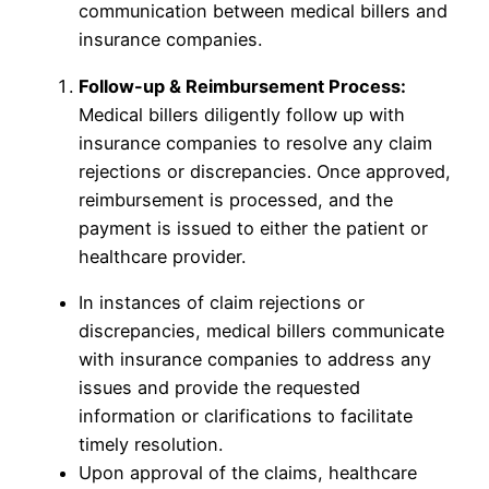
communication between medical billers and
insurance companies.
Follow-up & Reimbursement Process:
Medical billers diligently follow up with
insurance companies to resolve any claim
rejections or discrepancies. Once approved,
reimbursement is processed, and the
payment is issued to either the patient or
healthcare provider.
In instances of claim rejections or
discrepancies, medical billers communicate
with insurance companies to address any
issues and provide the requested
information or clarifications to facilitate
timely resolution.
Upon approval of the claims, healthcare