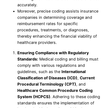
accurately.
Moreover, precise coding assists insurance
companies in determining coverage and
reimbursement rates for specific
procedures, treatments, or diagnoses,
thereby enhancing the financial viability of
healthcare providers.
Ensuring Compliance with Regulatory
Standards:
Medical coding and billing must
comply with various regulations and
guidelines, such as the
International
Classification of Diseases (ICD)
,
Current
Procedural Terminology (CPT)
, and
Healthcare Common Procedure Coding
System (HCPCS)
. Adhering to these coding
standards ensures the implementation of