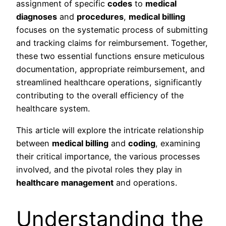
assignment of specific
codes
to
medical
diagnoses
and
procedures
,
medical billing
focuses on the systematic process of submitting
and tracking claims for reimbursement. Together,
these two essential functions ensure meticulous
documentation, appropriate reimbursement, and
streamlined healthcare operations, significantly
contributing to the overall efficiency of the
healthcare system.
This article will explore the intricate relationship
between
medical billing
and
coding
, examining
their critical importance, the various processes
involved, and the pivotal roles they play in
healthcare management
and operations.
Understanding the