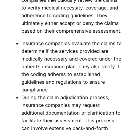
companies meticulously review the claims
to verify medical necessity, coverage, and
adherence to coding guidelines. They
ultimately either accept or deny the claims
based on their comprehensive assessment.
Insurance companies evaluate the claims to
determine if the services provided are
medically necessary and covered under the
patient’s insurance plan. They also verify if
the coding adheres to established
guidelines and regulations to ensure
compliance.
During the claim adjudication process,
insurance companies may request
additional documentation or clarification to
facilitate their assessment. This process
can involve extensive back-and-forth