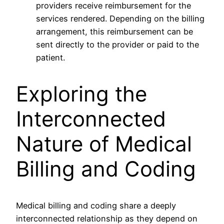
providers receive reimbursement for the
services rendered. Depending on the billing
arrangement, this reimbursement can be
sent directly to the provider or paid to the
patient.
Exploring the
Interconnected
Nature of Medical
Billing and Coding
Medical billing and coding share a deeply
interconnected relationship as they depend on