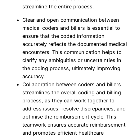
streamline the entire process.
Clear and open communication between
medical coders and billers is essential to
ensure that the coded information
accurately reflects the documented medical
encounters. This communication helps to
clarify any ambiguities or uncertainties in
the coding process, ultimately improving
accuracy.
Collaboration between coders and billers
streamlines the overall coding and billing
process, as they can work together to
address issues, resolve discrepancies, and
optimise the reimbursement cycle. This
teamwork ensures accurate reimbursement
and promotes efficient healthcare