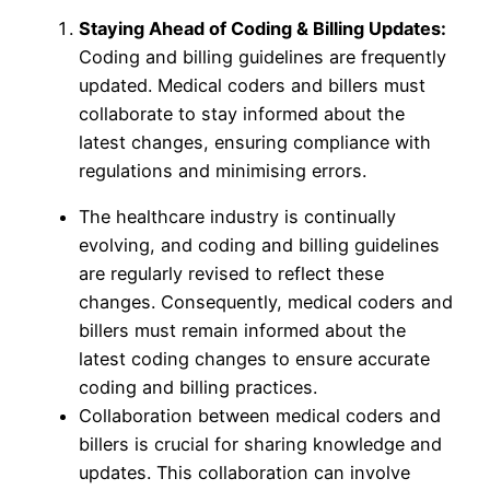
Staying Ahead of Coding & Billing Updates:
Coding and billing guidelines are frequently
updated. Medical coders and billers must
collaborate to stay informed about the
latest changes, ensuring compliance with
regulations and minimising errors.
The healthcare industry is continually
evolving, and coding and billing guidelines
are regularly revised to reflect these
changes. Consequently, medical coders and
billers must remain informed about the
latest coding changes to ensure accurate
coding and billing practices.
Collaboration between medical coders and
billers is crucial for sharing knowledge and
updates. This collaboration can involve