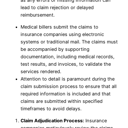
lead to claim rejection or delayed
reimbursement.
Medical billers submit the claims to
insurance companies using electronic
systems or traditional mail. The claims must
be accompanied by supporting
documentation, including medical records,
test results, and invoices, to validate the
services rendered.
Attention to detail is paramount during the
claim submission process to ensure that all
required information is included and that
claims are submitted within specified
timeframes to avoid delays.
Claim Adjudication Process:
Insurance