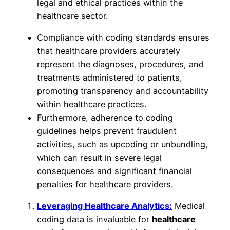
legal and ethical practices within the
healthcare sector.
Compliance with coding standards ensures
that healthcare providers accurately
represent the diagnoses, procedures, and
treatments administered to patients,
promoting transparency and accountability
within healthcare practices.
Furthermore, adherence to coding
guidelines helps prevent fraudulent
activities, such as upcoding or unbundling,
which can result in severe legal
consequences and significant financial
penalties for healthcare providers.
Leveraging Healthcare Analytics:
Medical
coding data is invaluable for
healthcare