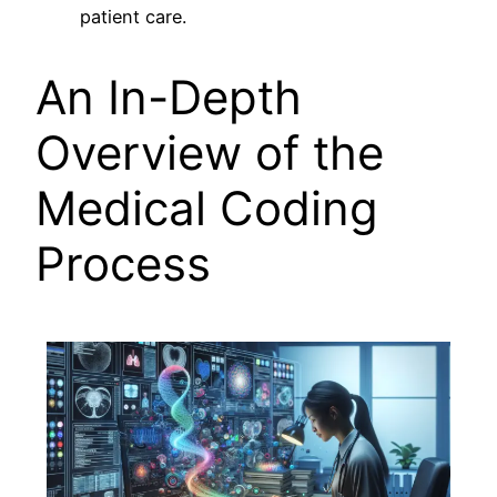
patient care.
An In-Depth
Overview of the
Medical Coding
Process