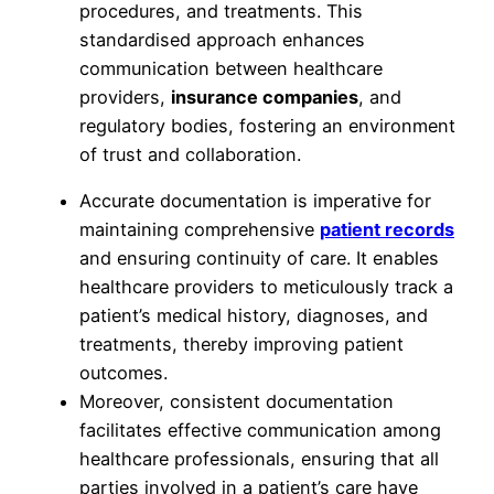
procedures, and treatments. This
standardised approach enhances
communication between healthcare
providers,
insurance companies
, and
regulatory bodies, fostering an environment
of trust and collaboration.
Accurate documentation is imperative for
maintaining comprehensive
patient records
and ensuring continuity of care. It enables
healthcare providers to meticulously track a
patient’s medical history, diagnoses, and
treatments, thereby improving patient
outcomes.
Moreover, consistent documentation
facilitates effective communication among
healthcare professionals, ensuring that all
parties involved in a patient’s care have