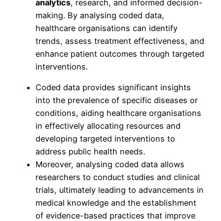
analytics
, research, and informed decision-
making. By analysing coded data,
healthcare organisations can identify
trends, assess treatment effectiveness, and
enhance patient outcomes through targeted
interventions.
Coded data provides significant insights
into the prevalence of specific diseases or
conditions, aiding healthcare organisations
in effectively allocating resources and
developing targeted interventions to
address public health needs.
Moreover, analysing coded data allows
researchers to conduct studies and clinical
trials, ultimately leading to advancements in
medical knowledge and the establishment
of evidence-based practices that improve