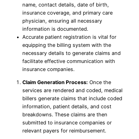
name, contact details, date of birth,
insurance coverage, and primary care
physician, ensuring all necessary
information is documented.
Accurate patient registration is vital for
equipping the billing system with the
necessary details to generate claims and
facilitate effective communication with
insurance companies.
Claim Generation Process:
Once the
services are rendered and coded, medical
billers generate claims that include coded
information, patient details, and cost
breakdowns. These claims are then
submitted to insurance companies or
relevant payers for reimbursement.