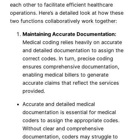
each other to facilitate efficient healthcare
operations. Here’s a detailed look at how these
two functions collaboratively work together:
Maintaining Accurate Documentation:
Medical coding relies heavily on accurate
and detailed documentation to assign the
correct codes. In turn, precise coding
ensures comprehensive documentation,
enabling medical billers to generate
accurate claims that reflect the services
provided.
Accurate and detailed medical
documentation is essential for medical
coders to assign the appropriate codes.
Without clear and comprehensive
documentation, coders may struggle to