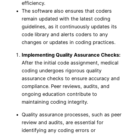
efficiency.
The software also ensures that coders
remain updated with the latest coding
guidelines, as it continuously updates its
code library and alerts coders to any
changes or updates in coding practices.
Implementing Quality Assurance Checks:
After the initial code assignment, medical
coding undergoes rigorous quality
assurance checks to ensure accuracy and
compliance. Peer reviews, audits, and
ongoing education contribute to
maintaining coding integrity.
Quality assurance processes, such as peer
review and audits, are essential for
identifying any coding errors or