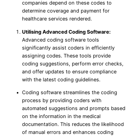
companies depend on these codes to
determine coverage and payment for
healthcare services rendered.
Utilising Advanced Coding Software:
Advanced coding software tools
significantly assist coders in efficiently
assigning codes. These tools provide
coding suggestions, perform error checks,
and offer updates to ensure compliance
with the latest coding guidelines.
Coding software streamlines the coding
process by providing coders with
automated suggestions and prompts based
on the information in the medical
documentation. This reduces the likelihood
of manual errors and enhances coding