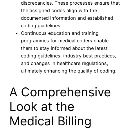
discrepancies. These processes ensure that
the assigned codes align with the
documented information and established
coding guidelines.
Continuous education and training
programmes for medical coders enable
them to stay informed about the latest
coding guidelines, industry best practices,
and changes in healthcare regulations,
ultimately enhancing the quality of coding.
A Comprehensive
Look at the
Medical Billing