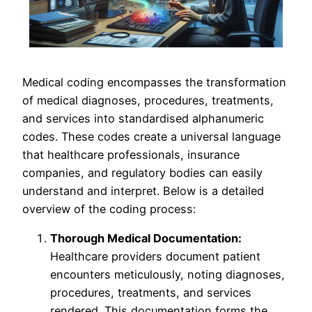
Medical coding encompasses the transformation
of medical diagnoses, procedures, treatments,
and services into standardised alphanumeric
codes. These codes create a universal language
that healthcare professionals, insurance
companies, and regulatory bodies can easily
understand and interpret. Below is a detailed
overview of the coding process:
Thorough Medical Documentation:
Healthcare providers document patient
encounters meticulously, noting diagnoses,
procedures, treatments, and services
rendered. This documentation forms the