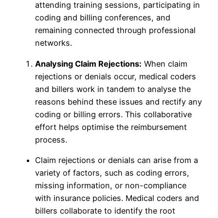
attending training sessions, participating in
coding and billing conferences, and
remaining connected through professional
networks.
Analysing Claim Rejections:
When claim
rejections or denials occur, medical coders
and billers work in tandem to analyse the
reasons behind these issues and rectify any
coding or billing errors. This collaborative
effort helps optimise the reimbursement
process.
Claim rejections or denials can arise from a
variety of factors, such as coding errors,
missing information, or non-compliance
with insurance policies. Medical coders and
billers collaborate to identify the root