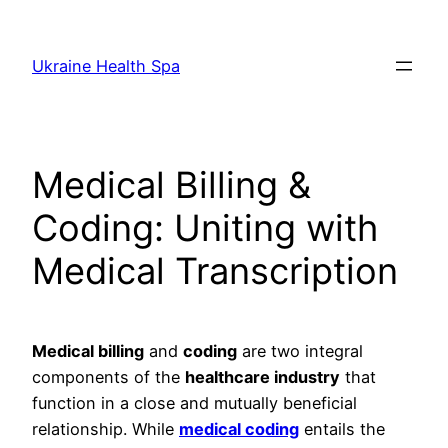
Skip
to
Ukraine Health Spa
content
Medical Billing &
Coding: Uniting with
Medical Transcription
Medical billing
and
coding
are two integral
components of the
healthcare industry
that
function in a close and mutually beneficial
relationship. While
medical coding
entails the