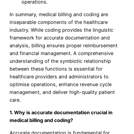
operations.
In summary, medical billing and coding are
inseparable components of the healthcare
industry. While coding provides the linguistic
framework for accurate documentation and
analysis, billing ensures proper reimbursement
and financial management. A comprehensive
understanding of the symbiotic relationship
between these functions is essential for
healthcare providers and administrators to
optimise operations, enhance revenue cycle
management, and deliver high-quality patient
care.
1. Why is accurate documentation crucial in
medical billing and coding?
Accurate documentation is fundamental for