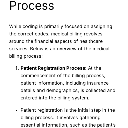
Process
While coding is primarily focused on assigning
the correct codes, medical billing revolves
around the financial aspects of healthcare
services. Below is an overview of the medical
billing process:
Patient Registration Process:
At the
commencement of the billing process,
patient information, including insurance
details and demographics, is collected and
entered into the billing system.
Patient registration is the initial step in the
billing process. It involves gathering
essential information, such as the patient’s