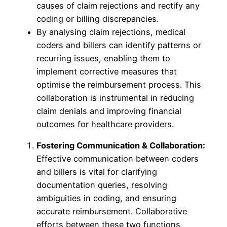
causes of claim rejections and rectify any
coding or billing discrepancies.
By analysing claim rejections, medical
coders and billers can identify patterns or
recurring issues, enabling them to
implement corrective measures that
optimise the reimbursement process. This
collaboration is instrumental in reducing
claim denials and improving financial
outcomes for healthcare providers.
Fostering Communication & Collaboration:
Effective communication between coders
and billers is vital for clarifying
documentation queries, resolving
ambiguities in coding, and ensuring
accurate reimbursement. Collaborative
efforts between these two functions