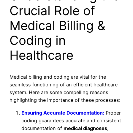
Crucial Role of
Medical Billing &
Coding in
Healthcare
Medical billing and coding are vital for the
seamless functioning of an efficient healthcare
system. Here are some compelling reasons
highlighting the importance of these processes:
Ensuring Accurate Documentation:
Proper
coding guarantees accurate and consistent
documentation of
medical diagnoses
,