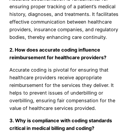
ensuring proper tracking of a patient’s medical
history, diagnoses, and treatments. It facilitates
effective communication between healthcare
providers, insurance companies, and regulatory
bodies, thereby enhancing care continuity.
2. How does accurate coding influence
reimbursement for healthcare providers?
Accurate coding is pivotal for ensuring that
healthcare providers receive appropriate
reimbursement for the services they deliver. It
helps to prevent issues of underbilling or
overbilling, ensuring fair compensation for the
value of healthcare services provided.
3. Why is compliance with coding standards
critical in medical billing and coding?