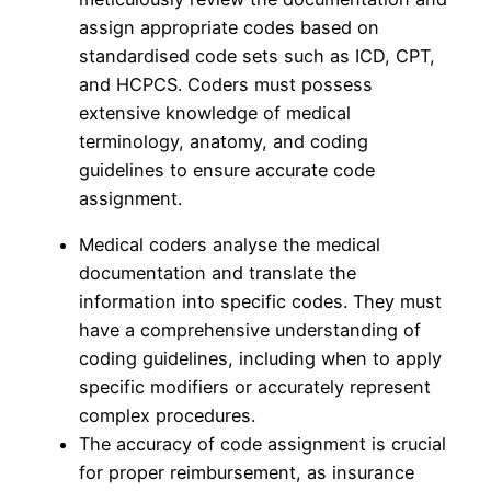
assign appropriate codes based on
standardised code sets such as ICD, CPT,
and HCPCS. Coders must possess
extensive knowledge of medical
terminology, anatomy, and coding
guidelines to ensure accurate code
assignment.
Medical coders analyse the medical
documentation and translate the
information into specific codes. They must
have a comprehensive understanding of
coding guidelines, including when to apply
specific modifiers or accurately represent
complex procedures.
The accuracy of code assignment is crucial
for proper reimbursement, as insurance