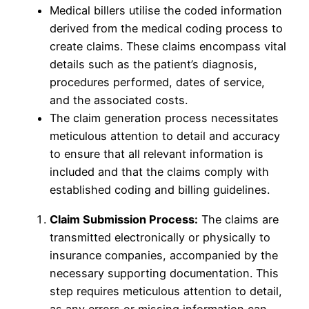
Medical billers utilise the coded information
derived from the medical coding process to
create claims. These claims encompass vital
details such as the patient’s diagnosis,
procedures performed, dates of service,
and the associated costs.
The claim generation process necessitates
meticulous attention to detail and accuracy
to ensure that all relevant information is
included and that the claims comply with
established coding and billing guidelines.
Claim Submission Process:
The claims are
transmitted electronically or physically to
insurance companies, accompanied by the
necessary supporting documentation. This
step requires meticulous attention to detail,
as any errors or missing information can