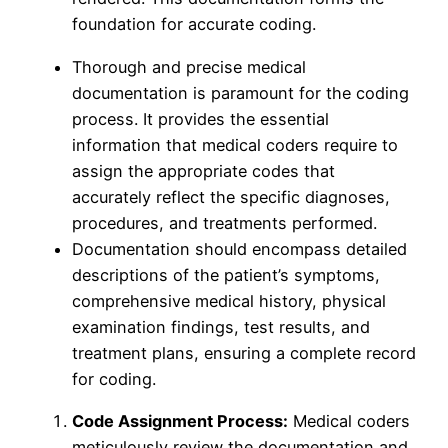
foundation for accurate coding.
Thorough and precise medical
documentation is paramount for the coding
process. It provides the essential
information that medical coders require to
assign the appropriate codes that
accurately reflect the specific diagnoses,
procedures, and treatments performed.
Documentation should encompass detailed
descriptions of the patient’s symptoms,
comprehensive medical history, physical
examination findings, test results, and
treatment plans, ensuring a complete record
for coding.
Code Assignment Process:
Medical coders
meticulously review the documentation and