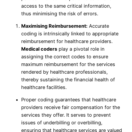
access to the same critical information,
thus minimising the risk of errors.
Maximising Reimbursement:
Accurate
coding is intrinsically linked to appropriate
reimbursement for healthcare providers.
Medical coders
play a pivotal role in
assigning the correct codes to ensure
maximum reimbursement for the services
rendered by healthcare professionals,
thereby sustaining the financial health of
healthcare facilities.
Proper coding guarantees that healthcare
providers receive fair compensation for the
services they offer. It serves to prevent
issues of underbilling or overbilling,
ensuring that healthcare services are valued