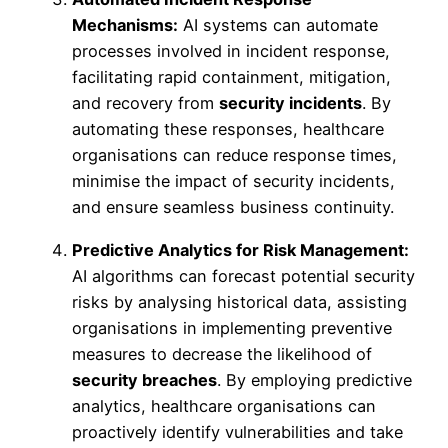
Mechanisms:
AI systems can automate
processes involved in incident response,
facilitating rapid containment, mitigation,
and recovery from
security incidents
. By
automating these responses, healthcare
organisations can reduce response times,
minimise the impact of security incidents,
and ensure seamless business continuity.
Predictive Analytics for Risk Management:
AI algorithms can forecast potential security
risks by analysing historical data, assisting
organisations in implementing preventive
measures to decrease the likelihood of
security breaches
. By employing predictive
analytics, healthcare organisations can
proactively identify vulnerabilities and take