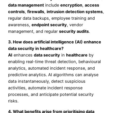
data management
include
encryption
,
access
controls
,
firewalls
,
intrusion detection systems
,
regular data backups, employee training and
awareness,
endpoint security
, vendor
management, and regular
security audits
.
3. How does artificial intelligence (AI) enhance
data security in healthcare?
AI
enhances
data security
in
healthcare
by
enabling real-time threat detection, behavioural
analytics, automated incident response, and
predictive analytics. AI algorithms can analyse
data instantaneously, detect suspicious
activities, automate incident response
processes, and anticipate potential security
risks.
4. What benefits arise from prioritising data