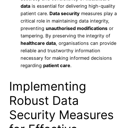
data
is essential for delivering high-quality
patient care.
Data security
measures play a
critical role in maintaining data integrity,
preventing
unauthorised modifications
or
tampering. By preserving the integrity of
healthcare data
, organisations can provide
reliable and trustworthy information
necessary for making informed decisions
regarding
patient care
.
Implementing
Robust Data
Security Measures