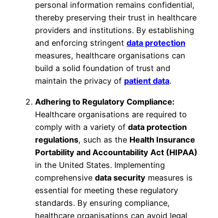
personal information remains confidential,
thereby preserving their trust in healthcare
providers and institutions. By establishing
and enforcing stringent
data protection
measures, healthcare organisations can
build a solid foundation of trust and
maintain the privacy of
patient data
.
Adhering to Regulatory Compliance:
Healthcare organisations are required to
comply with a variety of
data protection
regulations
, such as the
Health Insurance
Portability and Accountability Act (HIPAA)
in the United States. Implementing
comprehensive
data security
measures is
essential for meeting these regulatory
standards. By ensuring compliance,
healthcare organisations can avoid legal