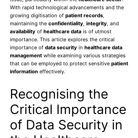
With rapid technological advancements and the
growing digitisation of
patient records
,
maintaining the
confidentiality
,
integrity
, and
availability
of
healthcare data
is of utmost
importance. This article explores the critical
importance of
data security
in
healthcare data
management
while examining various strategies
that can be employed to protect sensitive
patient
information
effectively.
Recognising the
Critical Importance
of Data Security in