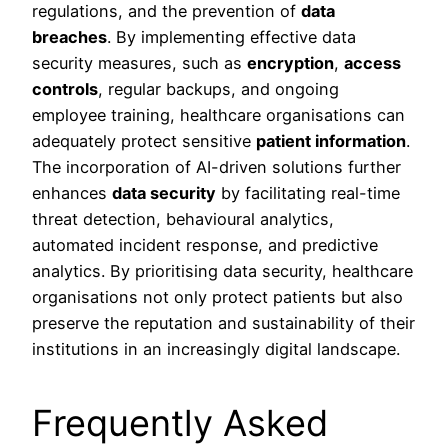
regulations, and the prevention of
data
breaches
. By implementing effective data
security measures, such as
encryption
,
access
controls
, regular backups, and ongoing
employee training, healthcare organisations can
adequately protect sensitive
patient information
.
The incorporation of AI-driven solutions further
enhances
data security
by facilitating real-time
threat detection, behavioural analytics,
automated incident response, and predictive
analytics. By prioritising data security, healthcare
organisations not only protect patients but also
preserve the reputation and sustainability of their
institutions in an increasingly digital landscape.
Frequently Asked