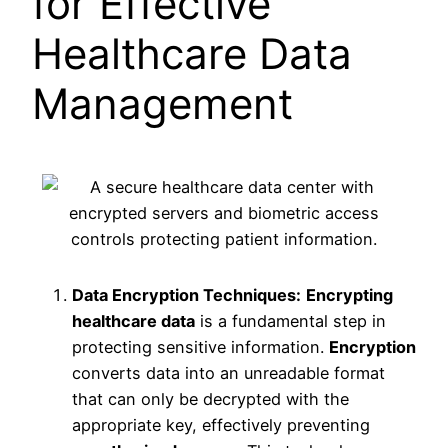
for Effective
Healthcare Data
Management
Data Encryption Techniques:
Encrypting
healthcare data
is a fundamental step in
protecting sensitive information.
Encryption
converts data into an unreadable format
that can only be decrypted with the
appropriate key, effectively preventing