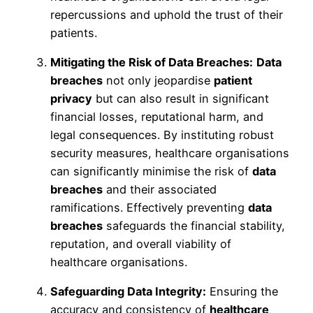
repercussions and uphold the trust of their
patients.
Mitigating the Risk of Data Breaches:
Data
breaches
not only jeopardise
patient
privacy
but can also result in significant
financial losses, reputational harm, and
legal consequences. By instituting robust
security measures, healthcare organisations
can significantly minimise the risk of
data
breaches
and their associated
ramifications. Effectively preventing
data
breaches
safeguards the financial stability,
reputation, and overall viability of
healthcare organisations.
Safeguarding Data Integrity:
Ensuring the
accuracy and consistency of
healthcare