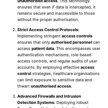
unauthorised access
. This technology
ensures that even if data is intercepted, it
remains secure and inaccessible to those
without the proper authorisation.
Strict Access Control Protocols:
Implementing stringent
access controls
ensures that only
authorised personnel
can
access
patient data
. This encompasses user
authentication mechanisms, role-based
access controls, and regular audits of user
accounts. By employing effective
access
control
strategies, healthcare organisations
can limit exposure to sensitive data and
thwart
unauthorised access
.
Advanced Firewalls and Intrusion
Detection Systems:
Deploying robust