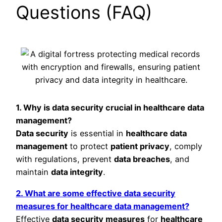
Questions (FAQ)
1. Why is data security crucial in healthcare data
management?
Data security
is essential in
healthcare data
management
to protect
patient privacy
, comply
with regulations, prevent
data breaches
, and
maintain
data integrity
.
2. What are some effective data security
measures for healthcare data management?
Effective
data security measures
for
healthcare