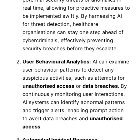
real time, allowing for proactive measures to
be implemented swiftly. By harnessing AI
for threat detection, healthcare
organisations can stay one step ahead of
cybercriminals, effectively preventing
security breaches before they escalate.
User Behavioural Analytics:
AI can examine
user behaviour patterns to detect any
suspicious activities, such as attempts for
unauthorised access
or
data breaches
. By
continuously monitoring user interactions,
AI systems can identify abnormal patterns
and trigger alerts, enabling prompt action
to avert data breaches and
unauthorised
access
.
Automated Incident Response