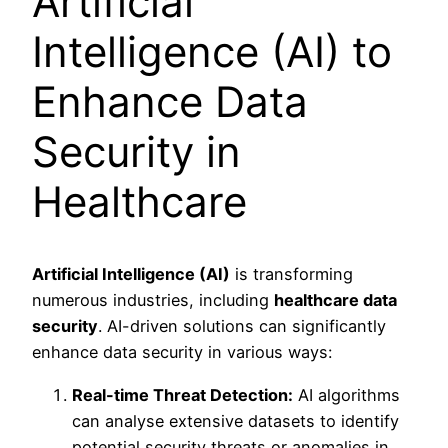
Artificial
Intelligence (AI) to
Enhance Data
Security in
Healthcare
Artificial Intelligence (AI)
is transforming
numerous industries, including
healthcare data
security
. AI-driven solutions can significantly
enhance data security in various ways:
Real-time Threat Detection:
AI algorithms
can analyse extensive datasets to identify
potential security threats or anomalies in