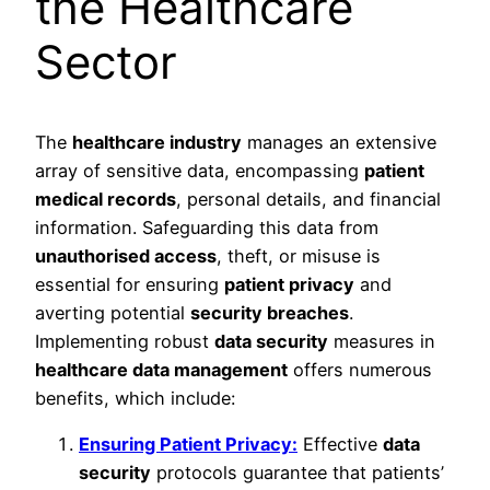
the Healthcare
Sector
The
healthcare industry
manages an extensive
array of sensitive data, encompassing
patient
medical records
, personal details, and financial
information. Safeguarding this data from
unauthorised access
, theft, or misuse is
essential for ensuring
patient privacy
and
averting potential
security breaches
.
Implementing robust
data security
measures in
healthcare data management
offers numerous
benefits, which include:
Ensuring Patient Privacy:
Effective
data
security
protocols guarantee that patients’