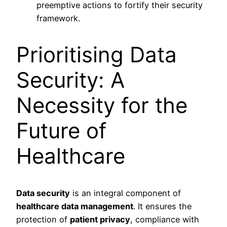
preemptive actions to fortify their security
framework.
Prioritising Data
Security: A
Necessity for the
Future of
Healthcare
Data security
is an integral component of
healthcare data management
. It ensures the
protection of
patient privacy
, compliance with