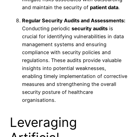
and maintain the security of
patient data
.
Regular Security Audits and Assessments:
Conducting periodic
security audits
is
crucial for identifying vulnerabilities in data
management systems and ensuring
compliance with security policies and
regulations. These audits provide valuable
insights into potential weaknesses,
enabling timely implementation of corrective
measures and strengthening the overall
security posture of healthcare
organisations.
Leveraging