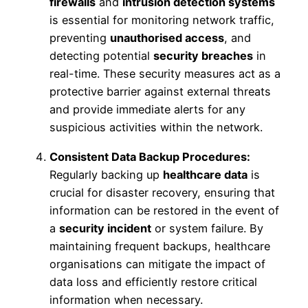
firewalls
and
intrusion detection systems
is essential for monitoring network traffic,
preventing
unauthorised access
, and
detecting potential
security breaches
in
real-time. These security measures act as a
protective barrier against external threats
and provide immediate alerts for any
suspicious activities within the network.
Consistent Data Backup Procedures:
Regularly backing up
healthcare data
is
crucial for disaster recovery, ensuring that
information can be restored in the event of
a
security incident
or system failure. By
maintaining frequent backups, healthcare
organisations can mitigate the impact of
data loss and efficiently restore critical
information when necessary.