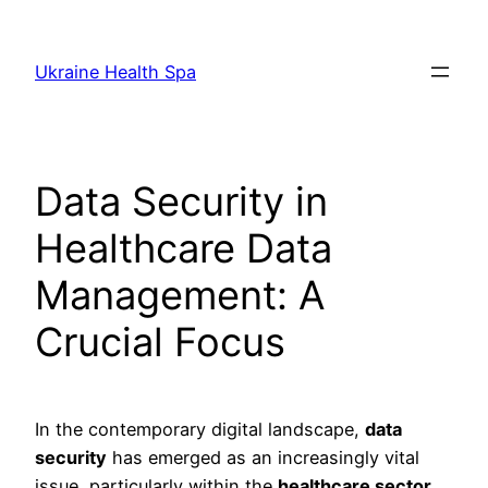
Skip
to
Ukraine Health Spa
content
Data Security in
Healthcare Data
Management: A
Crucial Focus
In the contemporary digital landscape,
data
security
has emerged as an increasingly vital
issue, particularly within the
healthcare sector
.