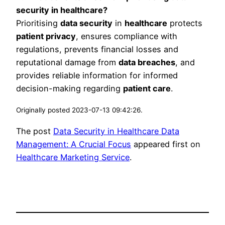
security in healthcare?
Prioritising
data security
in
healthcare
protects
patient privacy
, ensures compliance with
regulations, prevents financial losses and
reputational damage from
data breaches
, and
provides reliable information for informed
decision-making regarding
patient care
.
Originally posted 2023-07-13 09:42:26.
The post
Data Security in Healthcare Data
Management: A Crucial Focus
appeared first on
Healthcare Marketing Service
.