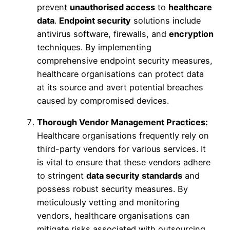
prevent
unauthorised access
to
healthcare
data
.
Endpoint security
solutions include
antivirus software, firewalls, and
encryption
techniques. By implementing
comprehensive endpoint security measures,
healthcare organisations can protect data
at its source and avert potential breaches
caused by compromised devices.
Thorough Vendor Management Practices:
Healthcare organisations frequently rely on
third-party vendors for various services. It
is vital to ensure that these vendors adhere
to stringent
data security standards
and
possess robust security measures. By
meticulously vetting and monitoring
vendors, healthcare organisations can
mitigate risks associated with outsourcing