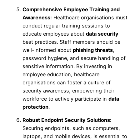
Comprehensive Employee Training and
Awareness:
Healthcare organisations must
conduct regular training sessions to
educate employees about
data security
best practices. Staff members should be
well-informed about
phishing threats
,
password hygiene, and secure handling of
sensitive information. By investing in
employee education, healthcare
organisations can foster a culture of
security awareness, empowering their
workforce to actively participate in
data
protection
.
Robust Endpoint Security Solutions:
Securing endpoints, such as computers,
laptops, and mobile devices, is essential to