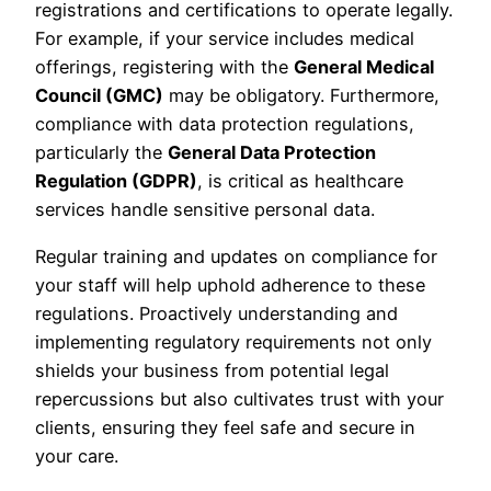
registrations and certifications to operate legally.
For example, if your service includes medical
offerings, registering with the
General Medical
Council (GMC)
may be obligatory. Furthermore,
compliance with data protection regulations,
particularly the
General Data Protection
Regulation (GDPR)
, is critical as healthcare
services handle sensitive personal data.
Regular training and updates on compliance for
your staff will help uphold adherence to these
regulations. Proactively understanding and
implementing regulatory requirements not only
shields your business from potential legal
repercussions but also cultivates trust with your
clients, ensuring they feel safe and secure in
your care.