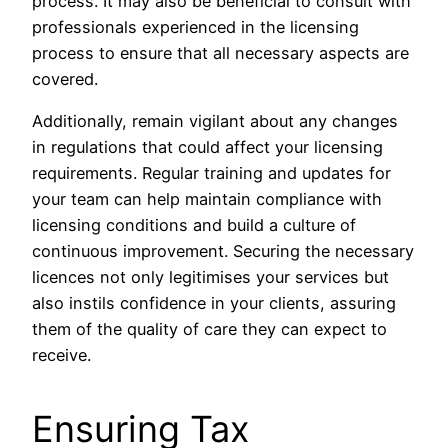
process. It may also be beneficial to consult with
professionals experienced in the licensing
process to ensure that all necessary aspects are
covered.
Additionally, remain vigilant about any changes
in regulations that could affect your licensing
requirements. Regular training and updates for
your team can help maintain compliance with
licensing conditions and build a culture of
continuous improvement. Securing the necessary
licences not only legitimises your services but
also instils confidence in your clients, assuring
them of the quality of care they can expect to
receive.
Ensuring Tax