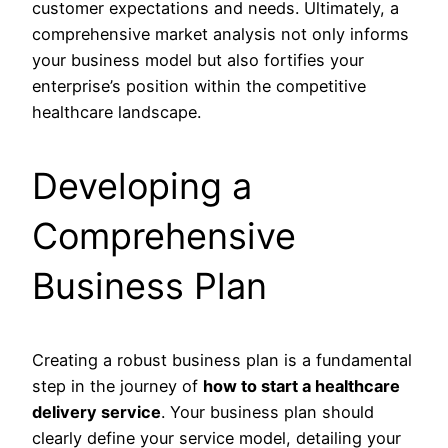
customer expectations and needs. Ultimately, a
comprehensive market analysis not only informs
your business model but also fortifies your
enterprise’s position within the competitive
healthcare landscape.
Developing a
Comprehensive
Business Plan
Creating a robust business plan is a fundamental
step in the journey of
how to start a healthcare
delivery service
. Your business plan should
clearly define your service model, detailing your