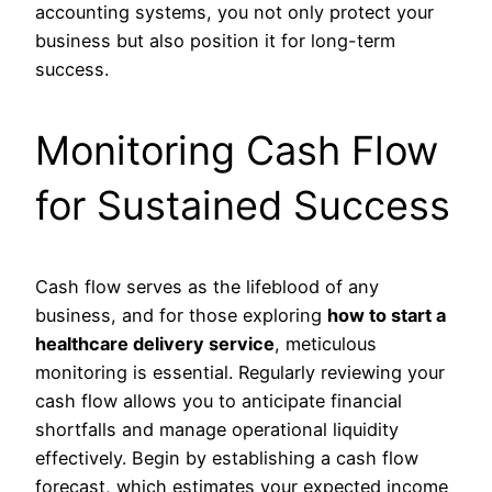
accounting systems, you not only protect your
business but also position it for long-term
success.
Monitoring Cash Flow
for Sustained Success
Cash flow serves as the lifeblood of any
business, and for those exploring
how to start a
healthcare delivery service
, meticulous
monitoring is essential. Regularly reviewing your
cash flow allows you to anticipate financial
shortfalls and manage operational liquidity
effectively. Begin by establishing a cash flow
forecast, which estimates your expected income