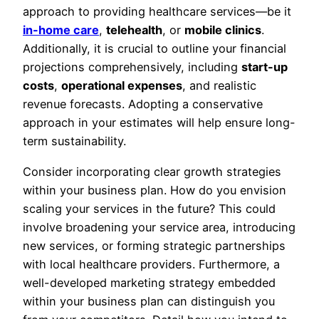
approach to providing healthcare services—be it
in-home care
,
telehealth
, or
mobile clinics
.
Additionally, it is crucial to outline your financial
projections comprehensively, including
start-up
costs
,
operational expenses
, and realistic
revenue forecasts. Adopting a conservative
approach in your estimates will help ensure long-
term sustainability.
Consider incorporating clear growth strategies
within your business plan. How do you envision
scaling your services in the future? This could
involve broadening your service area, introducing
new services, or forming strategic partnerships
with local healthcare providers. Furthermore, a
well-developed marketing strategy embedded
within your business plan can distinguish you