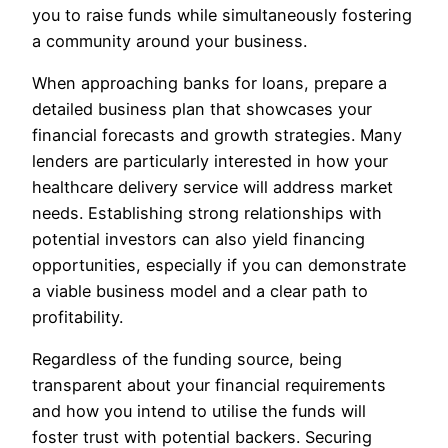
you to raise funds while simultaneously fostering
a community around your business.
When approaching banks for loans, prepare a
detailed business plan that showcases your
financial forecasts and growth strategies. Many
lenders are particularly interested in how your
healthcare delivery service will address market
needs. Establishing strong relationships with
potential investors can also yield financing
opportunities, especially if you can demonstrate
a viable business model and a clear path to
profitability.
Regardless of the funding source, being
transparent about your financial requirements
and how you intend to utilise the funds will
foster trust with potential backers. Securing