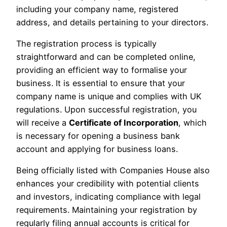
including your company name, registered
address, and details pertaining to your directors.
The registration process is typically
straightforward and can be completed online,
providing an efficient way to formalise your
business. It is essential to ensure that your
company name is unique and complies with UK
regulations. Upon successful registration, you
will receive a
Certificate of Incorporation
, which
is necessary for opening a business bank
account and applying for business loans.
Being officially listed with Companies House also
enhances your credibility with potential clients
and investors, indicating compliance with legal
requirements. Maintaining your registration by
regularly filing annual accounts is critical for