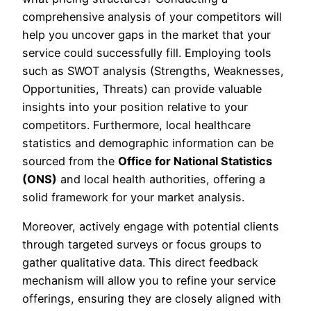
comprehensive analysis of your competitors will
help you uncover gaps in the market that your
service could successfully fill. Employing tools
such as SWOT analysis (Strengths, Weaknesses,
Opportunities, Threats) can provide valuable
insights into your position relative to your
competitors. Furthermore, local healthcare
statistics and demographic information can be
sourced from the
Office for National Statistics
(ONS)
and local health authorities, offering a
solid framework for your market analysis.
Moreover, actively engage with potential clients
through targeted surveys or focus groups to
gather qualitative data. This direct feedback
mechanism will allow you to refine your service
offerings, ensuring they are closely aligned with