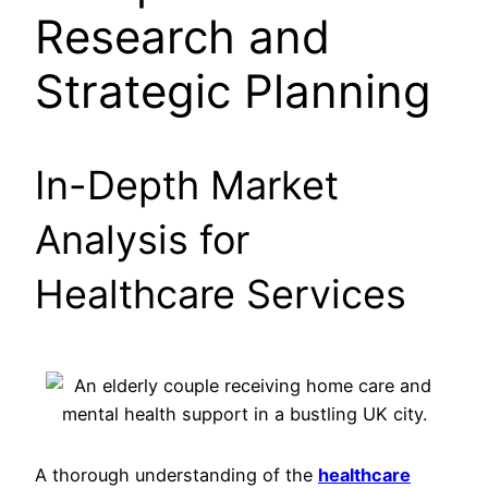
Research and
Strategic Planning
In-Depth Market
Analysis for
Healthcare Services
A thorough understanding of the
healthcare