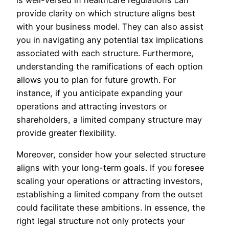
provide clarity on which structure aligns best
with your business model. They can also assist
you in navigating any potential tax implications
associated with each structure. Furthermore,
understanding the ramifications of each option
allows you to plan for future growth. For
instance, if you anticipate expanding your
operations and attracting investors or
shareholders, a limited company structure may
provide greater flexibility.
Moreover, consider how your selected structure
aligns with your long-term goals. If you foresee
scaling your operations or attracting investors,
establishing a limited company from the outset
could facilitate these ambitions. In essence, the
right legal structure not only protects your