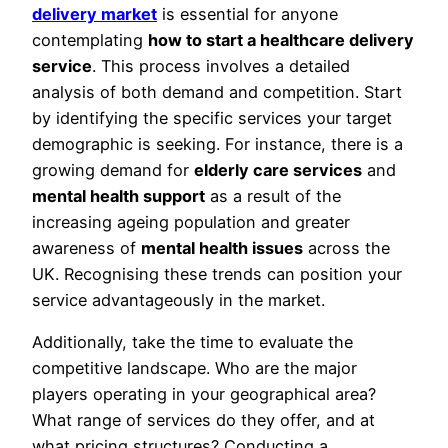
delivery market
is essential for anyone
contemplating
how to start a healthcare delivery
service
. This process involves a detailed
analysis of both demand and competition. Start
by identifying the specific services your target
demographic is seeking. For instance, there is a
growing demand for
elderly care services
and
mental health support
as a result of the
increasing ageing population and greater
awareness of
mental health issues
across the
UK. Recognising these trends can position your
service advantageously in the market.
Additionally, take the time to evaluate the
competitive landscape. Who are the major
players operating in your geographical area?
What range of services do they offer, and at
what pricing structures? Conducting a