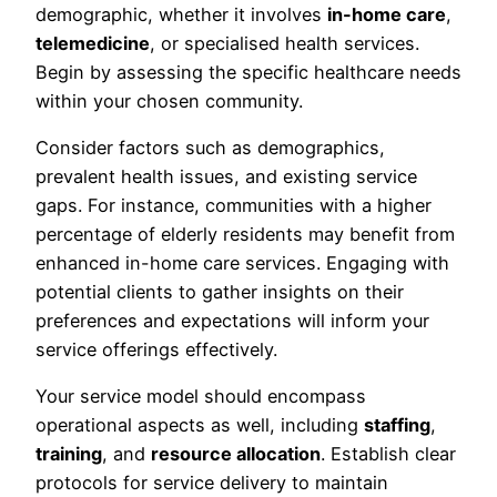
demographic, whether it involves
in-home care
,
telemedicine
, or specialised health services.
Begin by assessing the specific healthcare needs
within your chosen community.
Consider factors such as demographics,
prevalent health issues, and existing service
gaps. For instance, communities with a higher
percentage of elderly residents may benefit from
enhanced in-home care services. Engaging with
potential clients to gather insights on their
preferences and expectations will inform your
service offerings effectively.
Your service model should encompass
operational aspects as well, including
staffing
,
training
, and
resource allocation
. Establish clear
protocols for service delivery to maintain