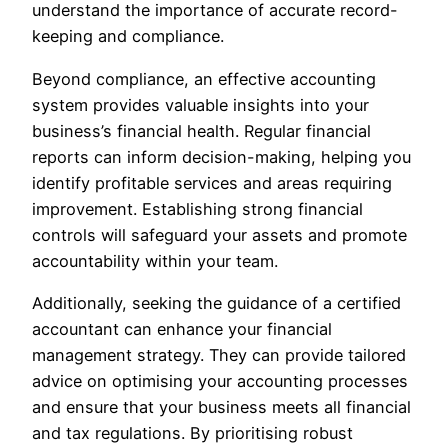
understand the importance of accurate record-
keeping and compliance.
Beyond compliance, an effective accounting
system provides valuable insights into your
business’s financial health. Regular financial
reports can inform decision-making, helping you
identify profitable services and areas requiring
improvement. Establishing strong financial
controls will safeguard your assets and promote
accountability within your team.
Additionally, seeking the guidance of a certified
accountant can enhance your financial
management strategy. They can provide tailored
advice on optimising your accounting processes
and ensure that your business meets all financial
and tax regulations. By prioritising robust