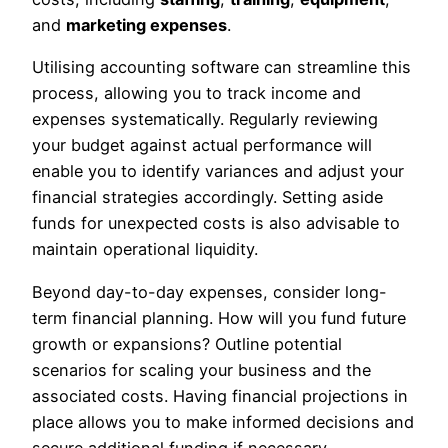
and
marketing expenses
.
Utilising accounting software can streamline this
process, allowing you to track income and
expenses systematically. Regularly reviewing
your budget against actual performance will
enable you to identify variances and adjust your
financial strategies accordingly. Setting aside
funds for unexpected costs is also advisable to
maintain operational liquidity.
Beyond day-to-day expenses, consider long-
term financial planning. How will you fund future
growth or expansions? Outline potential
scenarios for scaling your business and the
associated costs. Having financial projections in
place allows you to make informed decisions and
secure additional funding if necessary.