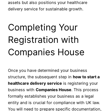
assets but also positions your healthcare
delivery service for sustainable growth.
Completing Your
Registration with
Companies House
Once you have determined your business
structure, the subsequent step in
how to start a
healthcare delivery service
is registering your
business with
Companies House
. This process
formally establishes your business as a legal
entity and is crucial for compliance with UK law.
You will need to prepare specific documentation,