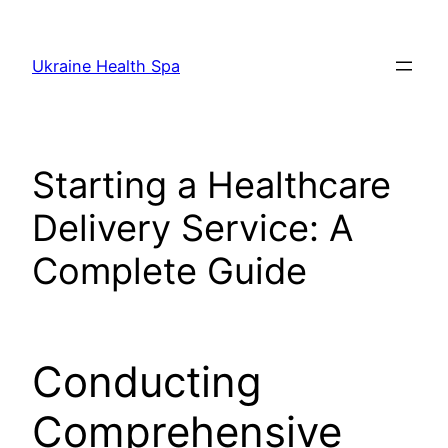
Skip
to
Ukraine Health Spa
content
Starting a Healthcare
Delivery Service: A
Complete Guide
Conducting
Comprehensive