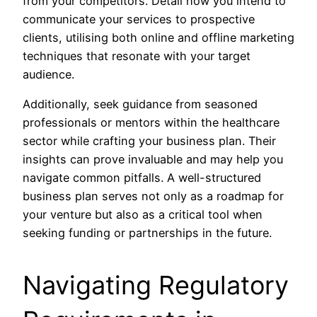
from your competitors. Detail how you intend to
communicate your services to prospective
clients, utilising both online and offline marketing
techniques that resonate with your target
audience.
Additionally, seek guidance from seasoned
professionals or mentors within the healthcare
sector while crafting your business plan. Their
insights can prove invaluable and may help you
navigate common pitfalls. A well-structured
business plan serves not only as a roadmap for
your venture but also as a critical tool when
seeking funding or partnerships in the future.
Navigating Regulatory