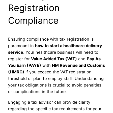
Registration
Compliance
Ensuring compliance with tax registration is
paramount in
how to start a healthcare delivery
service
. Your healthcare business will need to
register for
Value Added Tax (VAT)
and
Pay As
You Earn (PAYE)
with
HM Revenue and Customs
(HMRC)
if you exceed the VAT registration
threshold or plan to employ staff. Understanding
your tax obligations is crucial to avoid penalties
or complications in the future.
Engaging a tax advisor can provide clarity
regarding the specific tax requirements for your