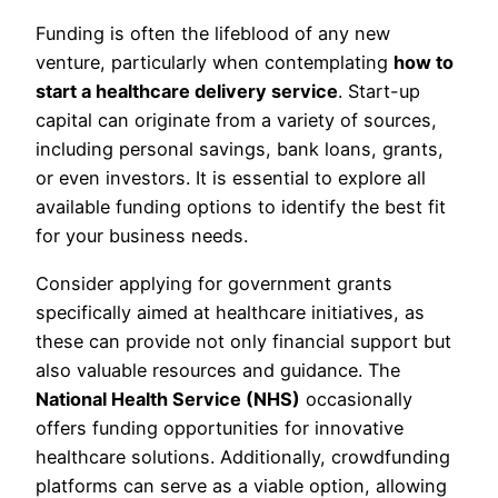
Funding is often the lifeblood of any new
venture, particularly when contemplating
how to
start a healthcare delivery service
. Start-up
capital can originate from a variety of sources,
including personal savings, bank loans, grants,
or even investors. It is essential to explore all
available funding options to identify the best fit
for your business needs.
Consider applying for government grants
specifically aimed at healthcare initiatives, as
these can provide not only financial support but
also valuable resources and guidance. The
National Health Service (NHS)
occasionally
offers funding opportunities for innovative
healthcare solutions. Additionally, crowdfunding
platforms can serve as a viable option, allowing