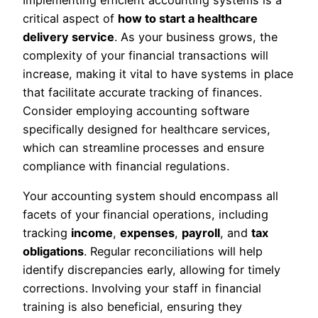
Implementing efficient accounting systems is a
critical aspect of
how to start a healthcare
delivery service
. As your business grows, the
complexity of your financial transactions will
increase, making it vital to have systems in place
that facilitate accurate tracking of finances.
Consider employing accounting software
specifically designed for healthcare services,
which can streamline processes and ensure
compliance with financial regulations.
Your accounting system should encompass all
facets of your financial operations, including
tracking
income
,
expenses
,
payroll
, and
tax
obligations
. Regular reconciliations will help
identify discrepancies early, allowing for timely
corrections. Involving your staff in financial
training is also beneficial, ensuring they