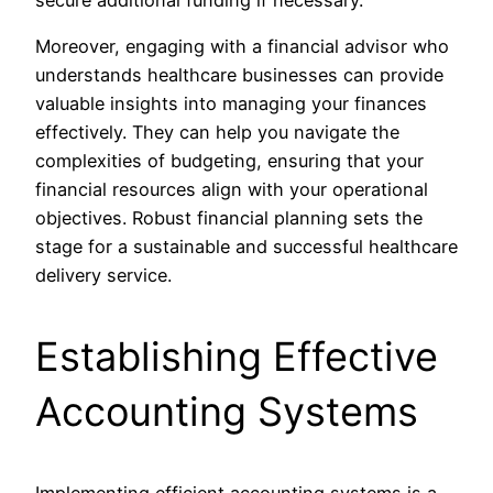
Moreover, engaging with a financial advisor who
understands healthcare businesses can provide
valuable insights into managing your finances
effectively. They can help you navigate the
complexities of budgeting, ensuring that your
financial resources align with your operational
objectives. Robust financial planning sets the
stage for a sustainable and successful healthcare
delivery service.
Establishing Effective
Accounting Systems