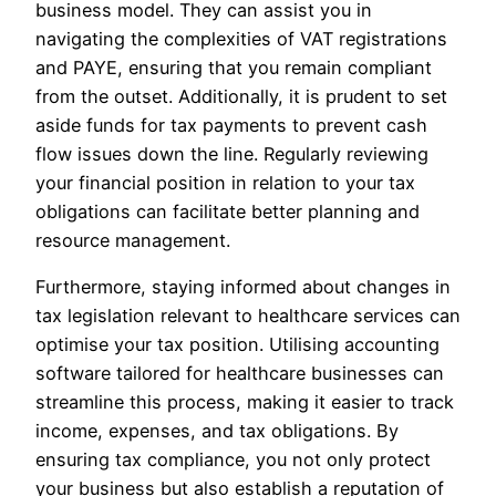
business model. They can assist you in
navigating the complexities of VAT registrations
and PAYE, ensuring that you remain compliant
from the outset. Additionally, it is prudent to set
aside funds for tax payments to prevent cash
flow issues down the line. Regularly reviewing
your financial position in relation to your tax
obligations can facilitate better planning and
resource management.
Furthermore, staying informed about changes in
tax legislation relevant to healthcare services can
optimise your tax position. Utilising accounting
software tailored for healthcare businesses can
streamline this process, making it easier to track
income, expenses, and tax obligations. By
ensuring tax compliance, you not only protect
your business but also establish a reputation of