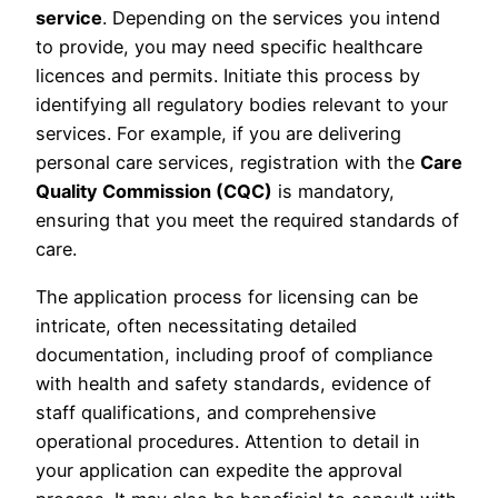
service
. Depending on the services you intend
to provide, you may need specific healthcare
licences and permits. Initiate this process by
identifying all regulatory bodies relevant to your
services. For example, if you are delivering
personal care services, registration with the
Care
Quality Commission (CQC)
is mandatory,
ensuring that you meet the required standards of
care.
The application process for licensing can be
intricate, often necessitating detailed
documentation, including proof of compliance
with health and safety standards, evidence of
staff qualifications, and comprehensive
operational procedures. Attention to detail in
your application can expedite the approval