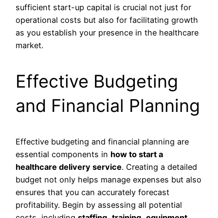
sufficient start-up capital is crucial not just for
operational costs but also for facilitating growth
as you establish your presence in the healthcare
market.
Effective Budgeting
and Financial Planning
Effective budgeting and financial planning are
essential components in
how to start a
healthcare delivery service
. Creating a detailed
budget not only helps manage expenses but also
ensures that you can accurately forecast
profitability. Begin by assessing all potential
costs, including
staffing
,
training
,
equipment
,