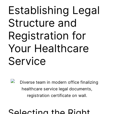
Establishing Legal
Structure and
Registration for
Your Healthcare
Service
Selecting the Right