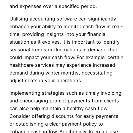
and expenses over a specified period.
Utilising accounting software can significantly
enhance your ability to monitor cash flow in real-
time, providing insights into your financial
situation as it evolves. It is important to identify
seasonal trends or fluctuations in demand that
could impact your cash flow. For example, certain
healthcare services may experience increased
demand during winter months, necessitating
adjustments in your operations.
Implementing strategies such as timely invoicing
and encouraging prompt payments from clients
can also help maintain a healthy cash flow.
Consider offering discounts for early payments
or establishing a clear payment policy to
enhance cash inflow. Additionally, keep a close