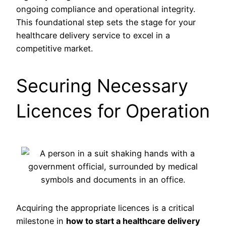
ongoing compliance and operational integrity.
This foundational step sets the stage for your
healthcare delivery service to excel in a
competitive market.
Securing Necessary
Licences for Operation
Acquiring the appropriate licences is a critical
milestone in
how to start a healthcare delivery