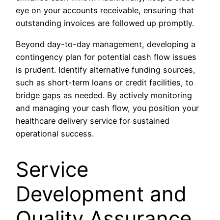
eye on your accounts receivable, ensuring that
outstanding invoices are followed up promptly.
Beyond day-to-day management, developing a
contingency plan for potential cash flow issues
is prudent. Identify alternative funding sources,
such as short-term loans or credit facilities, to
bridge gaps as needed. By actively monitoring
and managing your cash flow, you position your
healthcare delivery service for sustained
operational success.
Service
Development and
Quality Assurance