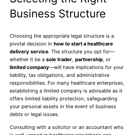
Business Structure
Choosing the appropriate legal structure is a
pivotal decision in
how to start a healthcare
delivery service
. The structure you opt for—
whether it be a
sole trader
,
partnership
, or
limited company
—will have implications for your
liability, tax obligations, and administrative
responsibilities. For many healthcare enterprises,
establishing a limited company is advisable as it
offers limited liability protection, safeguarding
your personal assets in the event of business
debts or legal issues.
Consulting with a solicitor or an accountant who
is well-versed in healthcare regulations can