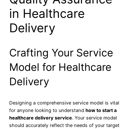
in Healthcare
Delivery
Crafting Your Service
Model for Healthcare
Delivery
Designing a comprehensive service model is vital
for anyone looking to understand
how to start a
healthcare delivery service
. Your service model
should accurately reflect the needs of your target