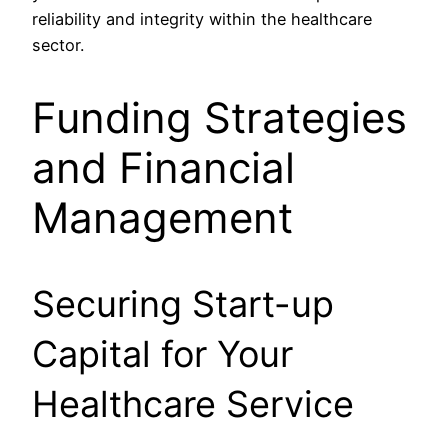
reliability and integrity within the healthcare
sector.
Funding Strategies
and Financial
Management
Securing Start-up
Capital for Your
Healthcare Service