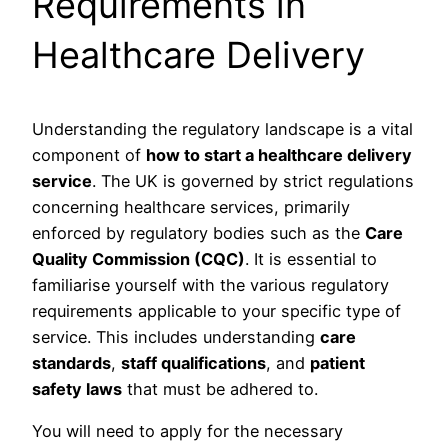
Requirements in
Healthcare Delivery
Understanding the regulatory landscape is a vital
component of
how to start a healthcare delivery
service
. The UK is governed by strict regulations
concerning healthcare services, primarily
enforced by regulatory bodies such as the
Care
Quality Commission (CQC)
. It is essential to
familiarise yourself with the various regulatory
requirements applicable to your specific type of
service. This includes understanding
care
standards
,
staff qualifications
, and
patient
safety laws
that must be adhered to.
You will need to apply for the necessary