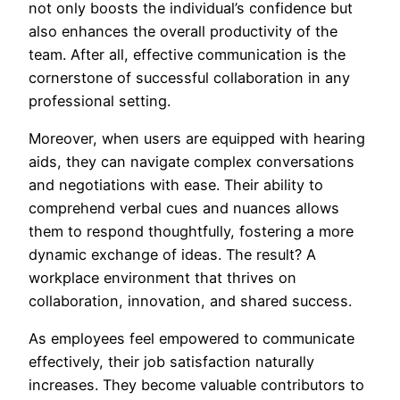
not only boosts the individual’s confidence but
also enhances the overall productivity of the
team. After all, effective communication is the
cornerstone of successful collaboration in any
professional setting.
Moreover, when users are equipped with hearing
aids, they can navigate complex conversations
and negotiations with ease. Their ability to
comprehend verbal cues and nuances allows
them to respond thoughtfully, fostering a more
dynamic exchange of ideas. The result? A
workplace environment that thrives on
collaboration, innovation, and shared success.
As employees feel empowered to communicate
effectively, their job satisfaction naturally
increases. They become valuable contributors to