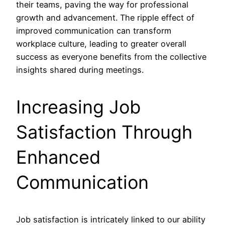
their teams, paving the way for professional
growth and advancement. The ripple effect of
improved communication can transform
workplace culture, leading to greater overall
success as everyone benefits from the collective
insights shared during meetings.
Increasing Job
Satisfaction Through
Enhanced
Communication
Job satisfaction is intricately linked to our ability