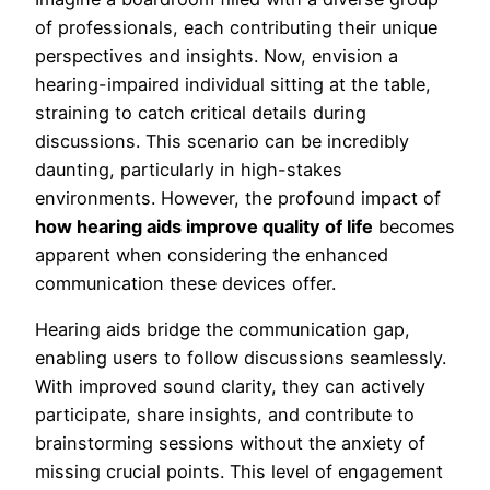
of professionals, each contributing their unique
perspectives and insights. Now, envision a
hearing-impaired individual sitting at the table,
straining to catch critical details during
discussions. This scenario can be incredibly
daunting, particularly in high-stakes
environments. However, the profound impact of
how hearing aids improve quality of life
becomes
apparent when considering the enhanced
communication these devices offer.
Hearing aids bridge the communication gap,
enabling users to follow discussions seamlessly.
With improved sound clarity, they can actively
participate, share insights, and contribute to
brainstorming sessions without the anxiety of
missing crucial points. This level of engagement