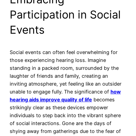
Participation in Social
Events
Social events can often feel overwhelming for
those experiencing hearing loss. Imagine
standing in a packed room, surrounded by the
laughter of friends and family, creating an
inviting atmosphere, yet feeling like an outsider
unable to engage fully. The significance of
how
hearing aids improve quality of life
becomes
strikingly clear as these devices empower
individuals to step back into the vibrant sphere
of social interactions. Gone are the days of
shying away from gatherings due to the fear of