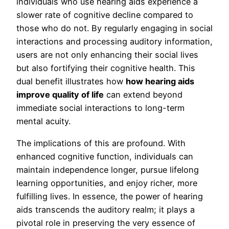
individuals who use hearing aids experience a
slower rate of cognitive decline compared to
those who do not. By regularly engaging in social
interactions and processing auditory information,
users are not only enhancing their social lives
but also fortifying their cognitive health. This
dual benefit illustrates how
how hearing aids
improve quality of life
can extend beyond
immediate social interactions to long-term
mental acuity.
The implications of this are profound. With
enhanced cognitive function, individuals can
maintain independence longer, pursue lifelong
learning opportunities, and enjoy richer, more
fulfilling lives. In essence, the power of hearing
aids transcends the auditory realm; it plays a
pivotal role in preserving the very essence of