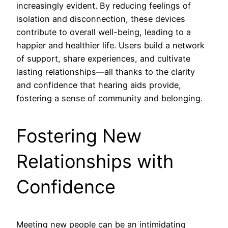
increasingly evident. By reducing feelings of
isolation and disconnection, these devices
contribute to overall well-being, leading to a
happier and healthier life. Users build a network
of support, share experiences, and cultivate
lasting relationships—all thanks to the clarity
and confidence that hearing aids provide,
fostering a sense of community and belonging.
Fostering New
Relationships with
Confidence
Meeting new people can be an intimidating