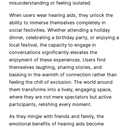
misunderstanding or feeling isolated.
When users wear hearing aids, they unlock the
ability to immerse themselves completely in
social festivities. Whether attending a holiday
dinner, celebrating a birthday party, or enjoying a
local festival, the capacity to engage in
conversations significantly elevates the
enjoyment of these experiences. Users find
themselves laughing, sharing stories, and
basking in the warmth of connection rather than
feeling the chill of exclusion. The world around
them transforms into a lively, engaging space,
where they are not mere spectators but active
participants, relishing every moment.
As they mingle with friends and family, the
emotional benefits of hearing aids become