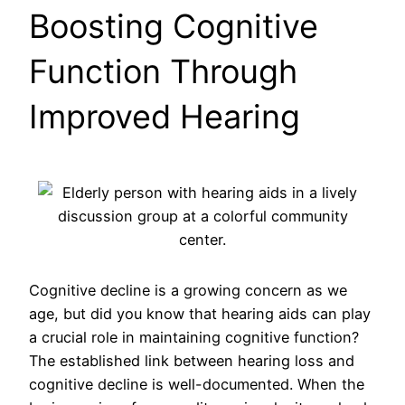
Boosting Cognitive
Function Through
Improved Hearing
Cognitive decline is a growing concern as we
age, but did you know that hearing aids can play
a crucial role in maintaining cognitive function?
The established link between hearing loss and
cognitive decline is well-documented. When the