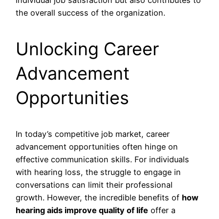
individual job satisfaction but also contributes to
the overall success of the organization.
Unlocking Career
Advancement
Opportunities
In today’s competitive job market, career
advancement opportunities often hinge on
effective communication skills. For individuals
with hearing loss, the struggle to engage in
conversations can limit their professional
growth. However, the incredible benefits of
how
hearing aids improve quality of life
offer a