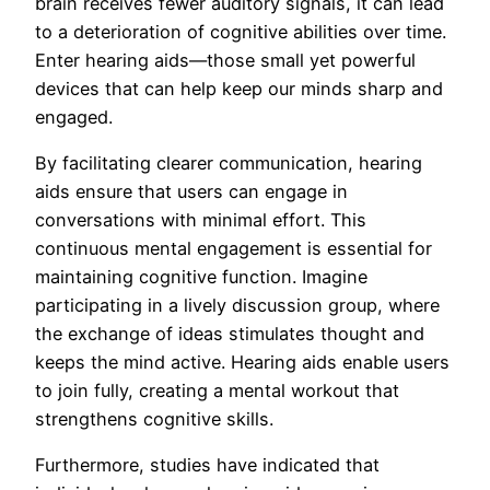
brain receives fewer auditory signals, it can lead
to a deterioration of cognitive abilities over time.
Enter hearing aids—those small yet powerful
devices that can help keep our minds sharp and
engaged.
By facilitating clearer communication, hearing
aids ensure that users can engage in
conversations with minimal effort. This
continuous mental engagement is essential for
maintaining cognitive function. Imagine
participating in a lively discussion group, where
the exchange of ideas stimulates thought and
keeps the mind active. Hearing aids enable users
to join fully, creating a mental workout that
strengthens cognitive skills.
Furthermore, studies have indicated that