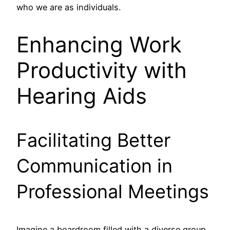
who we are as individuals.
Enhancing Work
Productivity with
Hearing Aids
Facilitating Better
Communication in
Professional Meetings
Imagine a boardroom filled with a diverse group