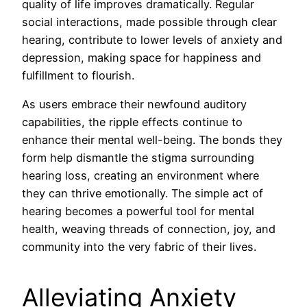
quality of life improves dramatically. Regular
social interactions, made possible through clear
hearing, contribute to lower levels of anxiety and
depression, making space for happiness and
fulfillment to flourish.
As users embrace their newfound auditory
capabilities, the ripple effects continue to
enhance their mental well-being. The bonds they
form help dismantle the stigma surrounding
hearing loss, creating an environment where
they can thrive emotionally. The simple act of
hearing becomes a powerful tool for mental
health, weaving threads of connection, joy, and
community into the very fabric of their lives.
Alleviating Anxiety