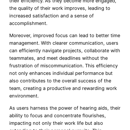
their efficiency. As they become more engaged,
the quality of their work improves, leading to
increased satisfaction and a sense of
accomplishment.
Moreover, improved focus can lead to better time
management. With clearer communication, users
can efficiently navigate projects, collaborate with
teammates, and meet deadlines without the
frustration of miscommunication. This efficiency
not only enhances individual performance but
also contributes to the overall success of the
team, creating a productive and rewarding work
environment.
As users harness the power of hearing aids, their
ability to focus and concentrate flourishes,
impacting not only their work life but also