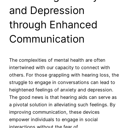
and Depression
through Enhanced
Communication
The complexities of mental health are often
intertwined with our capacity to connect with
others. For those grappling with hearing loss, the
struggle to engage in conversations can lead to
heightened feelings of anxiety and depression.
The good news is that hearing aids can serve as
a pivotal solution in alleviating such feelings. By
improving communication, these devices
empower individuals to engage in social
interactions without the fear of