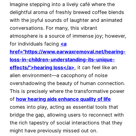
Imagine stepping into a lively café where the
delightful aroma of freshly brewed coffee blends
with the joyful sounds of laughter and animated
conversations. For many, this vibrant
atmosphere is a source of immense joy; however,
for individuals facing
<a
href="https://www.earwaxremoval.net/hearing-
loss-in-children-understanding-its-unique-
effects/">hearing loss</a>
, it can feel like an
alien environment—a cacophony of noise
overshadowing the beauty of human connection.
This is precisely where the transformative power
of
how hearing aids enhance quality of life
comes into play, acting as essential tools that
bridge the gap, allowing users to reconnect with
the rich tapestry of social interactions that they
might have previously missed out on.