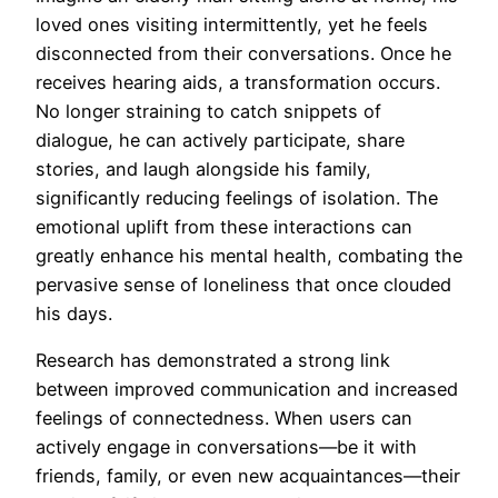
loved ones visiting intermittently, yet he feels
disconnected from their conversations. Once he
receives hearing aids, a transformation occurs.
No longer straining to catch snippets of
dialogue, he can actively participate, share
stories, and laugh alongside his family,
significantly reducing feelings of isolation. The
emotional uplift from these interactions can
greatly enhance his mental health, combating the
pervasive sense of loneliness that once clouded
his days.
Research has demonstrated a strong link
between improved communication and increased
feelings of connectedness. When users can
actively engage in conversations—be it with
friends, family, or even new acquaintances—their