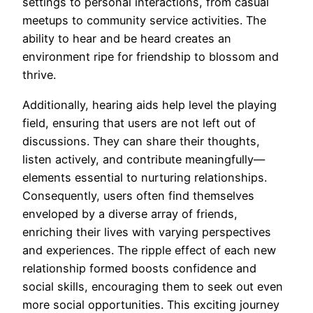
settings to personal interactions, from casual
meetups to community service activities. The
ability to hear and be heard creates an
environment ripe for friendship to blossom and
thrive.
Additionally, hearing aids help level the playing
field, ensuring that users are not left out of
discussions. They can share their thoughts,
listen actively, and contribute meaningfully—
elements essential to nurturing relationships.
Consequently, users often find themselves
enveloped by a diverse array of friends,
enriching their lives with varying perspectives
and experiences. The ripple effect of each new
relationship formed boosts confidence and
social skills, encouraging them to seek out even
more social opportunities. This exciting journey