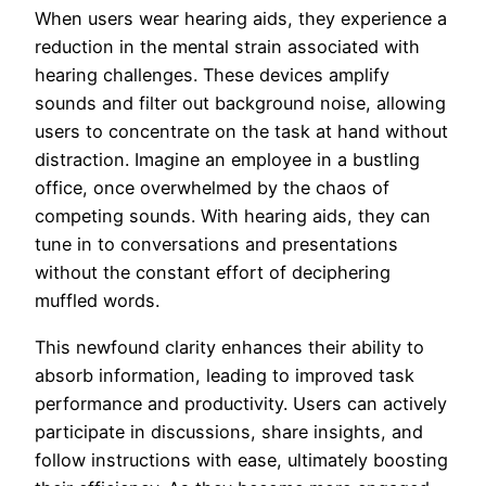
When users wear hearing aids, they experience a
reduction in the mental strain associated with
hearing challenges. These devices amplify
sounds and filter out background noise, allowing
users to concentrate on the task at hand without
distraction. Imagine an employee in a bustling
office, once overwhelmed by the chaos of
competing sounds. With hearing aids, they can
tune in to conversations and presentations
without the constant effort of deciphering
muffled words.
This newfound clarity enhances their ability to
absorb information, leading to improved task
performance and productivity. Users can actively
participate in discussions, share insights, and
follow instructions with ease, ultimately boosting