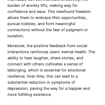
burden of anxiety lifts, making way for
confidence and ease. This newfound freedom
allows them to embrace life’s opportunities,
pursue hobbies, and form meaningful
connections without the fear of judgment or
isolation.
Moreover, the positive feedback from social
interactions reinforces users’ mental health. The
ability to hear laughter, share stories, and
connect with others cultivates a sense of
belonging, which is essential for emotional
resilience. Over time, this can lead to a
substantial reduction in symptoms of
depression, paving the way for a happier and
more fulfilling existence.