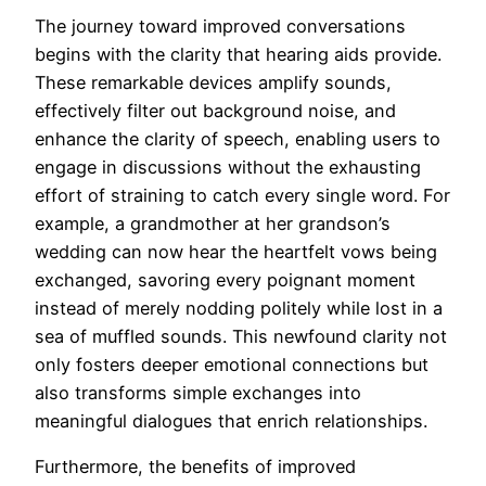
The journey toward improved conversations
begins with the clarity that hearing aids provide.
These remarkable devices amplify sounds,
effectively filter out background noise, and
enhance the clarity of speech, enabling users to
engage in discussions without the exhausting
effort of straining to catch every single word. For
example, a grandmother at her grandson’s
wedding can now hear the heartfelt vows being
exchanged, savoring every poignant moment
instead of merely nodding politely while lost in a
sea of muffled sounds. This newfound clarity not
only fosters deeper emotional connections but
also transforms simple exchanges into
meaningful dialogues that enrich relationships.
Furthermore, the benefits of improved