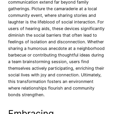
communication extend far beyond family
gatherings. Picture the camaraderie at a local
community event, where sharing stories and
laughter is the lifeblood of social interaction. For
users of hearing aids, these devices significantly
diminish the social barriers that often lead to
feelings of isolation and disconnection. Whether
sharing a humorous anecdote at a neighborhood
barbecue or contributing thoughtful ideas during
a team brainstorming session, users find
themselves actively participating, enriching their
social lives with joy and connection. Ultimately,
this transformation fosters an environment
where relationships flourish and community
bonds strengthen.
Embracing