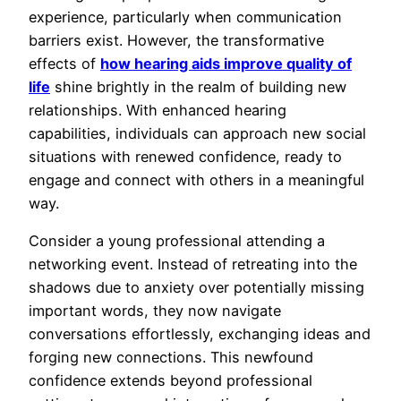
experience, particularly when communication
barriers exist. However, the transformative
effects of
how hearing aids improve quality of
life
shine brightly in the realm of building new
relationships. With enhanced hearing
capabilities, individuals can approach new social
situations with renewed confidence, ready to
engage and connect with others in a meaningful
way.
Consider a young professional attending a
networking event. Instead of retreating into the
shadows due to anxiety over potentially missing
important words, they now navigate
conversations effortlessly, exchanging ideas and
forging new connections. This newfound
confidence extends beyond professional