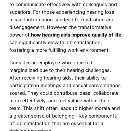
to communicate effectively with colleagues and
superiors. For those experiencing hearing loss,
missed information can lead to frustration and
disengagement. However, the transformative
power of
how hearing aids improve quality of life
can significantly elevate job satisfaction,
fostering a more fulfilling work environment.
Consider an employee who once felt
marginalized due to their hearing challenges.
After receiving hearing aids, their ability to
participate in meetings and casual conversations
soared. They could contribute ideas, collaborate
more effectively, and feel valued within their
team. This shift often leads to higher morale and
a greater sense of belonging—key components
of job satisfaction that are essential for a
thriving workplace.