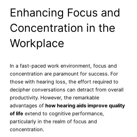
Enhancing Focus and
Concentration in the
Workplace
In a fast-paced work environment, focus and
concentration are paramount for success. For
those with hearing loss, the effort required to
decipher conversations can detract from overall
productivity. However, the remarkable
advantages of
how hearing aids improve quality
of life
extend to cognitive performance,
particularly in the realm of focus and
concentration.