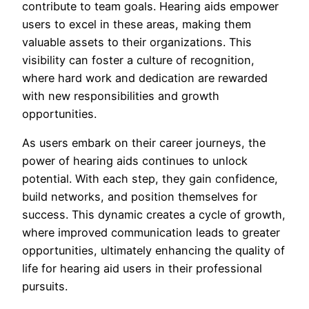
contribute to team goals. Hearing aids empower
users to excel in these areas, making them
valuable assets to their organizations. This
visibility can foster a culture of recognition,
where hard work and dedication are rewarded
with new responsibilities and growth
opportunities.
As users embark on their career journeys, the
power of hearing aids continues to unlock
potential. With each step, they gain confidence,
build networks, and position themselves for
success. This dynamic creates a cycle of growth,
where improved communication leads to greater
opportunities, ultimately enhancing the quality of
life for hearing aid users in their professional
pursuits.