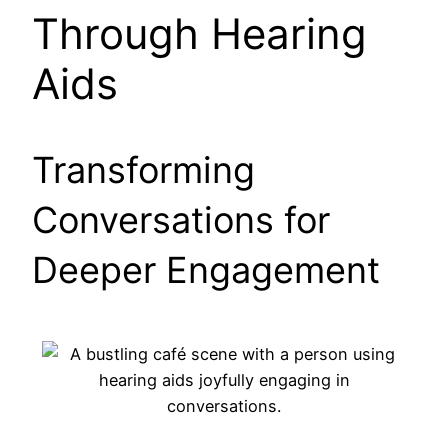
Through Hearing
Aids
Transforming
Conversations for
Deeper Engagement