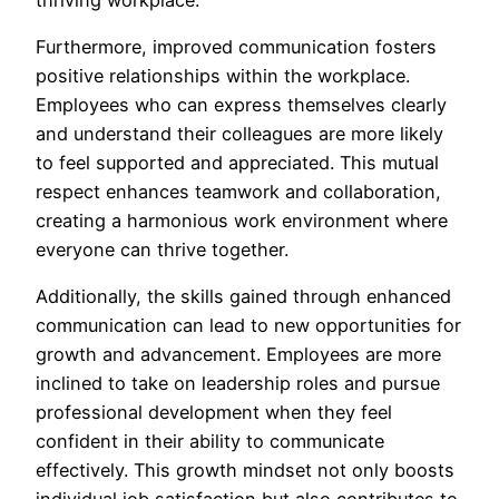
Furthermore, improved communication fosters
positive relationships within the workplace.
Employees who can express themselves clearly
and understand their colleagues are more likely
to feel supported and appreciated. This mutual
respect enhances teamwork and collaboration,
creating a harmonious work environment where
everyone can thrive together.
Additionally, the skills gained through enhanced
communication can lead to new opportunities for
growth and advancement. Employees are more
inclined to take on leadership roles and pursue
professional development when they feel
confident in their ability to communicate
effectively. This growth mindset not only boosts