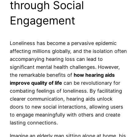
through Social
Engagement
Loneliness has become a pervasive epidemic
affecting millions globally, and the isolation often
accompanying hearing loss can lead to
significant mental health challenges. However,
the remarkable benefits of
how hearing aids
improve quality of life
can be revolutionary for
combating feelings of loneliness. By facilitating
clearer communication, hearing aids unlock
doors to new social interactions, allowing users
to engage meaningfully with others and create
lasting connections.
Imagine an elderly man sitting alone at home, his