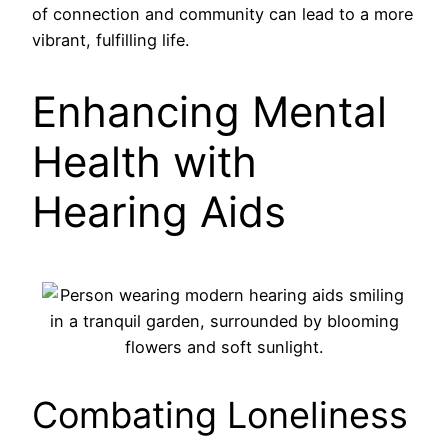
of connection and community can lead to a more
vibrant, fulfilling life.
Enhancing Mental
Health with
Hearing Aids
Combating Loneliness