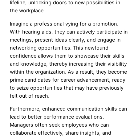
lifeline, unlocking doors to new possibilities in
the workplace.
Imagine a professional vying for a promotion.
With hearing aids, they can actively participate in
meetings, present ideas clearly, and engage in
networking opportunities. This newfound
confidence allows them to showcase their skills
and knowledge, thereby increasing their visibility
within the organization. As a result, they become
prime candidates for career advancement, ready
to seize opportunities that may have previously
felt out of reach.
Furthermore, enhanced communication skills can
lead to better performance evaluations.
Managers often seek employees who can
collaborate effectively, share insights, and