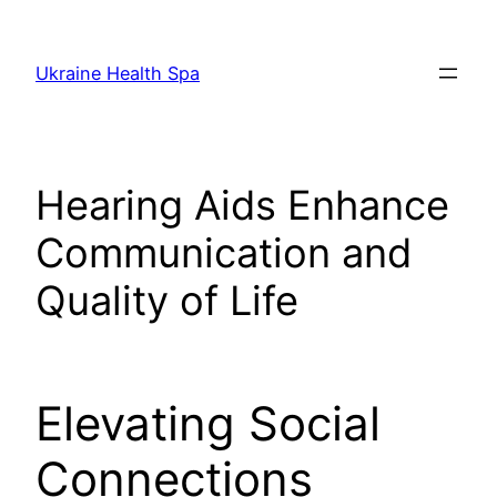
Skip
to
Ukraine Health Spa
content
Hearing Aids Enhance
Communication and
Quality of Life
Elevating Social
Connections