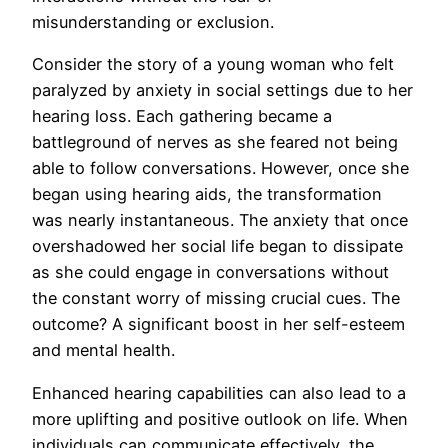
misunderstanding or exclusion.
Consider the story of a young woman who felt
paralyzed by anxiety in social settings due to her
hearing loss. Each gathering became a
battleground of nerves as she feared not being
able to follow conversations. However, once she
began using hearing aids, the transformation
was nearly instantaneous. The anxiety that once
overshadowed her social life began to dissipate
as she could engage in conversations without
the constant worry of missing crucial cues. The
outcome? A significant boost in her self-esteem
and mental health.
Enhanced hearing capabilities can also lead to a
more uplifting and positive outlook on life. When
individuals can communicate effectively, the