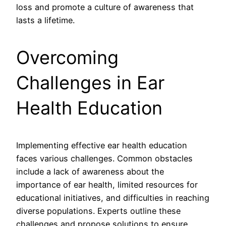
loss and promote a culture of awareness that
lasts a lifetime.
Overcoming
Challenges in Ear
Health Education
Implementing effective ear health education
faces various challenges. Common obstacles
include a lack of awareness about the
importance of ear health, limited resources for
educational initiatives, and difficulties in reaching
diverse populations. Experts outline these
challenges and propose solutions to ensure