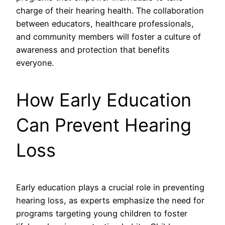
charge of their hearing health. The collaboration
between educators, healthcare professionals,
and community members will foster a culture of
awareness and protection that benefits
everyone.
How Early Education
Can Prevent Hearing
Loss
Early education plays a crucial role in preventing
hearing loss, as experts emphasize the need for
programs targeting young children to foster