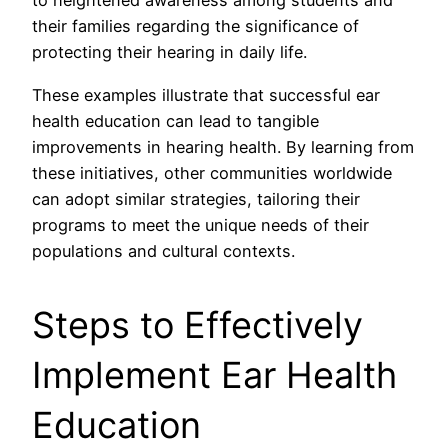
to heightened awareness among students and
their families regarding the significance of
protecting their hearing in daily life.
These examples illustrate that successful ear
health education can lead to tangible
improvements in hearing health. By learning from
these initiatives, other communities worldwide
can adopt similar strategies, tailoring their
programs to meet the unique needs of their
populations and cultural contexts.
Steps to Effectively
Implement Ear Health
Education