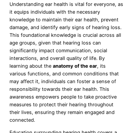
Understanding ear health is vital for everyone, as
it equips individuals with the necessary
knowledge to maintain their ear health, prevent
damage, and identify early signs of hearing loss.
This foundational knowledge is crucial across all
age groups, given that hearing loss can
significantly impact communication, social
interactions, and overall quality of life. By
learning about the
anatomy of the ear
, its
various functions, and common conditions that
may affect it, individuals can foster a sense of
responsibility towards their ear health. This
awareness empowers people to take proactive
measures to protect their hearing throughout
their lives, ensuring they remain engaged and
connected.
Education surrounding hearing health covers a