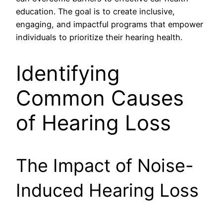
education. The goal is to create inclusive,
engaging, and impactful programs that empower
individuals to prioritize their hearing health.
Identifying
Common Causes
of Hearing Loss
The Impact of Noise-
Induced Hearing Loss