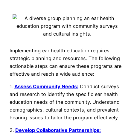
Implementing ear health education requires
strategic planning and resources. The following
actionable steps can ensure these programs are
effective and reach a wide audience:
1.
Assess Community Needs:
Conduct surveys
and research to identify the specific ear health
education needs of the community. Understand
demographics, cultural contexts, and prevalent
hearing issues to tailor the program effectively.
2.
Develop Collaborative Partnerships: