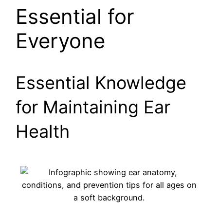
Essential for
Everyone
Essential Knowledge
for Maintaining Ear
Health