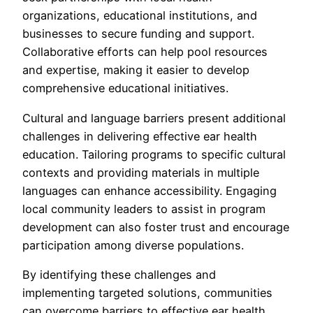
organizations, educational institutions, and
businesses to secure funding and support.
Collaborative efforts can help pool resources
and expertise, making it easier to develop
comprehensive educational initiatives.
Cultural and language barriers present additional
challenges in delivering effective ear health
education. Tailoring programs to specific cultural
contexts and providing materials in multiple
languages can enhance accessibility. Engaging
local community leaders to assist in program
development can also foster trust and encourage
participation among diverse populations.
By identifying these challenges and
implementing targeted solutions, communities
can overcome barriers to effective ear health