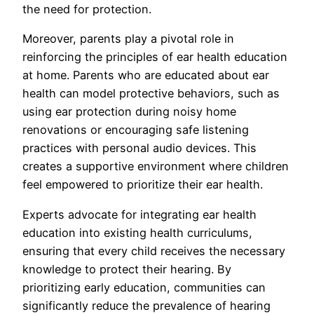
the need for protection.
Moreover, parents play a pivotal role in
reinforcing the principles of ear health education
at home. Parents who are educated about ear
health can model protective behaviors, such as
using ear protection during noisy home
renovations or encouraging safe listening
practices with personal audio devices. This
creates a supportive environment where children
feel empowered to prioritize their ear health.
Experts advocate for integrating ear health
education into existing health curriculums,
ensuring that every child receives the necessary
knowledge to protect their hearing. By
prioritizing early education, communities can
significantly reduce the prevalence of hearing