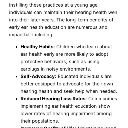
instilling these practices at a young age,
individuals can maintain their hearing health well
into their later years. The long-term benefits of
early ear health education are numerous and
impactful, including:
Healthy Habits:
Children who learn about
ear health early are more likely to adopt
protective behaviors, such as using
earplugs in noisy environments.
Self-Advocacy:
Educated individuals are
better equipped to advocate for their own
hearing health and seek help when needed.
Reduced Hearing Loss Rates:
Communities
implementing ear health education show
lower rates of hearing impairment among
their populations.