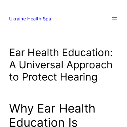
Skip
to
Ukraine Health Spa
content
Ear Health Education:
A Universal Approach
to Protect Hearing
Why Ear Health
Education Is