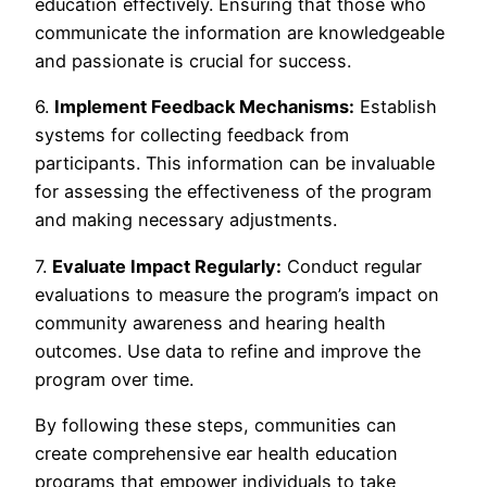
education effectively. Ensuring that those who
communicate the information are knowledgeable
and passionate is crucial for success.
6.
Implement Feedback Mechanisms:
Establish
systems for collecting feedback from
participants. This information can be invaluable
for assessing the effectiveness of the program
and making necessary adjustments.
7.
Evaluate Impact Regularly:
Conduct regular
evaluations to measure the program’s impact on
community awareness and hearing health
outcomes. Use data to refine and improve the
program over time.
By following these steps, communities can
create comprehensive ear health education
programs that empower individuals to take