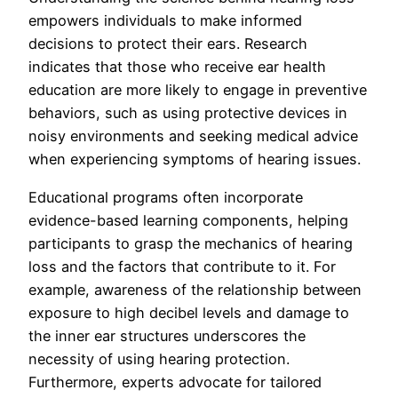
empowers individuals to make informed
decisions to protect their ears. Research
indicates that those who receive ear health
education are more likely to engage in preventive
behaviors, such as using protective devices in
noisy environments and seeking medical advice
when experiencing symptoms of hearing issues.
Educational programs often incorporate
evidence-based learning components, helping
participants to grasp the mechanics of hearing
loss and the factors that contribute to it. For
example, awareness of the relationship between
exposure to high decibel levels and damage to
the inner ear structures underscores the
necessity of using hearing protection.
Furthermore, experts advocate for tailored