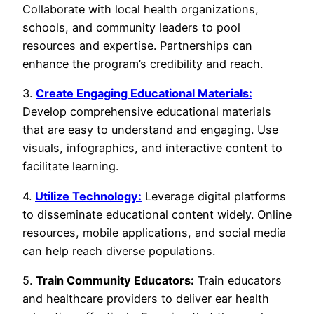
Collaborate with local health organizations,
schools, and community leaders to pool
resources and expertise. Partnerships can
enhance the program’s credibility and reach.
3.
Create Engaging Educational Materials:
Develop comprehensive educational materials
that are easy to understand and engaging. Use
visuals, infographics, and interactive content to
facilitate learning.
4.
Utilize Technology:
Leverage digital platforms
to disseminate educational content widely. Online
resources, mobile applications, and social media
can help reach diverse populations.
5.
Train Community Educators:
Train educators
and healthcare providers to deliver ear health