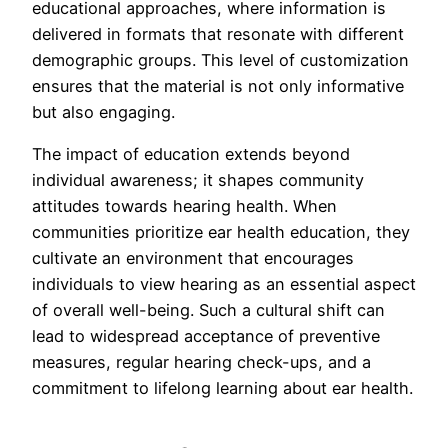
educational approaches, where information is
delivered in formats that resonate with different
demographic groups. This level of customization
ensures that the material is not only informative
but also engaging.
The impact of education extends beyond
individual awareness; it shapes community
attitudes towards hearing health. When
communities prioritize ear health education, they
cultivate an environment that encourages
individuals to view hearing as an essential aspect
of overall well-being. Such a cultural shift can
lead to widespread acceptance of preventive
measures, regular hearing check-ups, and a
commitment to lifelong learning about ear health.