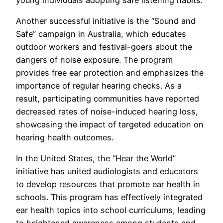
Another successful initiative is the “Sound and
Safe” campaign in Australia, which educates
outdoor workers and festival-goers about the
dangers of noise exposure. The program
provides free ear protection and emphasizes the
importance of regular hearing checks. As a
result, participating communities have reported
decreased rates of noise-induced hearing loss,
showcasing the impact of targeted education on
hearing health outcomes.
In the United States, the “Hear the World”
initiative has united audiologists and educators
to develop resources that promote ear health in
schools. This program has effectively integrated
ear health topics into school curriculums, leading