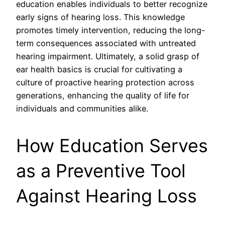
education enables individuals to better recognize
early signs of hearing loss. This knowledge
promotes timely intervention, reducing the long-
term consequences associated with untreated
hearing impairment. Ultimately, a solid grasp of
ear health basics is crucial for cultivating a
culture of proactive hearing protection across
generations, enhancing the quality of life for
individuals and communities alike.
How Education Serves
as a Preventive Tool
Against Hearing Loss