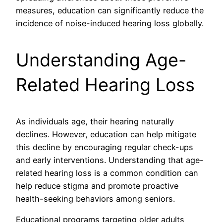
measures, education can significantly reduce the
incidence of noise-induced hearing loss globally.
Understanding Age-
Related Hearing Loss
As individuals age, their hearing naturally
declines. However, education can help mitigate
this decline by encouraging regular check-ups
and early interventions. Understanding that age-
related hearing loss is a common condition can
help reduce stigma and promote proactive
health-seeking behaviors among seniors.
Educational programs targeting older adults