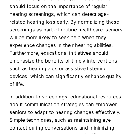
should focus on the importance of regular
hearing screenings, which can detect age-
related hearing loss early. By normalizing these
screenings as part of routine healthcare, seniors
will be more likely to seek help when they
experience changes in their hearing abilities.
Furthermore, educational initiatives should
emphasize the benefits of timely interventions,
such as hearing aids or assistive listening
devices, which can significantly enhance quality
of life.
In addition to screenings, educational resources
about communication strategies can empower
seniors to adapt to hearing changes effectively.
Simple techniques, such as maintaining eye
contact during conversations and minimizing