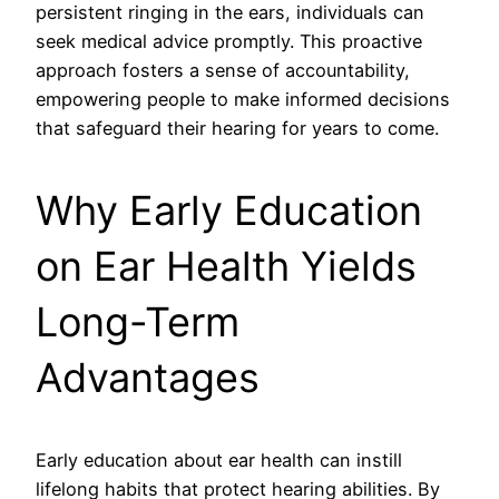
persistent ringing in the ears, individuals can
seek medical advice promptly. This proactive
approach fosters a sense of accountability,
empowering people to make informed decisions
that safeguard their hearing for years to come.
Why Early Education
on Ear Health Yields
Long-Term
Advantages
Early education about ear health can instill
lifelong habits that protect hearing abilities. By