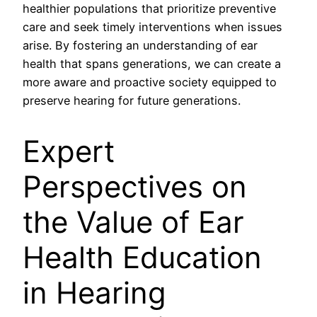
healthier populations that prioritize preventive
care and seek timely interventions when issues
arise. By fostering an understanding of ear
health that spans generations, we can create a
more aware and proactive society equipped to
preserve hearing for future generations.
Expert
Perspectives on
the Value of Ear
Health Education
in Hearing