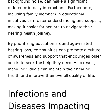
background noise, can make a significant
difference in daily interactions. Furthermore,
including family members in educational
initiatives can foster understanding and support,
making it easier for seniors to navigate their
hearing health journey.
By prioritizing education around age-related
hearing loss, communities can promote a culture
of awareness and support that encourages older
adults to seek the help they need. As a result,
many individuals can maintain their hearing
health and improve their overall quality of life.
Infections and
Diseases Impacting