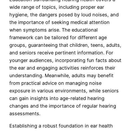
wide range of topics, including proper ear
hygiene, the dangers posed by loud noises, and
the importance of seeking medical attention
when symptoms arise. The educational
framework can be tailored for different age
groups, guaranteeing that children, teens, adults,
and seniors receive pertinent information. For
younger audiences, incorporating fun facts about
the ear and engaging activities reinforces their
understanding. Meanwhile, adults may benefit
from practical advice on managing noise
exposure in various environments, while seniors
can gain insights into age-related hearing
changes and the importance of regular hearing
assessments.
Establishing a robust foundation in ear health