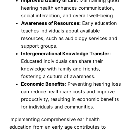
Improved Quality of Life:
Maintaining good
hearing health enhances communication,
social interaction, and overall well-being.
Awareness of Resources:
Early education
teaches individuals about available
resources, such as audiology services and
support groups.
Intergenerational Knowledge Transfer:
Educated individuals can share their
knowledge with family and friends,
fostering a culture of awareness.
Economic Benefits:
Preventing hearing loss
can reduce healthcare costs and improve
productivity, resulting in economic benefits
for individuals and communities.
Implementing comprehensive ear health
education from an early age contributes to