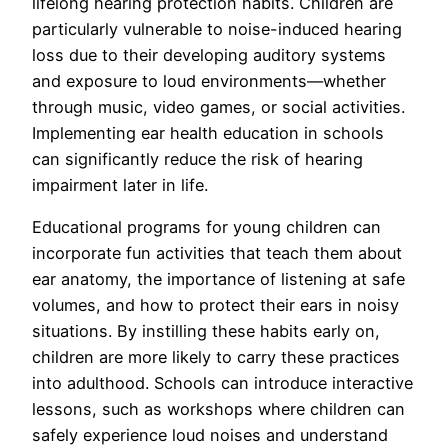
lifelong hearing protection habits. Children are
particularly vulnerable to noise-induced hearing
loss due to their developing auditory systems
and exposure to loud environments—whether
through music, video games, or social activities.
Implementing ear health education in schools
can significantly reduce the risk of hearing
impairment later in life.
Educational programs for young children can
incorporate fun activities that teach them about
ear anatomy, the importance of listening at safe
volumes, and how to protect their ears in noisy
situations. By instilling these habits early on,
children are more likely to carry these practices
into adulthood. Schools can introduce interactive
lessons, such as workshops where children can
safely experience loud noises and understand