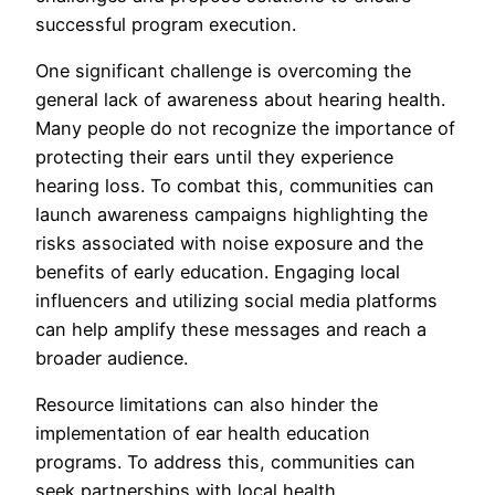
successful program execution.
One significant challenge is overcoming the
general lack of awareness about hearing health.
Many people do not recognize the importance of
protecting their ears until they experience
hearing loss. To combat this, communities can
launch awareness campaigns highlighting the
risks associated with noise exposure and the
benefits of early education. Engaging local
influencers and utilizing social media platforms
can help amplify these messages and reach a
broader audience.
Resource limitations can also hinder the
implementation of ear health education
programs. To address this, communities can
seek partnerships with local health