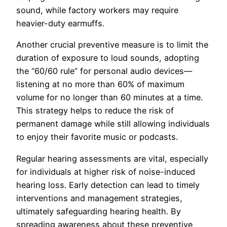
sound, while factory workers may require
heavier-duty earmuffs.
Another crucial preventive measure is to limit the
duration of exposure to loud sounds, adopting
the “60/60 rule” for personal audio devices—
listening at no more than 60% of maximum
volume for no longer than 60 minutes at a time.
This strategy helps to reduce the risk of
permanent damage while still allowing individuals
to enjoy their favorite music or podcasts.
Regular hearing assessments are vital, especially
for individuals at higher risk of noise-induced
hearing loss. Early detection can lead to timely
interventions and management strategies,
ultimately safeguarding hearing health. By
spreading awareness about these preventive