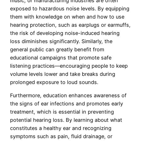
music, or manufacturing industries are often
exposed to hazardous noise levels. By equipping
them with knowledge on when and how to use
hearing protection, such as earplugs or earmuffs,
the risk of developing noise-induced hearing
loss diminishes significantly. Similarly, the
general public can greatly benefit from
educational campaigns that promote safe
listening practices—encouraging people to keep
volume levels lower and take breaks during
prolonged exposure to loud sounds.
Furthermore, education enhances awareness of
the signs of ear infections and promotes early
treatment, which is essential in preventing
potential hearing loss. By learning about what
constitutes a healthy ear and recognizing
symptoms such as pain, fluid drainage, or