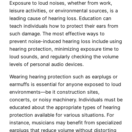
Exposure to loud noises, whether from work,
leisure activities, or environmental sources, is a
leading cause of hearing loss. Education can
teach individuals how to protect their ears from
such damage. The most effective ways to
prevent noise-induced hearing loss include using
hearing protection, minimizing exposure time to
loud sounds, and regularly checking the volume
levels of personal audio devices.
Wearing hearing protection such as earplugs or
earmuffs is essential for anyone exposed to loud
environments—be it construction sites,
concerts, or noisy machinery. Individuals must be
educated about the appropriate types of hearing
protection available for various situations. For
instance, musicians may benefit from specialized
earplugs that reduce volume without distorting