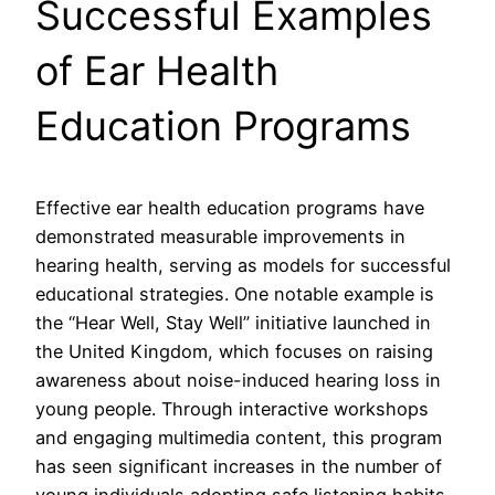
Successful Examples
of Ear Health
Education Programs
Effective ear health education programs have
demonstrated measurable improvements in
hearing health, serving as models for successful
educational strategies. One notable example is
the “Hear Well, Stay Well” initiative launched in
the United Kingdom, which focuses on raising
awareness about noise-induced hearing loss in
young people. Through interactive workshops
and engaging multimedia content, this program
has seen significant increases in the number of
young individuals adopting safe listening habits.