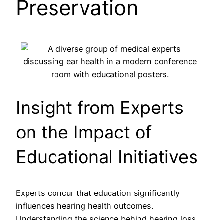
Preservation
Insight from Experts
on the Impact of
Educational Initiatives
Experts concur that education significantly
influences hearing health outcomes.
Understanding the science behind hearing loss