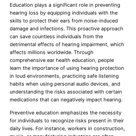
Education plays a significant role in preventing
hearing loss by equipping individuals with the
skills to protect their ears from noise-induced
damage and infections. This proactive approach
can save countless individuals from the
detrimental effects of hearing impairment, which
affects millions worldwide. Through
comprehensive ear health education, people
learn the importance of using hearing protection
in loud environments, practicing safe listening
habits when using personal audio devices, and
understanding the risks associated with certain
medications that can negatively impact hearing.
Preventive education emphasizes the necessity
for individuals to recognize risks present in their
daily lives. For instance, workers in construction,