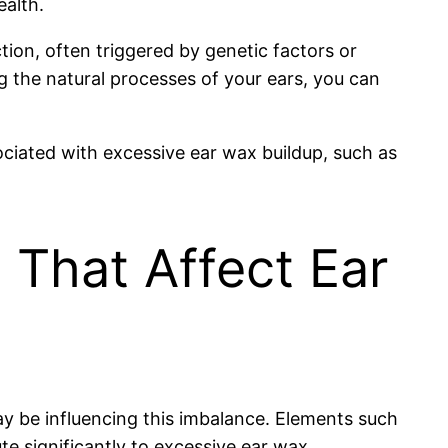
ealth.
tion, often triggered by genetic factors or
 the natural processes of your ears, you can
ociated with excessive ear wax buildup, such as
 That Affect Ear
ay be influencing this imbalance. Elements such
ute significantly to excessive ear wax