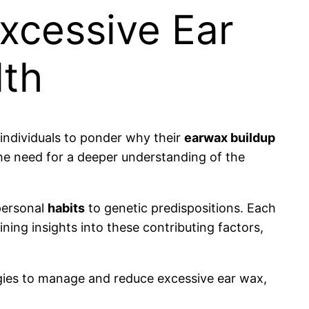
xcessive Ear
lth
 individuals to ponder why their
earwax buildup
the need for a deeper understanding of the
ersonal
habits
to genetic predispositions. Each
ining insights into these contributing factors,
gies to manage and reduce excessive ear wax,