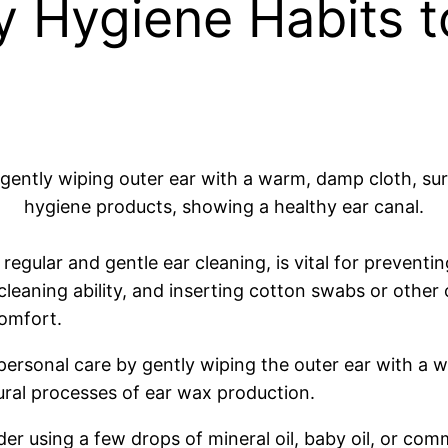
 Hygiene Habits t
gular and gentle ear cleaning, is vital for preventing
leaning ability, and inserting cotton swabs or other 
omfort.
personal care by gently wiping the outer ear with a 
ural processes of ear wax production.
ider using a few drops of mineral oil, baby oil, or com