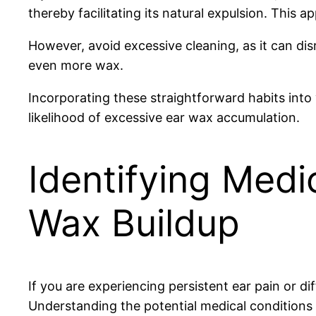
thereby facilitating its natural expulsion. This 
However, avoid excessive cleaning, as it can d
even more wax.
Incorporating these straightforward habits into 
likelihood of excessive ear wax accumulation.
Identifying Medi
Wax Buildup
If you are experiencing persistent ear pain or di
Understanding the potential medical conditions 