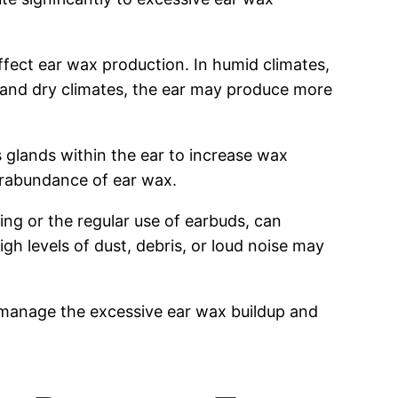
fect ear wax production. In humid climates,
d and dry climates, the ear may produce more
s glands within the ear to increase wax
erabundance of ear wax.
ing or the regular use of earbuds, can
gh levels of dust, debris, or loud noise may
 manage the excessive ear wax buildup and