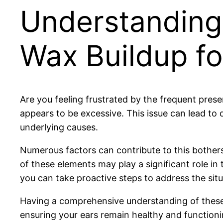
Understanding
Wax Buildup fo
Are you feeling frustrated by the frequent pre
appears to be excessive. This issue can lead to
underlying causes.
Numerous factors can contribute to this bothe
of these elements may play a significant role i
you can take proactive steps to address the situa
Having a comprehensive understanding of these 
ensuring your ears remain healthy and functioni