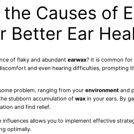
 the Causes of E
r Better Ear Hea
sence of flaky and abundant
earwax
? It is common for
 discomfort and even hearing difficulties, prompting 
rsome problem, ranging from your
environment
and p
n the stubborn accumulation of
wax
in your ears. By ga
tion and find relief.
influences allows you to implement effective strate
ng optimally.