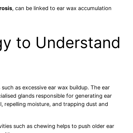
rosis
, can be linked to ear wax accumulation
gy to Understand
s such as excessive ear wax buildup. The ear
cialised glands responsible for generating ear
l, repelling moisture, and trapping dust and
ities such as chewing helps to push older ear