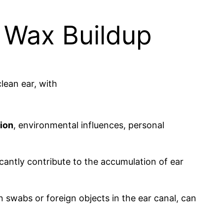
r Wax Buildup
ion
, environmental influences, personal
ficantly contribute to the accumulation of ear
n swabs or foreign objects in the ear canal, can