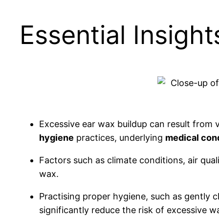
Essential Insigh
Excessive ear wax buildup can result from v
hygiene
practices, underlying
medical con
Factors such as climate conditions, air qual
wax.
Practising proper hygiene, such as gently c
significantly reduce the risk of excessive w