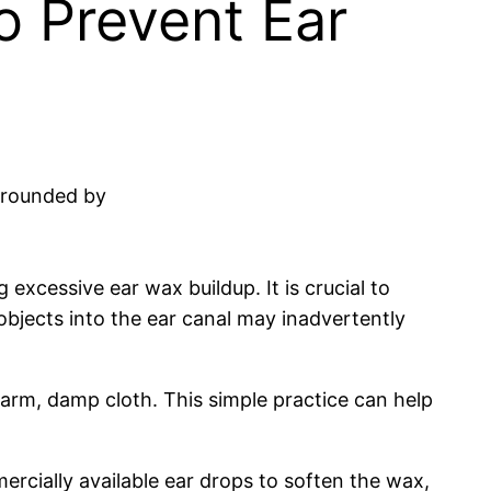
o Prevent Ear
 excessive ear wax buildup. It is crucial to
objects into the ear canal may inadvertently
warm, damp cloth. This simple practice can help
mercially available ear drops to soften the wax,