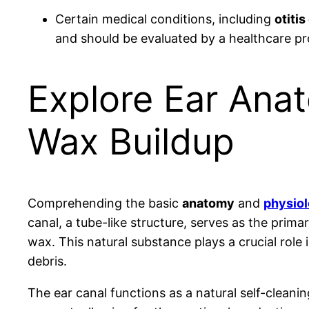
Certain medical conditions, including
otitis
and should be evaluated by a healthcare pr
Explore Ear Ana
Wax Buildup
Comprehending the basic
anatomy
and
physio
canal, a tube-like structure, serves as the primar
wax. This natural substance plays a crucial role 
debris.
The ear canal functions as a natural self-clean