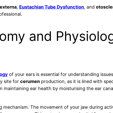
 externa
,
Eustachian Tube Dysfunction
, and
otoscle
ofessional.
tomy and Physiolo
logy
of your ears is essential for understanding issue
y site for
cerumen
production, as it is lined with spe
in maintaining ear health by moisturising the ear cana
ing mechanism. The movement of your jaw during activ