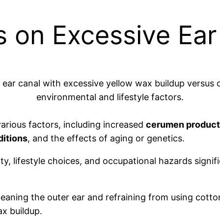
ts on Excessive Ea
arious factors, including increased
cerumen product
ditions
, and the effects of aging or genetics.
ity, lifestyle choices, and occupational hazards signi
leaning the outer ear and refraining from using cotto
ax buildup.