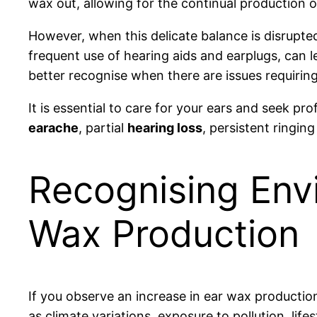
wax out, allowing for the continual production o
However, when this delicate balance is disrupted
frequent use of hearing aids and earplugs, can
better recognise when there are issues requiring
It is essential to care for your ears and seek p
earache
, partial
hearing loss
, persistent ringing
Recognising Envi
Wax Production
If you observe an increase in ear wax productio
as climate variations, exposure to pollution, lif