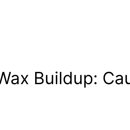
 Wax Buildup: Ca