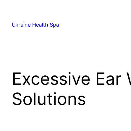
Skip
to
content
Ukraine Health Spa
Excessive Ear
Solutions