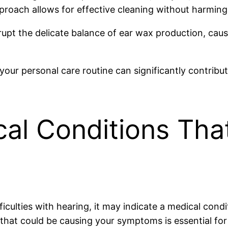
approach allows for effective cleaning without harming
isrupt the delicate balance of ear wax production, c
your personal care routine can significantly contribu
cal Conditions Th
fficulties with hearing, it may indicate a medical con
that could be causing your symptoms is essential for