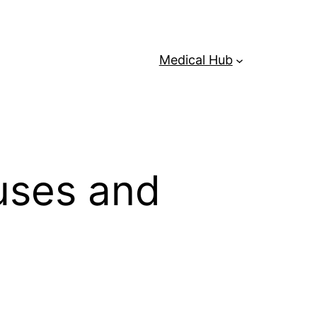
Medical Hub
uses and