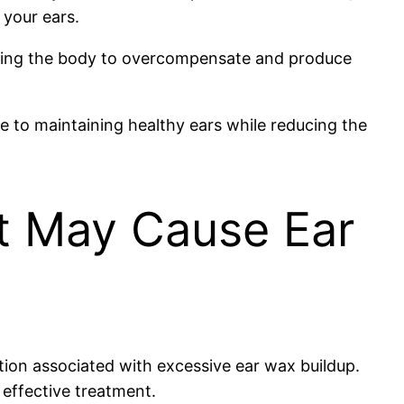
 your ears.
ausing the body to overcompensate and produce
te to maintaining healthy ears while reducing the
at May Cause Ear
dition associated with excessive ear wax buildup.
 effective treatment.