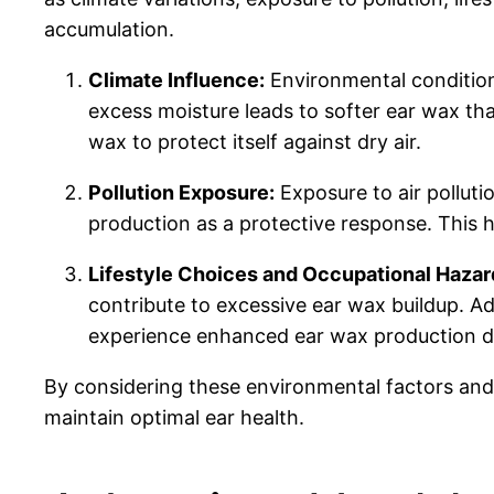
accumulation.
Climate Influence:
Environmental conditions
excess moisture leads to softer ear wax th
wax to protect itself against dry air.
Pollution Exposure:
Exposure to air polluti
production as a protective response. This 
Lifestyle Choices and Occupational Hazar
contribute to excessive ear wax buildup. Add
experience enhanced ear wax production d
By considering these environmental factors and
maintain optimal ear health.