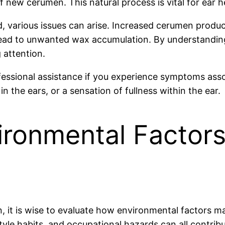
f new cerumen. This natural process is vital for ear h
, various issues can arise. Increased cerumen produc
 lead to unwanted wax accumulation. By understanding
 attention.
rofessional assistance if you experience symptoms ass
 in the ears, or a sensation of fullness within the ear.
ronmental Factors
n, it is wise to evaluate how environmental factors m
estyle habits, and occupational hazards can all contrib