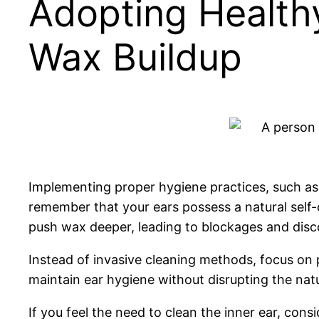
Adopting Healthy
Wax Buildup
Implementing proper hygiene practices, such as re
remember that your ears possess a natural self-c
push wax deeper, leading to blockages and disc
Instead of invasive cleaning methods, focus on 
maintain ear hygiene without disrupting the nat
If you feel the need to clean the inner ear, cons