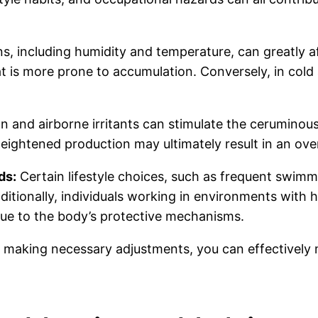
, including humidity and temperature, can greatly af
at is more prone to accumulation. Conversely, in col
on and airborne irritants can stimulate the ceruminou
heightened production may ultimately result in an ov
ds:
Certain lifestyle choices, such as frequent swimm
itionally, individuals working in environments with hi
ue to the body’s protective mechanisms.
 making necessary adjustments, you can effectively