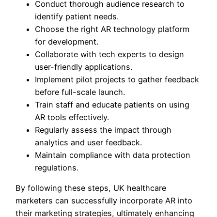
Conduct thorough audience research to
identify patient needs.
Choose the right AR technology platform
for development.
Collaborate with tech experts to design
user-friendly applications.
Implement pilot projects to gather feedback
before full-scale launch.
Train staff and educate patients on using
AR tools effectively.
Regularly assess the impact through
analytics and user feedback.
Maintain compliance with data protection
regulations.
By following these steps, UK healthcare
marketers can successfully incorporate AR into
their marketing strategies, ultimately enhancing