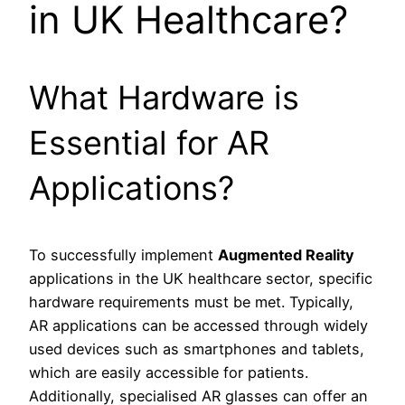
in UK Healthcare?
What Hardware is
Essential for AR
Applications?
To successfully implement
Augmented Reality
applications in the UK healthcare sector, specific
hardware requirements must be met. Typically,
AR applications can be accessed through widely
used devices such as smartphones and tablets,
which are easily accessible for patients.
Additionally, specialised AR glasses can offer an