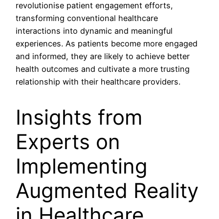
revolutionise patient engagement efforts,
transforming conventional healthcare
interactions into dynamic and meaningful
experiences. As patients become more engaged
and informed, they are likely to achieve better
health outcomes and cultivate a more trusting
relationship with their healthcare providers.
Insights from
Experts on
Implementing
Augmented Reality
in Healthcare