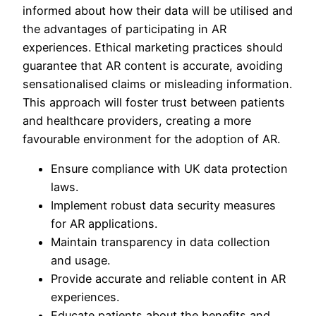
informed about how their data will be utilised and
the advantages of participating in AR
experiences. Ethical marketing practices should
guarantee that AR content is accurate, avoiding
sensationalised claims or misleading information.
This approach will foster trust between patients
and healthcare providers, creating a more
favourable environment for the adoption of AR.
Ensure compliance with UK data protection
laws.
Implement robust data security measures
for AR applications.
Maintain transparency in data collection
and usage.
Provide accurate and reliable content in AR
experiences.
Educate patients about the benefits and