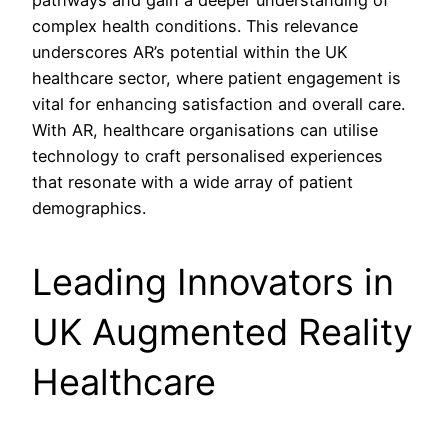
pathways and gain a deeper understanding of
complex health conditions. This relevance
underscores AR’s potential within the UK
healthcare sector, where patient engagement is
vital for enhancing satisfaction and overall care.
With AR, healthcare organisations can utilise
technology to craft personalised experiences
that resonate with a wide array of patient
demographics.
Leading Innovators in
UK Augmented Reality
Healthcare