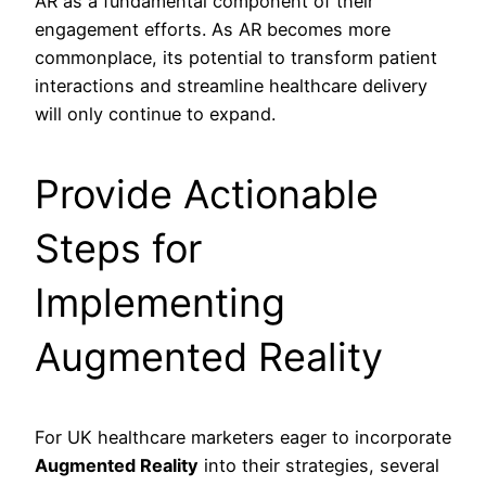
AR as a fundamental component of their
engagement efforts. As AR becomes more
commonplace, its potential to transform patient
interactions and streamline healthcare delivery
will only continue to expand.
Provide Actionable
Steps for
Implementing
Augmented Reality
For UK healthcare marketers eager to incorporate
Augmented Reality
into their strategies, several