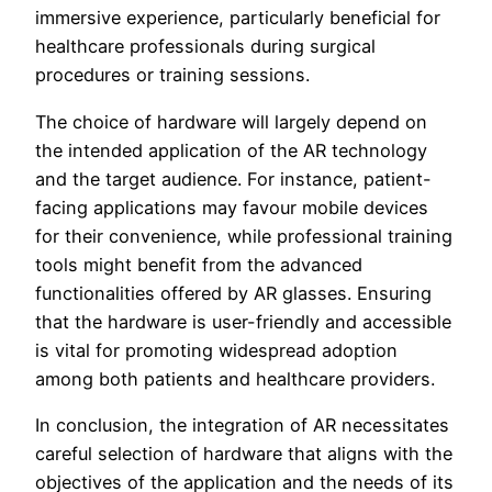
immersive experience, particularly beneficial for
healthcare professionals during surgical
procedures or training sessions.
The choice of hardware will largely depend on
the intended application of the AR technology
and the target audience. For instance, patient-
facing applications may favour mobile devices
for their convenience, while professional training
tools might benefit from the advanced
functionalities offered by AR glasses. Ensuring
that the hardware is user-friendly and accessible
is vital for promoting widespread adoption
among both patients and healthcare providers.
In conclusion, the integration of AR necessitates
careful selection of hardware that aligns with the
objectives of the application and the needs of its