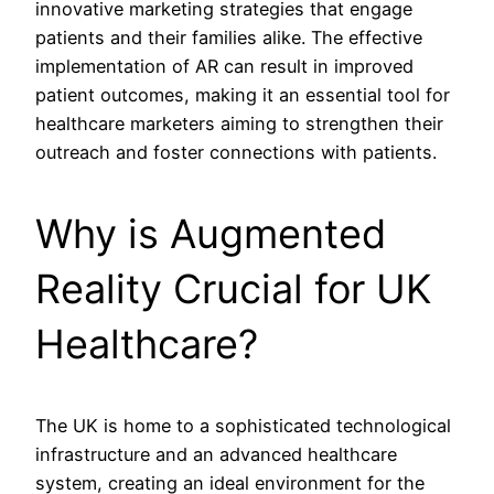
innovative marketing strategies that engage
patients and their families alike. The effective
implementation of AR can result in improved
patient outcomes, making it an essential tool for
healthcare marketers aiming to strengthen their
outreach and foster connections with patients.
Why is Augmented
Reality Crucial for UK
Healthcare?
The UK is home to a sophisticated technological
infrastructure and an advanced healthcare
system, creating an ideal environment for the