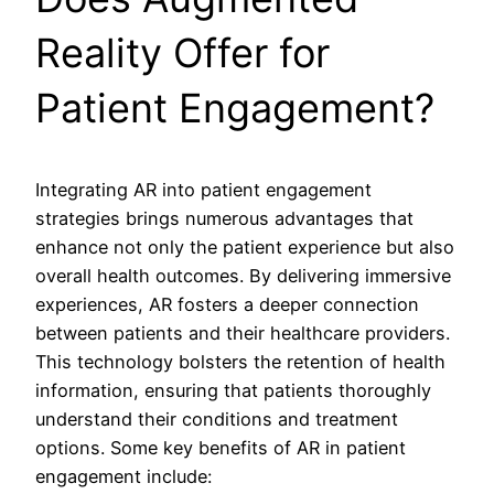
Reality Offer for
Patient Engagement?
Integrating AR into patient engagement
strategies brings numerous advantages that
enhance not only the patient experience but also
overall health outcomes. By delivering immersive
experiences, AR fosters a deeper connection
between patients and their healthcare providers.
This technology bolsters the retention of health
information, ensuring that patients thoroughly
understand their conditions and treatment
options. Some key benefits of AR in patient
engagement include: