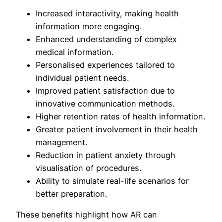
Increased interactivity, making health
information more engaging.
Enhanced understanding of complex
medical information.
Personalised experiences tailored to
individual patient needs.
Improved patient satisfaction due to
innovative communication methods.
Higher retention rates of health information.
Greater patient involvement in their health
management.
Reduction in patient anxiety through
visualisation of procedures.
Ability to simulate real-life scenarios for
better preparation.
These benefits highlight how AR can