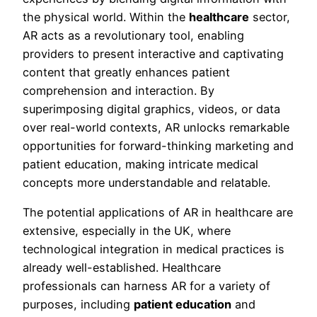
the physical world. Within the
healthcare
sector,
AR acts as a revolutionary tool, enabling
providers to present interactive and captivating
content that greatly enhances patient
comprehension and interaction. By
superimposing digital graphics, videos, or data
over real-world contexts, AR unlocks remarkable
opportunities for forward-thinking marketing and
patient education, making intricate medical
concepts more understandable and relatable.
The potential applications of AR in healthcare are
extensive, especially in the UK, where
technological integration in medical practices is
already well-established. Healthcare
professionals can harness AR for a variety of
purposes, including
patient education
and