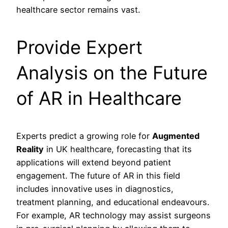
healthcare sector remains vast.
Provide Expert
Analysis on the Future
of AR in Healthcare
Experts predict a growing role for
Augmented
Reality
in UK healthcare, forecasting that its
applications will extend beyond patient
engagement. The future of AR in this field
includes innovative uses in diagnostics,
treatment planning, and educational endeavours.
For example, AR technology may assist surgeons