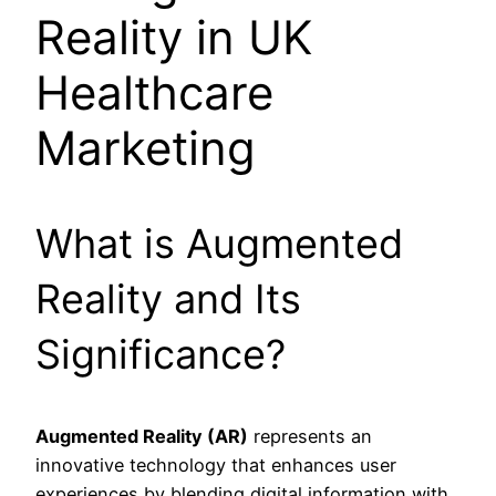
Reality in UK
Healthcare
Marketing
What is Augmented
Reality and Its
Significance?
Augmented Reality (AR)
represents an
innovative technology that enhances user
experiences by blending digital information with