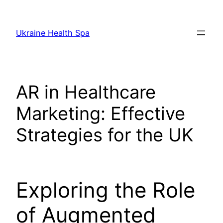
Skip
to
Ukraine Health Spa
content
AR in Healthcare
Marketing: Effective
Strategies for the UK
Exploring the Role
of Augmented