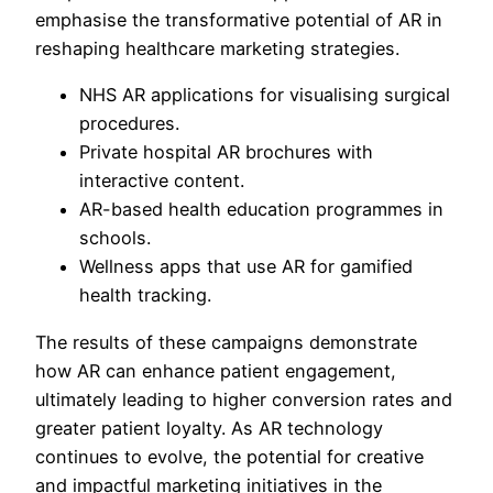
emphasise the transformative potential of AR in
reshaping healthcare marketing strategies.
NHS AR applications for visualising surgical
procedures.
Private hospital AR brochures with
interactive content.
AR-based health education programmes in
schools.
Wellness apps that use AR for gamified
health tracking.
The results of these campaigns demonstrate
how AR can enhance patient engagement,
ultimately leading to higher conversion rates and
greater patient loyalty. As AR technology
continues to evolve, the potential for creative
and impactful marketing initiatives in the