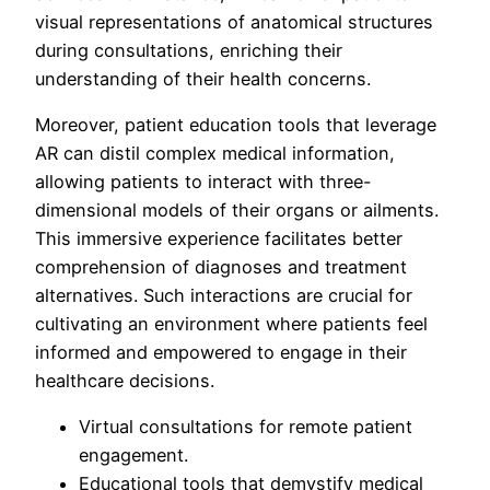
visual representations of anatomical structures
during consultations, enriching their
understanding of their health concerns.
Moreover, patient education tools that leverage
AR can distil complex medical information,
allowing patients to interact with three-
dimensional models of their organs or ailments.
This immersive experience facilitates better
comprehension of diagnoses and treatment
alternatives. Such interactions are crucial for
cultivating an environment where patients feel
informed and empowered to engage in their
healthcare decisions.
Virtual consultations for remote patient
engagement.
Educational tools that demystify medical