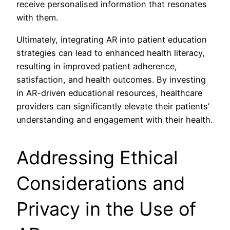
receive personalised information that resonates
with them.
Ultimately, integrating AR into patient education
strategies can lead to enhanced health literacy,
resulting in improved patient adherence,
satisfaction, and health outcomes. By investing
in AR-driven educational resources, healthcare
providers can significantly elevate their patients’
understanding and engagement with their health.
Addressing Ethical
Considerations and
Privacy in the Use of