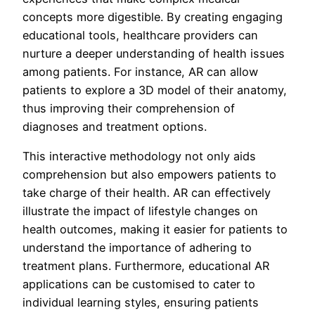
concepts more digestible. By creating engaging
educational tools, healthcare providers can
nurture a deeper understanding of health issues
among patients. For instance, AR can allow
patients to explore a 3D model of their anatomy,
thus improving their comprehension of
diagnoses and treatment options.
This interactive methodology not only aids
comprehension but also empowers patients to
take charge of their health. AR can effectively
illustrate the impact of lifestyle changes on
health outcomes, making it easier for patients to
understand the importance of adhering to
treatment plans. Furthermore, educational AR
applications can be customised to cater to
individual learning styles, ensuring patients