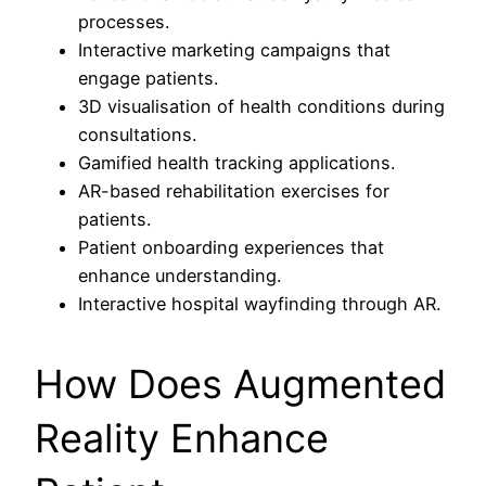
processes.
Interactive marketing campaigns that
engage patients.
3D visualisation of health conditions during
consultations.
Gamified health tracking applications.
AR-based rehabilitation exercises for
patients.
Patient onboarding experiences that
enhance understanding.
Interactive hospital wayfinding through AR.
How Does Augmented
Reality Enhance