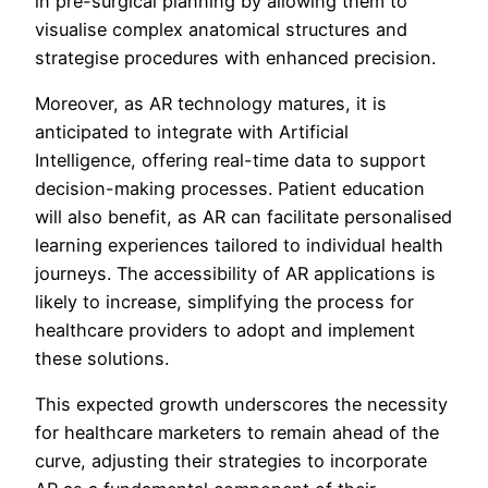
in pre-surgical planning by allowing them to
visualise complex anatomical structures and
strategise procedures with enhanced precision.
Moreover, as AR technology matures, it is
anticipated to integrate with Artificial
Intelligence, offering real-time data to support
decision-making processes. Patient education
will also benefit, as AR can facilitate personalised
learning experiences tailored to individual health
journeys. The accessibility of AR applications is
likely to increase, simplifying the process for
healthcare providers to adopt and implement
these solutions.
This expected growth underscores the necessity
for healthcare marketers to remain ahead of the
curve, adjusting their strategies to incorporate