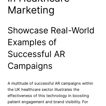
Marketing
Showcase Real-World
Examples of
Successful AR
Campaigns
A multitude of successful AR campaigns within
the UK healthcare sector illustrates the
effectiveness of this technology in boosting
patient engagement and brand visibility. For