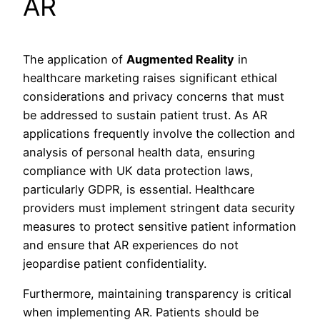
AR
The application of
Augmented Reality
in
healthcare marketing raises significant ethical
considerations and privacy concerns that must
be addressed to sustain patient trust. As AR
applications frequently involve the collection and
analysis of personal health data, ensuring
compliance with UK data protection laws,
particularly GDPR, is essential. Healthcare
providers must implement stringent data security
measures to protect sensitive patient information
and ensure that AR experiences do not
jeopardise patient confidentiality.
Furthermore, maintaining transparency is critical
when implementing AR. Patients should be