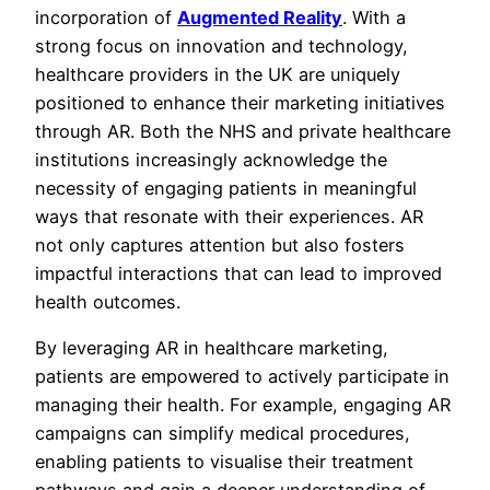
incorporation of
Augmented Reality
. With a
strong focus on innovation and technology,
healthcare providers in the UK are uniquely
positioned to enhance their marketing initiatives
through AR. Both the NHS and private healthcare
institutions increasingly acknowledge the
necessity of engaging patients in meaningful
ways that resonate with their experiences. AR
not only captures attention but also fosters
impactful interactions that can lead to improved
health outcomes.
By leveraging AR in healthcare marketing,
patients are empowered to actively participate in
managing their health. For example, engaging AR
campaigns can simplify medical procedures,
enabling patients to visualise their treatment