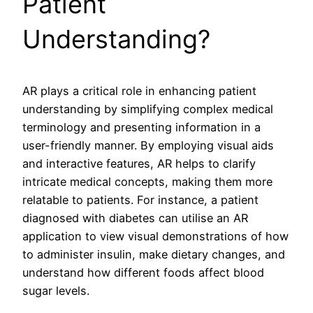
Patient
Understanding?
AR plays a critical role in enhancing patient
understanding by simplifying complex medical
terminology and presenting information in a
user-friendly manner. By employing visual aids
and interactive features, AR helps to clarify
intricate medical concepts, making them more
relatable to patients. For instance, a patient
diagnosed with diabetes can utilise an AR
application to view visual demonstrations of how
to administer insulin, make dietary changes, and
understand how different foods affect blood
sugar levels.