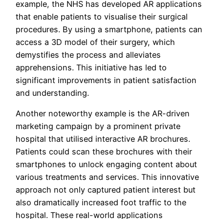
example, the NHS has developed AR applications
that enable patients to visualise their surgical
procedures. By using a smartphone, patients can
access a 3D model of their surgery, which
demystifies the process and alleviates
apprehensions. This initiative has led to
significant improvements in patient satisfaction
and understanding.
Another noteworthy example is the AR-driven
marketing campaign by a prominent private
hospital that utilised interactive AR brochures.
Patients could scan these brochures with their
smartphones to unlock engaging content about
various treatments and services. This innovative
approach not only captured patient interest but
also dramatically increased foot traffic to the
hospital. These real-world applications