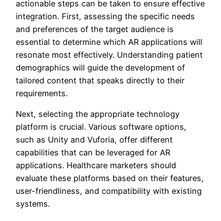
actionable steps can be taken to ensure effective
integration. First, assessing the specific needs
and preferences of the target audience is
essential to determine which AR applications will
resonate most effectively. Understanding patient
demographics will guide the development of
tailored content that speaks directly to their
requirements.
Next, selecting the appropriate technology
platform is crucial. Various software options,
such as Unity and Vuforia, offer different
capabilities that can be leveraged for AR
applications. Healthcare marketers should
evaluate these platforms based on their features,
user-friendliness, and compatibility with existing
systems.