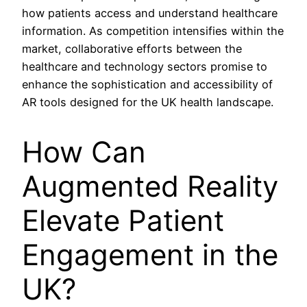
how patients access and understand healthcare
information. As competition intensifies within the
market, collaborative efforts between the
healthcare and technology sectors promise to
enhance the sophistication and accessibility of
AR tools designed for the UK health landscape.
How Can
Augmented Reality
Elevate Patient
Engagement in the
UK?