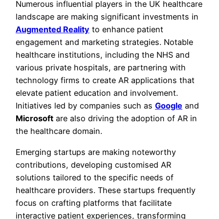
Numerous influential players in the UK healthcare
landscape are making significant investments in
Augmented Reality
to enhance patient
engagement and marketing strategies. Notable
healthcare institutions, including the NHS and
various private hospitals, are partnering with
technology firms to create AR applications that
elevate patient education and involvement.
Initiatives led by companies such as
Google
and
Microsoft
are also driving the adoption of AR in
the healthcare domain.
Emerging startups are making noteworthy
contributions, developing customised AR
solutions tailored to the specific needs of
healthcare providers. These startups frequently
focus on crafting platforms that facilitate
interactive patient experiences, transforming