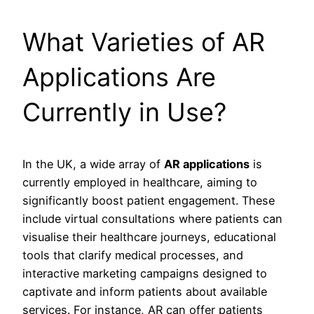
What Varieties of AR
Applications Are
Currently in Use?
In the UK, a wide array of
AR applications
is
currently employed in healthcare, aiming to
significantly boost patient engagement. These
include virtual consultations where patients can
visualise their healthcare journeys, educational
tools that clarify medical processes, and
interactive marketing campaigns designed to
captivate and inform patients about available
services. For instance, AR can offer patients