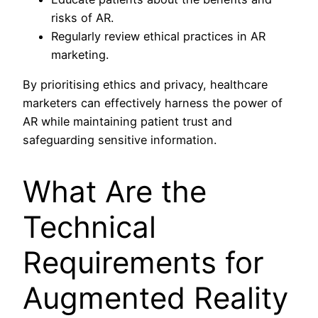
risks of AR.
Regularly review ethical practices in AR
marketing.
By prioritising ethics and privacy, healthcare
marketers can effectively harness the power of
AR while maintaining patient trust and
safeguarding sensitive information.
What Are the
Technical
Requirements for
Augmented Reality