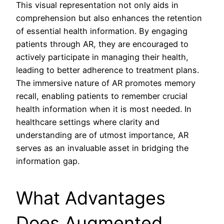
This visual representation not only aids in
comprehension but also enhances the retention
of essential health information. By engaging
patients through AR, they are encouraged to
actively participate in managing their health,
leading to better adherence to treatment plans.
The immersive nature of AR promotes memory
recall, enabling patients to remember crucial
health information when it is most needed. In
healthcare settings where clarity and
understanding are of utmost importance, AR
serves as an invaluable asset in bridging the
information gap.
What Advantages
Does Augmented