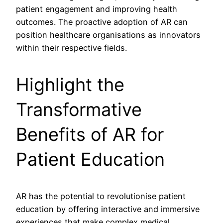
patient engagement and improving health
outcomes. The proactive adoption of AR can
position healthcare organisations as innovators
within their respective fields.
Highlight the
Transformative
Benefits of AR for
Patient Education
AR has the potential to revolutionise patient
education by offering interactive and immersive
experiences that make complex medical