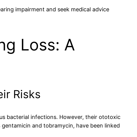
 hearing impairment and seek medical advice
ng Loss: A
ir Risks
s bacterial infections. However, their ototoxic
s gentamicin and tobramycin, have been linked