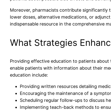
Moreover, pharmacists contribute significantly 
lower doses, alternative medications, or adjunct
indispensable resource in the comprehensive ma
What Strategies Enhanc
Providing effective education to patients about
enable patients with information about their med
education include:
Providing written resources detailing medic
Encouraging the maintenance of a symptom
Scheduling regular follow-ups to discuss he
Implementing teach-back methods to ensur