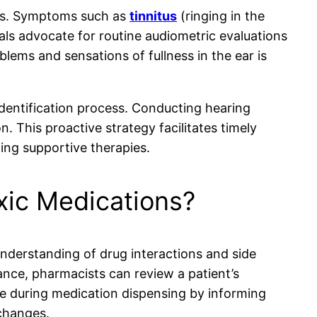
loss. Symptoms such as
tinnitus
(ringing in the
nals advocate for routine audiometric evaluations
blems and sensations of fullness in the ear is
identification process. Conducting hearing
 This proactive strategy facilitates timely
ing supportive therapies.
xic Medications?
understanding of drug interactions and side
ance, pharmacists can review a patient’s
ene during medication dispensing by informing
 changes.