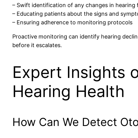
– Swift identification of any changes in hearing
– Educating patients about the signs and sympt
– Ensuring adherence to monitoring protocols
Proactive monitoring can identify hearing declin
before it escalates.
Expert Insights 
Hearing Health
How Can We Detect Otot