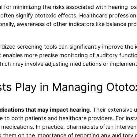
al for minimizing the risks associated with hearing 
y often signify ototoxic effects. Healthcare professio
onally, awareness of other indicators like balance pro
dized screening tools can significantly improve the 
enables more precise monitoring of auditory function.
which may involve adjusting medications or implement
ts Play in Managing Ototo
ications that may impact hearing
. Their extensive 
e to both patients and healthcare providers. For inst
c medications. In practice, pharmacists often interv
ng them on the importance of reporting any auditory