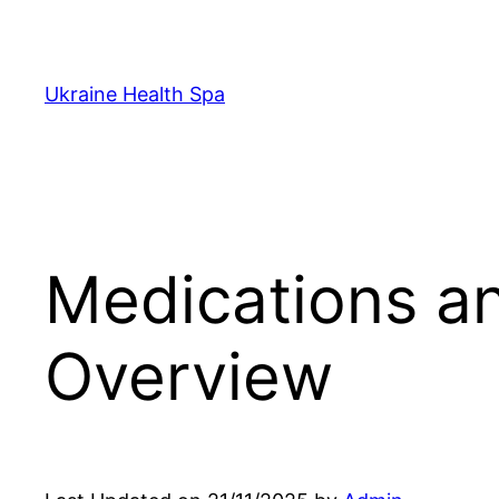
Skip
to
content
Ukraine Health Spa
Medications an
Overview