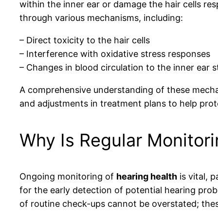
within the inner ear or damage the hair cells res
through various mechanisms, including:
– Direct toxicity to the hair cells
– Interference with oxidative stress responses
– Changes in blood circulation to the inner ear s
A comprehensive understanding of these mechanis
and adjustments in treatment plans to help prot
Why Is Regular Monitori
Ongoing monitoring of
hearing health
is vital, 
for the early detection of potential hearing pr
of routine check-ups cannot be overstated; the