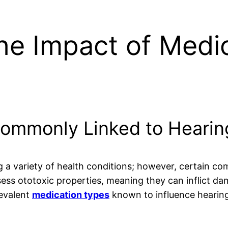
he Impact of Medi
ommonly Linked to Hearin
g a variety of health conditions; however, certain c
ess ototoxic properties, meaning they can inflict da
revalent
medication types
known to influence hearing