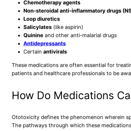
Chemotherapy agents
Non-steroidal anti-inflammatory drugs (N
Loop diuretics
Salicylates
(like aspirin)
Quinine
and other anti-malarial drugs
Antidepressants
Certain
antivirals
These medications are often essential for treatin
patients and healthcare professionals to be awar
How Do Medications Cau
Ototoxicity defines the phenomenon wherein spe
The pathways through which these medications in