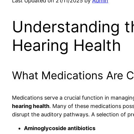
Last Updated on 21/11/2025 by
Admin
Understanding t
Hearing Health
What Medications Are C
Medications serve a crucial function in managin
hearing health
. Many of these medications poss
disrupt the auditory pathways. A selection of p
Aminoglycoside antibiotics