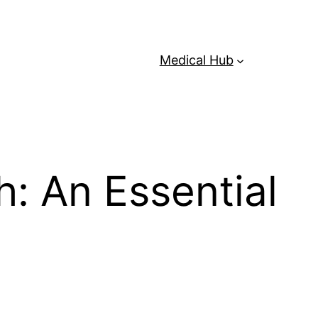
Medical Hub
: An Essential