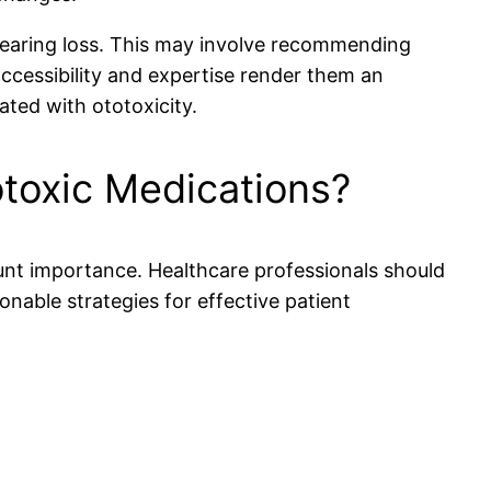
 hearing loss. This may involve recommending
accessibility and expertise render them an
ted with ototoxicity.
toxic Medications?
ount importance. Healthcare professionals should
onable strategies for effective patient