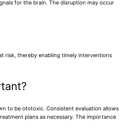
ignals for the brain. The disruption may occur
 risk, thereby enabling timely interventions
rtant?
own to be ototoxic. Consistent evaluation allows
 treatment plans as necessary. The importance