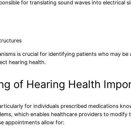
ponsible for translating sound waves into electrical s
tructures
ms is crucial for identifying patients who may be at
ect hearing health.
ng of Hearing Health Impo
particularly for individuals prescribed medications kn
oblems, which enables healthcare providers to modify
se appointments allow for: