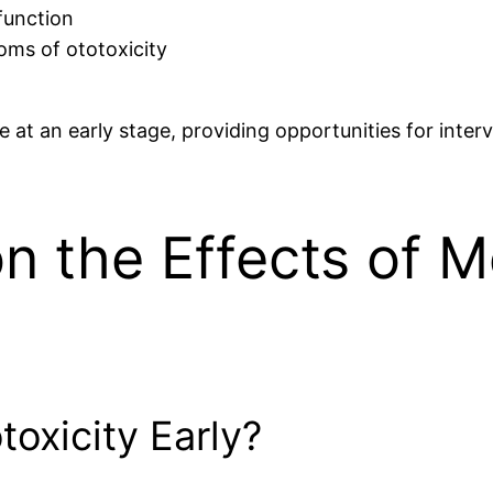
 function
oms of ototoxicity
e at an early stage, providing opportunities for inte
on the Effects of 
oxicity Early?