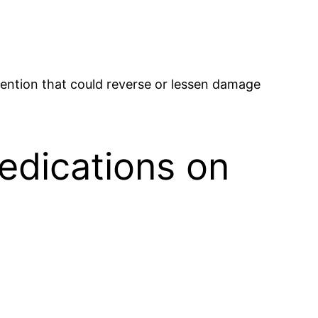
rvention that could reverse or lessen damage
Medications on