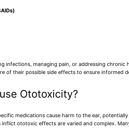
SAIDs)
g infections, managing pain, or addressing chronic hea
e of their possible side effects to ensure informed 
se Ototoxicity?
cific medications cause harm to the ear, potentially
flict ototoxic effects are varied and complex. Many 