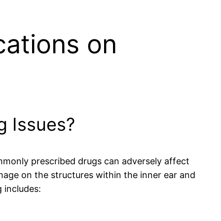
cations on
g Issues?
ommonly prescribed drugs can adversely affect
mage on the structures within the inner ear and
 includes: