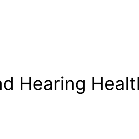
d Hearing Health