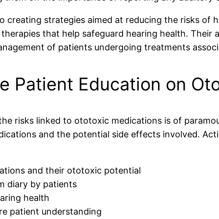
to creating strategies aimed at reducing the risks of
 therapies that help safeguard hearing health. Their 
nagement of patients undergoing treatments associa
e Patient Education on Oto
 the risks linked to ototoxic medications is of param
ications and the potential side effects involved. Acti
ations and their ototoxic potential
 diary by patients
aring health
e patient understanding