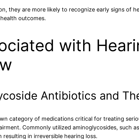
ion, they are more likely to recognize early signs of
g health outcomes.
ociated with Heari
ew
oside Antibiotics and The
n category of medications critical for treating seriou
pairment. Commonly utilized aminoglycosides, such a
 resulting in irreversible hearing loss.