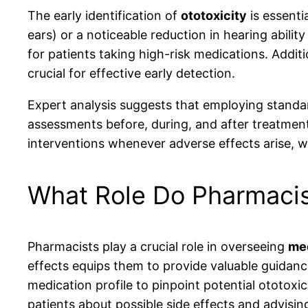
The early identification of
ototoxicity
is essenti
ears) or a noticeable reduction in hearing abilit
for patients taking high-risk medications. Additi
crucial for effective early detection.
Expert analysis suggests that employing standar
assessments before, during, and after treatment 
interventions whenever adverse effects arise, 
What Role Do Pharmacis
Pharmacists play a crucial role in overseeing
med
effects equips them to provide valuable guidanc
medication profile to pinpoint potential ototoxi
patients about possible side effects and advisi