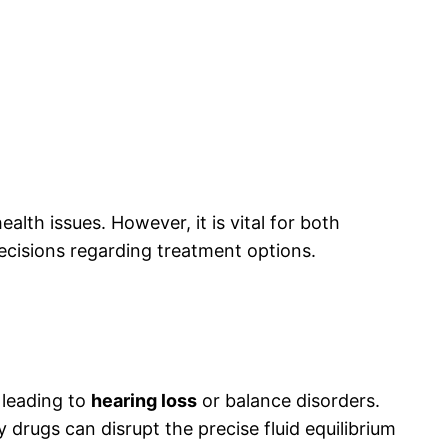
lth issues. However, it is vital for both
decisions regarding treatment options.
 leading to
hearing loss
or balance disorders.
drugs can disrupt the precise fluid equilibrium