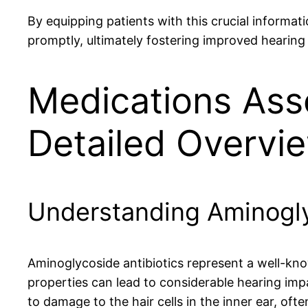
By equipping patients with this crucial informat
promptly, ultimately fostering improved hearin
Medications Ass
Detailed Overvi
Understanding Aminoglyc
Aminoglycoside antibiotics represent a well-know
properties can lead to considerable hearing im
to damage to the hair cells in the inner ear, often