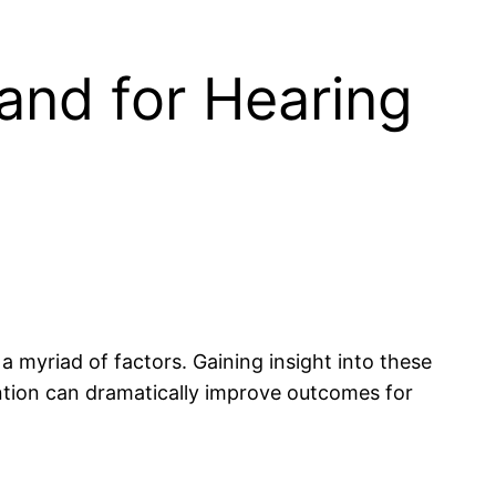
and for Hearing
a myriad of factors. Gaining insight into these
ention can dramatically improve outcomes for