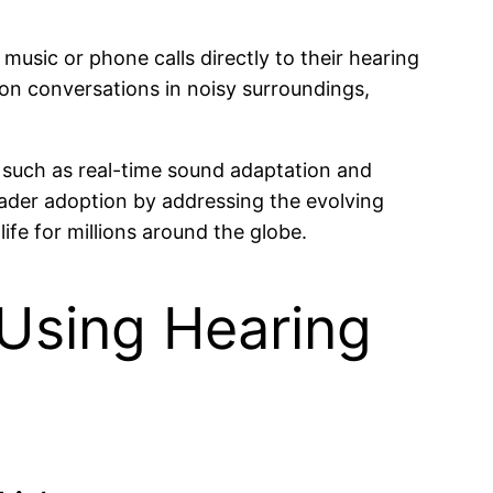
usic or phone calls directly to their hearing
 on conversations in noisy surroundings,
such as real-time sound adaptation and
ader adoption by addressing the evolving
fe for millions around the globe.
 Using Hearing