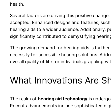
health.
Several factors are driving this positive chang
accepted. Enhanced designs and features, such
hearing aids to a wider audience. Additionally,
significantly contributed to demystifying hearin
The growing demand for hearing aids is further 
necessity for accessible hearing solutions. Add
overall quality of life for individuals grappling wi
What Innovations Are S
The realm of
hearing aid technology
is undergoi
Recent advancements include sophisticated digi