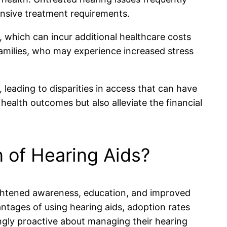
ensive treatment requirements.
, which can incur additional healthcare costs
amilies, who may experience increased stress
leading to disparities in access that can have
health outcomes but also alleviate the financial
 of Hearing Aids?
ightened awareness, education, and improved
antages of using hearing aids, adoption rates
ngly proactive about managing their hearing