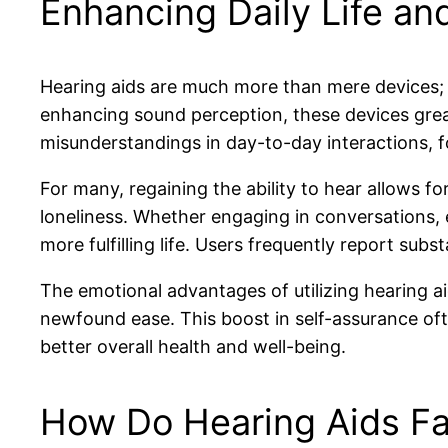
Enhancing Daily Life an
Hearing aids are much more than mere devices;
enhancing sound perception, these devices greatl
misunderstandings in day-to-day interactions, f
For many, regaining the ability to hear allows f
loneliness. Whether engaging in conversations, 
more fulfilling life. Users frequently report s
The emotional advantages of utilizing hearing ai
newfound ease. This boost in self-assurance ofte
better overall health and well-being.
How Do Hearing Aids Fac