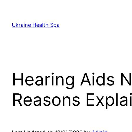
Skip
to
content
Ukraine Health Spa
Hearing Aids N
Reasons Expla