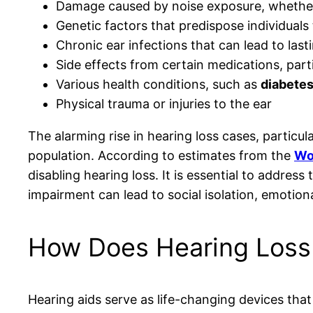
Damage caused by noise exposure, whether 
Genetic factors that predispose individuals
Chronic ear infections that can lead to las
Side effects from certain medications, part
Various health conditions, such as
diabete
Physical trauma or injuries to the ear
The alarming rise in hearing loss cases, particu
population. According to estimates from the
Wo
disabling hearing loss. It is essential to addre
impairment can lead to social isolation, emotional d
How Does Hearing Loss 
Hearing aids serve as life-changing devices tha