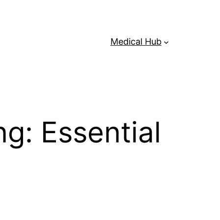
Medical Hub
g: Essential