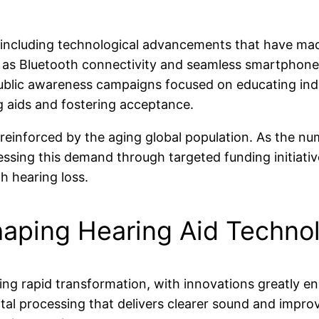
e, including technological advancements that have mad
 as Bluetooth connectivity and seamless smartphone 
 public awareness campaigns focused on educating indi
g aids and fostering acceptance.
reinforced by the aging global population. As the num
ressing this demand through targeted funding initia
th hearing loss.
haping Hearing Aid Techno
ng rapid transformation, with innovations greatly en
tal processing that delivers clearer sound and impr