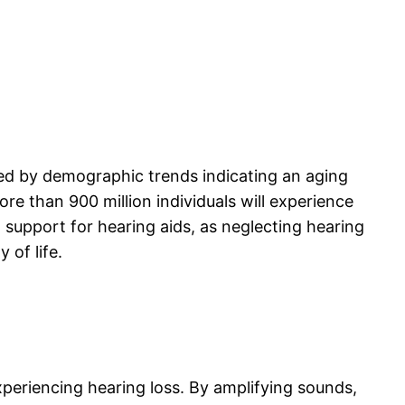
ated by demographic trends indicating an aging
ore than 900 million individuals will experience
d support for hearing aids, as neglecting hearing
 of life.
xperiencing hearing loss. By amplifying sounds,