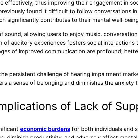
 effectively, thus improving their engagement in soc
reviously found it difficult to follow conversations i
ch significantly contributes to their mental well-being
y of sound, allowing users to enjoy music, conversat
ion of auditory experiences fosters social interactio
tages of improved communication are profound; bette
t the persistent challenge of hearing impairment marked
sters a sense of belonging and diminishes the anxiet
Implications of Lack of Sup
nificant
economic burdens
for both individuals and 
s, diminish productivity, and adversely affect mental