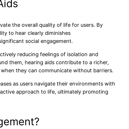
Aids
vate the overall quality of life for users. By
ty to hear clearly diminishes
significant social engagement.
tively reducing feelings of isolation and
nd them, hearing aids contribute to a richer,
lth when they can communicate without barriers.
reases as users navigate their environments with
active approach to life, ultimately promoting
agement?