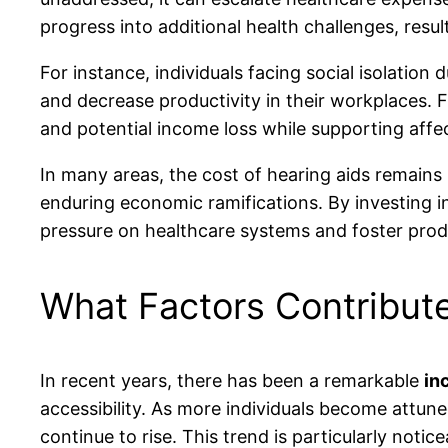
progress into additional health challenges, res
For instance, individuals facing social isolatio
and decrease productivity in their workplaces.
and potential income loss while supporting aff
In many areas, the cost of hearing aids remains 
enduring economic ramifications. By investing in
pressure on healthcare systems and foster prod
What Factors Contribute
In recent years, there has been a remarkable
in
accessibility. As more individuals become attune
continue to rise. This trend is particularly no