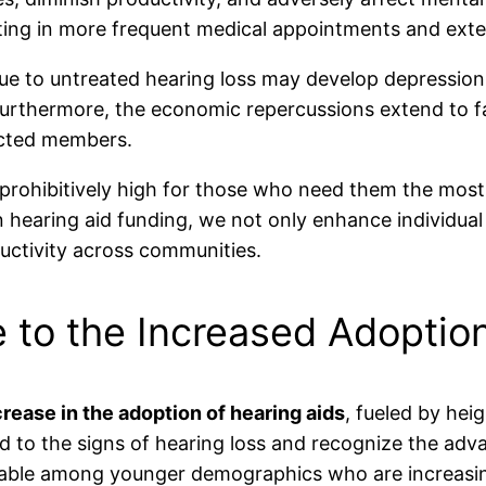
ulting in more frequent medical appointments and ext
n due to untreated hearing loss may develop depression
 Furthermore, the economic repercussions extend to f
ected members.
prohibitively high for those who need them the most, 
 hearing aid funding, we not only enhance individual 
uctivity across communities.
 to the Increased Adoption
crease in the adoption of hearing aids
, fueled by he
d to the signs of hearing loss and recognize the adv
ticeable among younger demographics who are increasi