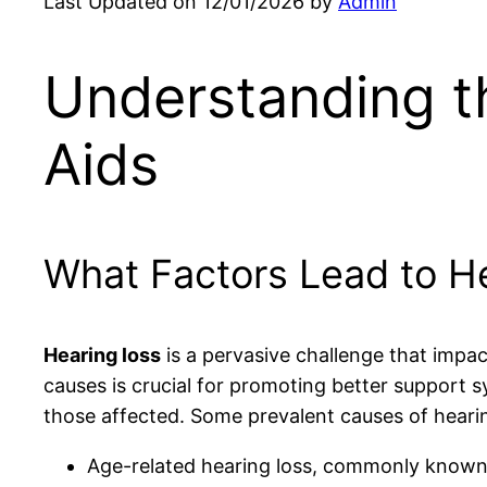
Last Updated on 12/01/2026 by
Admin
Understanding t
Aids
What Factors Lead to He
Hearing loss
is a pervasive challenge that impac
causes is crucial for promoting better support 
those affected. Some prevalent causes of hearin
Age-related hearing loss, commonly know