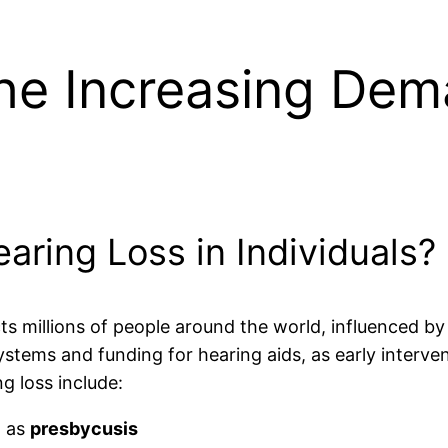
he Increasing Dem
aring Loss in Individuals?
ts millions of people around the world, influenced by 
systems and funding for hearing aids, as early interv
g loss include:
n as
presbycusis