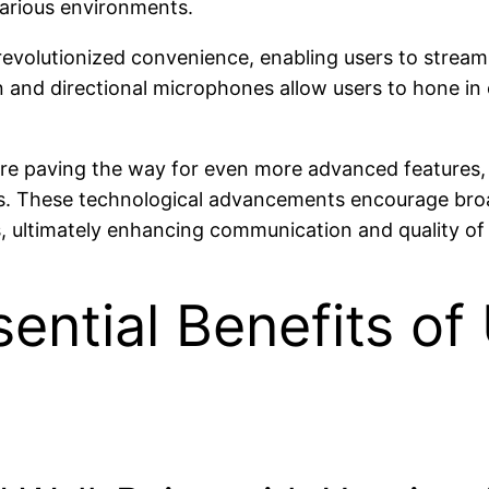
various environments.
evolutionized convenience, enabling users to stream m
n and directional microphones allow users to hone in
e paving the way for even more advanced features, 
eeds. These technological advancements encourage bro
 ultimately enhancing communication and quality of li
ential Benefits of