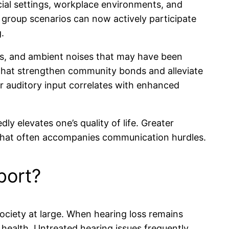
ial settings, workplace environments, and
n group scenarios can now actively participate
.
ions, and ambient noises that may have been
ns that strengthen community bonds and alleviate
r auditory input correlates with enhanced
ly elevates one’s quality of life. Greater
y that often accompanies communication hurdles.
port?
society at large. When hearing loss remains
 health. Untreated hearing issues frequently