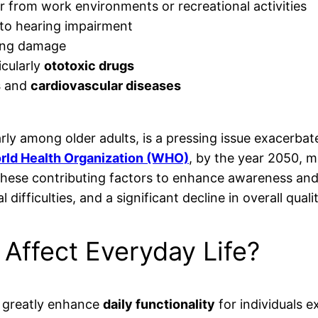
from work environments or recreational activities
 to hearing impairment
ting damage
icularly
ototoxic drugs
s
and
cardiovascular diseases
larly among older adults, is a pressing issue exacerb
rld Health Organization (WHO)
, by the year 2050, m
ss these contributing factors to enhance awareness an
ifficulties, and a significant decline in overall quality
Affect Everyday Life?
t greatly enhance
daily functionality
for individuals e