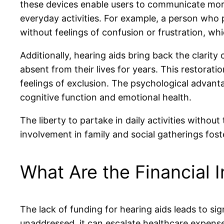
these devices enable users to communicate more
everyday activities. For example, a person who p
without feelings of confusion or frustration, whi
Additionally, hearing aids bring back the clarit
absent from their lives for years. This restorat
feelings of exclusion. The psychological advan
cognitive function and emotional health.
The liberty to partake in daily activities withou
involvement in family and social gatherings fo
What Are the Financial 
The lack of funding for hearing aids leads to sig
unaddressed, it can escalate healthcare expense