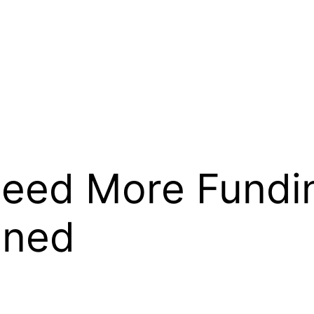
eed More Fundin
ined