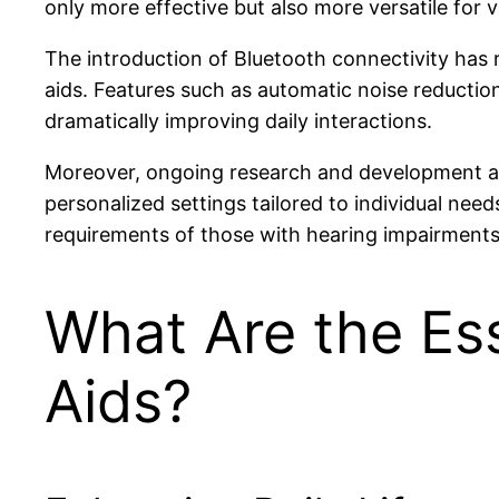
only more effective but also more versatile for 
The introduction of Bluetooth connectivity has r
aids. Features such as automatic noise reductio
dramatically improving daily interactions.
Moreover, ongoing research and development ar
personalized settings tailored to individual n
requirements of those with hearing impairments,
What Are the Ess
Aids?