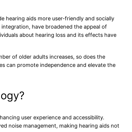
e hearing aids more user-friendly and socially
integration, have broadened the appeal of
viduals about hearing loss and its effects have
ber of older adults increases, so does the
tives can promote independence and elevate the
logy?
hancing user experience and accessibility.
oved noise management, making hearing aids not