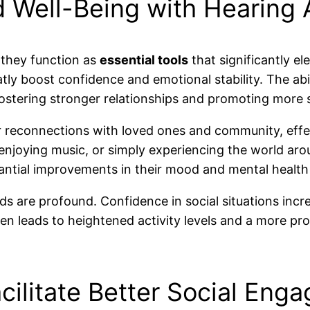
d Well-Being with Hearing 
 they function as
essential tools
that significantly ele
y boost confidence and emotional stability. The abili
ostering stronger relationships and promoting more 
or reconnections with loved ones and community, effec
enjoying music, or simply experiencing the world arou
ubstantial improvements in their mood and mental hea
ds are profound. Confidence in social situations inc
n leads to heightened activity levels and a more pro
ilitate Better Social Eng