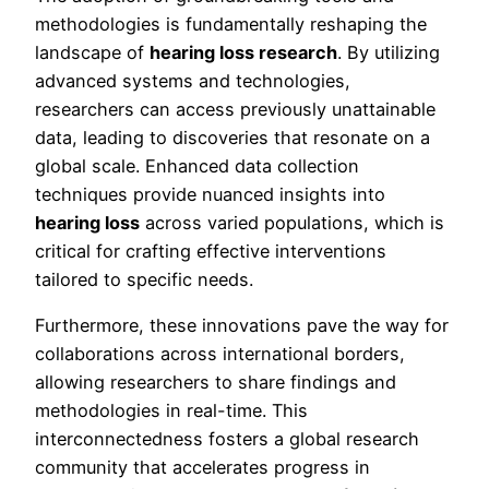
methodologies is fundamentally reshaping the
landscape of
hearing loss research
. By utilizing
advanced systems and technologies,
researchers can access previously unattainable
data, leading to discoveries that resonate on a
global scale. Enhanced data collection
techniques provide nuanced insights into
hearing loss
across varied populations, which is
critical for crafting effective interventions
tailored to specific needs.
Furthermore, these innovations pave the way for
collaborations across international borders,
allowing researchers to share findings and
methodologies in real-time. This
interconnectedness fosters a global research
community that accelerates progress in