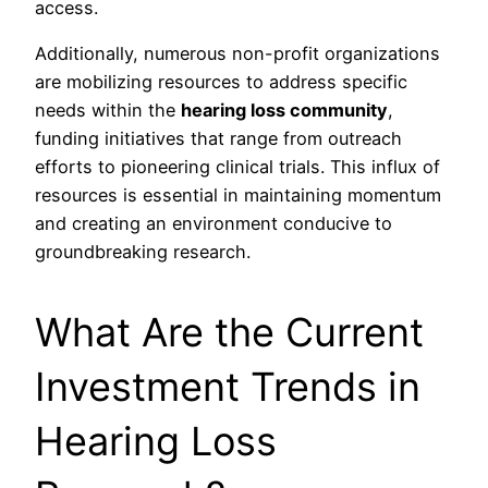
access.
Additionally, numerous non-profit organizations
are mobilizing resources to address specific
needs within the
hearing loss community
,
funding initiatives that range from outreach
efforts to pioneering clinical trials. This influx of
resources is essential in maintaining momentum
and creating an environment conducive to
groundbreaking research.
What Are the Current
Investment Trends in
Hearing Loss