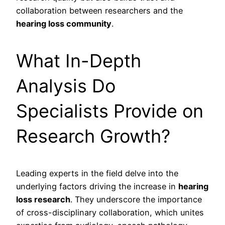
collaboration between researchers and the
hearing loss community
.
What In-Depth
Analysis Do
Specialists Provide on
Research Growth?
Leading experts in the field delve into the
underlying factors driving the increase in
hearing
loss research
. They underscore the importance
of cross-disciplinary collaboration, which unites