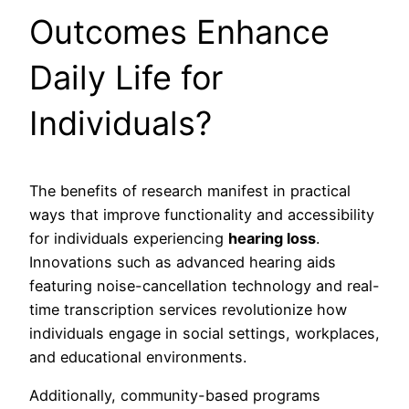
Outcomes Enhance
Daily Life for
Individuals?
The benefits of research manifest in practical
ways that improve functionality and accessibility
for individuals experiencing
hearing loss
.
Innovations such as advanced hearing aids
featuring noise-cancellation technology and real-
time transcription services revolutionize how
individuals engage in social settings, workplaces,
and educational environments.
Additionally, community-based programs