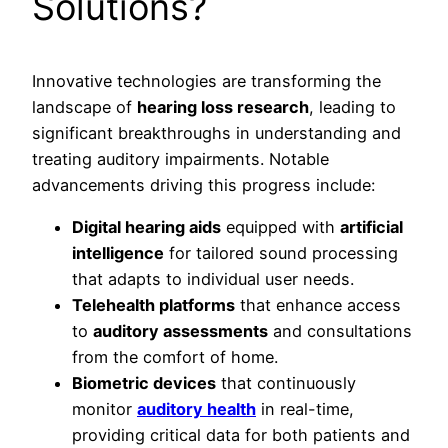
Solutions?
Innovative technologies are transforming the
landscape of
hearing loss research
, leading to
significant breakthroughs in understanding and
treating auditory impairments. Notable
advancements driving this progress include:
Digital hearing aids
equipped with
artificial
intelligence
for tailored sound processing
that adapts to individual user needs.
Telehealth platforms
that enhance access
to
auditory assessments
and consultations
from the comfort of home.
Biometric devices
that continuously
monitor
auditory health
in real-time,
providing critical data for both patients and