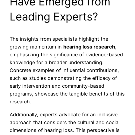
Have Emerged from
Leading Experts?
The insights from specialists highlight the
growing momentum in
hearing loss research
,
emphasizing the significance of evidence-based
knowledge for a broader understanding.
Concrete examples of influential contributions,
such as studies demonstrating the efficacy of
early intervention and community-based
programs, showcase the tangible benefits of this
research.
Additionally, experts advocate for an inclusive
approach that considers the cultural and social
dimensions of hearing loss. This perspective is