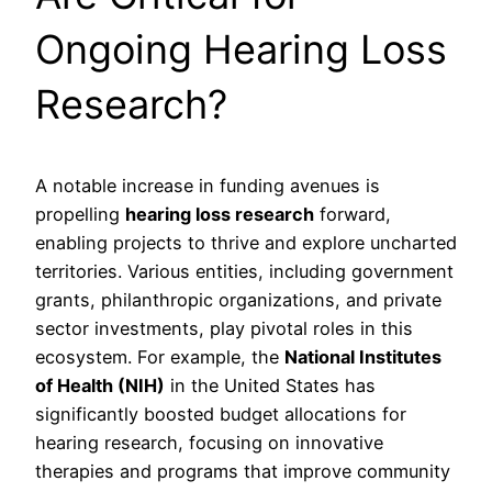
Ongoing Hearing Loss
Research?
A notable increase in funding avenues is
propelling
hearing loss research
forward,
enabling projects to thrive and explore uncharted
territories. Various entities, including government
grants, philanthropic organizations, and private
sector investments, play pivotal roles in this
ecosystem. For example, the
National Institutes
of Health (NIH)
in the United States has
significantly boosted budget allocations for
hearing research, focusing on innovative
therapies and programs that improve community