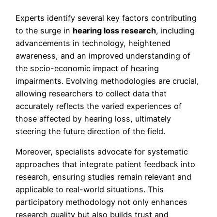
Experts identify several key factors contributing
to the surge in
hearing loss research
, including
advancements in technology, heightened
awareness, and an improved understanding of
the socio-economic impact of hearing
impairments. Evolving methodologies are crucial,
allowing researchers to collect data that
accurately reflects the varied experiences of
those affected by hearing loss, ultimately
steering the future direction of the field.
Moreover, specialists advocate for systematic
approaches that integrate patient feedback into
research, ensuring studies remain relevant and
applicable to real-world situations. This
participatory methodology not only enhances
research quality but also builds trust and