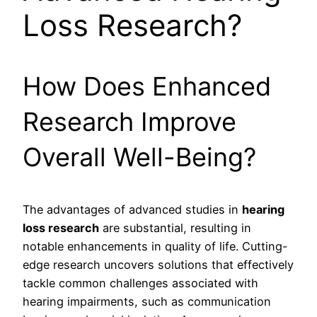
Loss Research?
How Does Enhanced
Research Improve
Overall Well-Being?
The advantages of advanced studies in
hearing
loss research
are substantial, resulting in
notable enhancements in quality of life. Cutting-
edge research uncovers solutions that effectively
tackle common challenges associated with
hearing impairments, such as communication