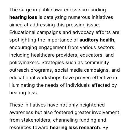
The surge in public awareness surrounding
hearing loss
is catalyzing numerous initiatives
aimed at addressing this pressing issue.
Educational campaigns and advocacy efforts are
spotlighting the importance of
auditory health
,
encouraging engagement from various sectors,
including healthcare providers, educators, and
policymakers. Strategies such as community
outreach programs, social media campaigns, and
educational workshops have proven effective in
illuminating the needs of individuals affected by
hearing loss.
These initiatives have not only heightened
awareness but also fostered greater involvement
from stakeholders, channeling funding and
resources toward
hearing loss research
. By