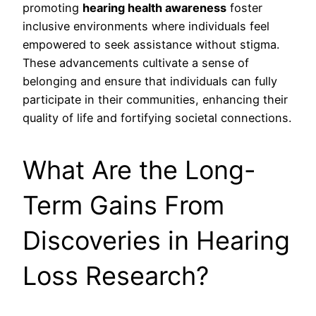
promoting
hearing health awareness
foster
inclusive environments where individuals feel
empowered to seek assistance without stigma.
These advancements cultivate a sense of
belonging and ensure that individuals can fully
participate in their communities, enhancing their
quality of life and fortifying societal connections.
What Are the Long-
Term Gains From
Discoveries in Hearing
Loss Research?