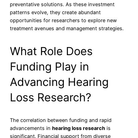
preventative solutions. As these investment
patterns evolve, they create abundant
opportunities for researchers to explore new
treatment avenues and management strategies.
What Role Does
Funding Play in
Advancing Hearing
Loss Research?
The correlation between funding and rapid
advancements in
hearing loss research
is
significant. Financial support from diverse