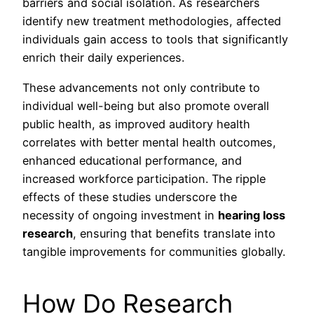
barriers and social isolation. As researchers
identify new treatment methodologies, affected
individuals gain access to tools that significantly
enrich their daily experiences.
These advancements not only contribute to
individual well-being but also promote overall
public health, as improved auditory health
correlates with better mental health outcomes,
enhanced educational performance, and
increased workforce participation. The ripple
effects of these studies underscore the
necessity of ongoing investment in
hearing loss
research
, ensuring that benefits translate into
tangible improvements for communities globally.
How Do Research