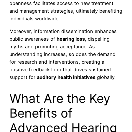
openness facilitates access to new treatment
and management strategies, ultimately benefiting
individuals worldwide.
Moreover, information dissemination enhances
public awareness of
hearing loss
, dispelling
myths and promoting acceptance. As
understanding increases, so does the demand
for research and interventions, creating a
positive feedback loop that drives sustained
support for
auditory health initiatives
globally.
What Are the Key
Benefits of
Advanced Hearing