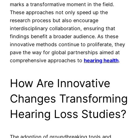
marks a transformative moment in the field.
These approaches not only speed up the
research process but also encourage
interdisciplinary collaboration, ensuring that
findings benefit a broader audience. As these
innovative methods continue to proliferate, they
pave the way for global partnerships aimed at
comprehensive approaches to
hearing health
.
How Are Innovative
Changes Transforming
Hearing Loss Studies?
The adoption of groundbreaking tools and