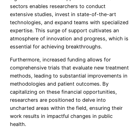
sectors enables researchers to conduct
extensive studies, invest in state-of-the-art
technologies, and expand teams with specialized
expertise. This surge of support cultivates an
atmosphere of innovation and progress, which is
essential for achieving breakthroughs.
Furthermore, increased funding allows for
comprehensive trials that evaluate new treatment
methods, leading to substantial improvements in
methodologies and patient outcomes. By
capitalizing on these financial opportunities,
researchers are positioned to delve into
uncharted areas within the field, ensuring their
work results in impactful changes in public
health.