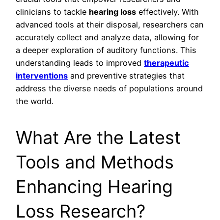
clinicians to tackle
hearing loss
effectively. With
advanced tools at their disposal, researchers can
accurately collect and analyze data, allowing for
a deeper exploration of auditory functions. This
understanding leads to improved
therapeutic
interventions
and preventive strategies that
address the diverse needs of populations around
the world.
What Are the Latest
Tools and Methods
Enhancing Hearing
Loss Research?