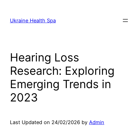
Skip
to
Ukraine Health Spa
content
Hearing Loss
Research: Exploring
Emerging Trends in
2023
Last Updated on 24/02/2026 by
Admin