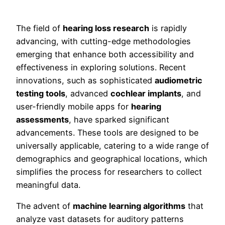
The field of
hearing loss research
is rapidly
advancing, with cutting-edge methodologies
emerging that enhance both accessibility and
effectiveness in exploring solutions. Recent
innovations, such as sophisticated
audiometric
testing tools
, advanced
cochlear implants
, and
user-friendly mobile apps for
hearing
assessments
, have sparked significant
advancements. These tools are designed to be
universally applicable, catering to a wide range of
demographics and geographical locations, which
simplifies the process for researchers to collect
meaningful data.
The advent of
machine learning algorithms
that
analyze vast datasets for auditory patterns