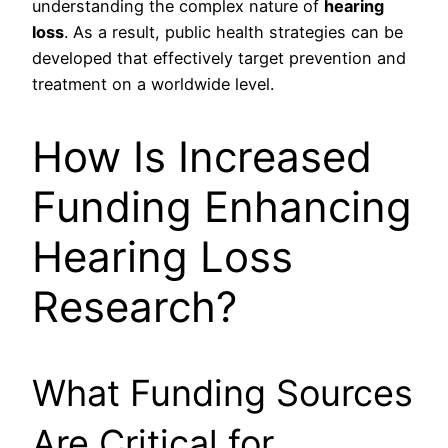
understanding the complex nature of
hearing
loss
. As a result, public health strategies can be
developed that effectively target prevention and
treatment on a worldwide level.
How Is Increased
Funding Enhancing
Hearing Loss
Research?
What Funding Sources
Are Critical for