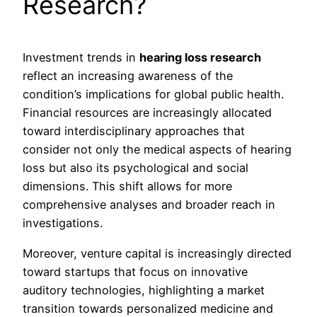
Research?
Investment trends in
hearing loss research
reflect an increasing awareness of the
condition’s implications for global public health.
Financial resources are increasingly allocated
toward interdisciplinary approaches that
consider not only the medical aspects of hearing
loss but also its psychological and social
dimensions. This shift allows for more
comprehensive analyses and broader reach in
investigations.
Moreover, venture capital is increasingly directed
toward startups that focus on innovative
auditory technologies, highlighting a market
transition towards personalized medicine and