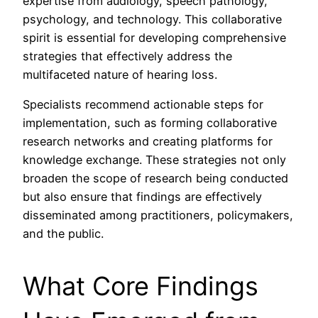
expertise from audiology, speech pathology,
psychology, and technology. This collaborative
spirit is essential for developing comprehensive
strategies that effectively address the
multifaceted nature of hearing loss.
Specialists recommend actionable steps for
implementation, such as forming collaborative
research networks and creating platforms for
knowledge exchange. These strategies not only
broaden the scope of research being conducted
but also ensure that findings are effectively
disseminated among practitioners, policymakers,
and the public.
What Core Findings