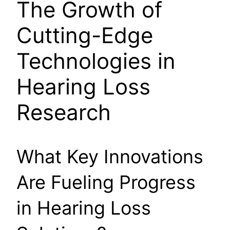
The Growth of
Cutting-Edge
Technologies in
Hearing Loss
Research
What Key Innovations
Are Fueling Progress
in Hearing Loss