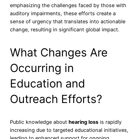
emphasizing the challenges faced by those with
auditory impairments, these efforts create a
sense of urgency that translates into actionable
change, resulting in significant global impact.
What Changes Are
Occurring in
Education and
Outreach Efforts?
Public knowledge about
hearing loss
is rapidly
increasing due to targeted educational initiatives,
leading to enhanced support for ongoing