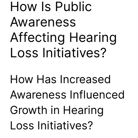
How Is Public
Awareness
Affecting Hearing
Loss Initiatives?
How Has Increased
Awareness Influenced
Growth in Hearing
Loss Initiatives?