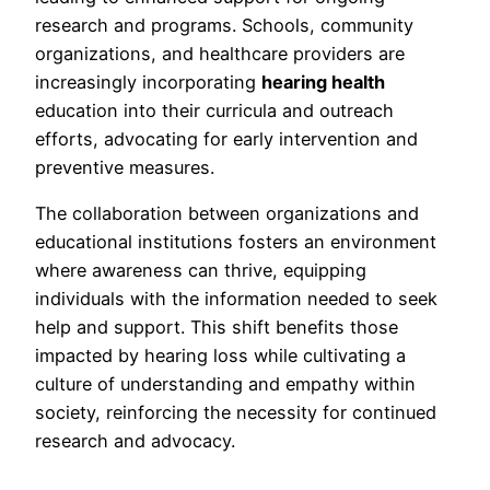
research and programs. Schools, community
organizations, and healthcare providers are
increasingly incorporating
hearing health
education into their curricula and outreach
efforts, advocating for early intervention and
preventive measures.
The collaboration between organizations and
educational institutions fosters an environment
where awareness can thrive, equipping
individuals with the information needed to seek
help and support. This shift benefits those
impacted by hearing loss while cultivating a
culture of understanding and empathy within
society, reinforcing the necessity for continued
research and advocacy.