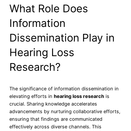
What Role Does
Information
Dissemination Play in
Hearing Loss
Research?
The significance of information dissemination in
elevating efforts in
hearing loss research
is
crucial. Sharing knowledge accelerates
advancements by nurturing collaborative efforts,
ensuring that findings are communicated
effectively across diverse channels. This