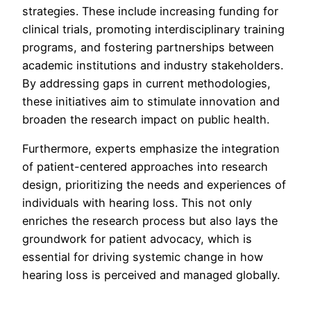
strategies. These include increasing funding for
clinical trials, promoting interdisciplinary training
programs, and fostering partnerships between
academic institutions and industry stakeholders.
By addressing gaps in current methodologies,
these initiatives aim to stimulate innovation and
broaden the research impact on public health.
Furthermore, experts emphasize the integration
of patient-centered approaches into research
design, prioritizing the needs and experiences of
individuals with hearing loss. This not only
enriches the research process but also lays the
groundwork for patient advocacy, which is
essential for driving systemic change in how
hearing loss is perceived and managed globally.