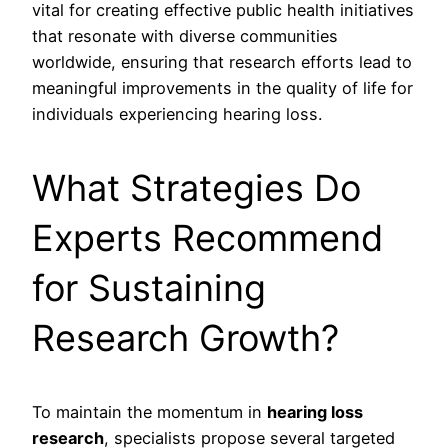
vital for creating effective public health initiatives
that resonate with diverse communities
worldwide, ensuring that research efforts lead to
meaningful improvements in the quality of life for
individuals experiencing hearing loss.
What Strategies Do
Experts Recommend
for Sustaining
Research Growth?
To maintain the momentum in
hearing loss
research
, specialists propose several targeted