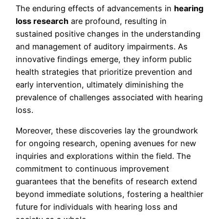
The enduring effects of advancements in
hearing
loss research
are profound, resulting in
sustained positive changes in the understanding
and management of auditory impairments. As
innovative findings emerge, they inform public
health strategies that prioritize prevention and
early intervention, ultimately diminishing the
prevalence of challenges associated with hearing
loss.
Moreover, these discoveries lay the groundwork
for ongoing research, opening avenues for new
inquiries and explorations within the field. The
commitment to continuous improvement
guarantees that the benefits of research extend
beyond immediate solutions, fostering a healthier
future for individuals with hearing loss and