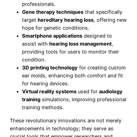
professionals.
Gene therapy techniques
that specifically
target
hereditary hearing loss
, offering new
hope for genetic conditions.
Smartphone applications
designed to
assist with
hearing loss management
,
providing tools for users to monitor their
condition.
3D printing technology
for creating custom
ear molds, enhancing both comfort and fit
for hearing devices.
Virtual reality systems
used for
audiology
training
simulations, improving professional
training methods.
These revolutionary innovations are not merely
enhancements in technology; they serve as
crucial tools that empower researchers and