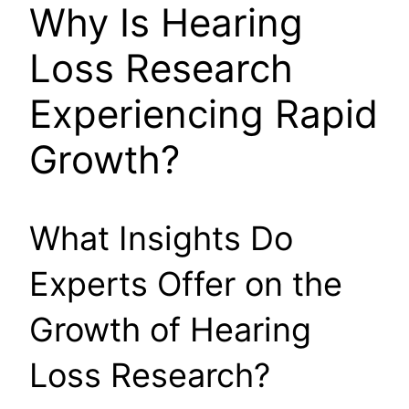
Why Is Hearing
Loss Research
Experiencing Rapid
Growth?
What Insights Do
Experts Offer on the
Growth of Hearing
Loss Research?