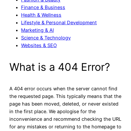
Finance & Business
Health & Wellness
Lifestyle & Personal Development
Marketing & AI
Science & Technology
Websites & SEO
What is a 404 Error?
A 404 error occurs when the server cannot find
the requested page. This typically means that the
page has been moved, deleted, or never existed
in the first place. We apologise for the
inconvenience and recommend checking the URL
for any mistakes or returning to the homepage to