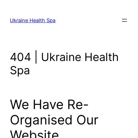
Skip
to
Ukraine Health Spa
content
404 | Ukraine Health
Spa
We Have Re-
Organised Our
Website.