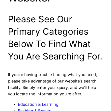
Please See Our
Primary Categories
Below To Find What
You Are Searching For.
If you’re having trouble finding what you need,
please take advantage of our website’s search
facility. Simply enter your query, and we’ll help
you locate the information you’re after.
Education & Learning
Fashion & Beauty