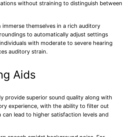
rsations without straining to distinguish between
an immerse themselves in a rich auditory
roundings to automatically adjust settings
r individuals with moderate to severe hearing
es auditory strain.
ng Aids
lly provide superior sound quality along with
y experience, with the ability to filter out
can lead to higher satisfaction levels and