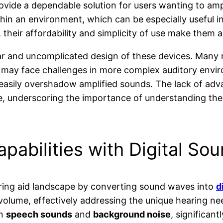
rovide a dependable solution for users wanting to am
hin an environment, which can be especially useful in 
heir affordability and simplicity of use make them 
ar and uncomplicated design of these devices. Many re
 may face challenges in more complex auditory enviro
 easily overshadow amplified sounds. The lack of ad
e, underscoring the importance of understanding the 
pabilities with Digital So
ring aid landscape by converting sound waves into
d
 volume, effectively addressing the unique hearing 
en
speech sounds
and
background noise
, significant