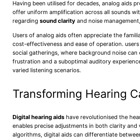
Having been utilised for decades, analog aids p
offer uniform amplification across all sounds wit
regarding
sound clarity
and noise management, t
Users of analog aids often appreciate the famili
cost-effectiveness and ease of operation. users
social gatherings, where background noise can
frustration and a suboptimal auditory experienc
varied listening scenarios.
Transforming Hearing Ca
Digital hearing aids
have revolutionised the hea
enables precise adjustments in both clarity and
algorithms, digital aids can differentiate betwe