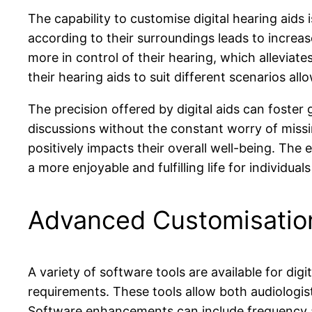
The capability to customise digital hearing aids 
according to their surroundings leads to increas
more in control of their hearing, which alleviat
their hearing aids to suit different scenarios al
The precision offered by digital aids can foster 
discussions without the constant worry of missin
positively impacts their overall well-being. The 
a more enjoyable and fulfilling life for individual
Advanced Customisation
A variety of software tools are available for dig
requirements. These tools allow both audiologis
Software enhancements can include frequency adju