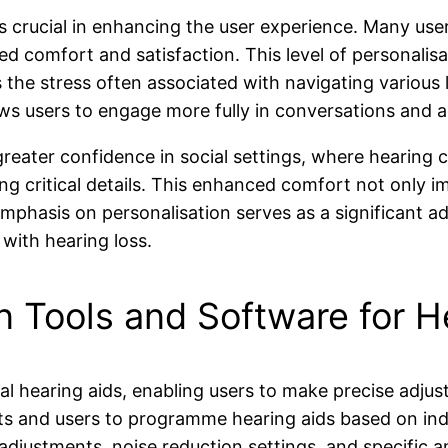
is crucial in enhancing the user experience. Many user
ed comfort and satisfaction. This level of personali
es the stress often associated with navigating variou
lows users to engage more fully in conversations and ac
greater confidence in social settings, where hearing 
g critical details. This enhanced comfort not only i
emphasis on personalisation serves as a significant ad
s with hearing loss.
 Tools and Software for H
ital hearing aids, enabling users to make precise adjus
ts and users to programme hearing aids based on indi
stments, noise reduction settings, and specific ampl