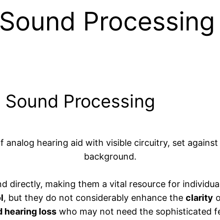
Sound Processing 
g Sound Processing
 directly, making them a vital resource for individua
l
, but they do not considerably enhance the
clarity
o
d hearing loss
who may not need the sophisticated fe