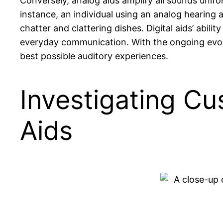
Conversely, analog aids amplify all sounds unif
instance, an individual using an analog hearing
chatter and clattering dishes. Digital aids’ abilit
everyday communication. With the ongoing evolut
best possible auditory experiences.
Investigating Cu
Aids