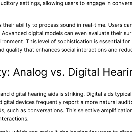
g auditory settings, allowing users to engage in conve
s their ability to process sound in real-time. Users c
 Advanced digital models can even evaluate their sur
ronment. This level of sophistication is essential fo
d quality that enhances social interactions and reduc
: Analog vs. Digital Heari
d digital hearing aids is striking. Digital aids typica
igital devices frequently report a more natural auditor
 such as conversations. This selective amplification 
nteractions.