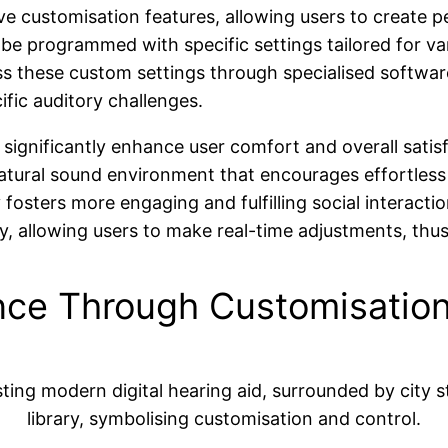
e customisation features, allowing users to create pe
n be programmed with specific settings tailored for v
 these custom settings through specialised software, 
cific auditory challenges.
s significantly enhance user comfort and overall satis
atural sound environment that encourages effortless 
osters more engaging and fulfilling social interaction
y, allowing users to make real-time adjustments, thu
nce Through Customisatio