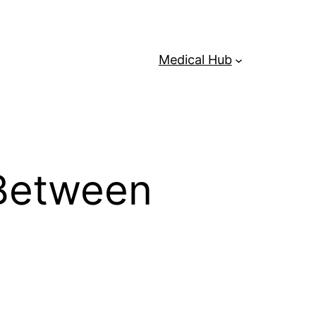
Medical Hub
 Between