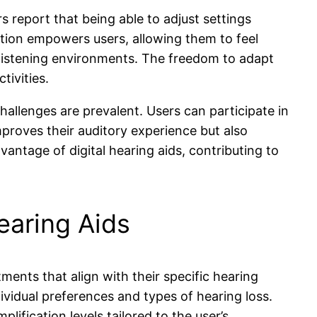
s report that being able to adjust settings
sation empowers users, allowing them to feel
s listening environments. The freedom to adapt
tivities.
challenges are prevalent. Users can participate in
mproves their auditory experience but also
vantage of digital hearing aids, contributing to
earing Aids
tments that align with their specific hearing
vidual preferences and types of hearing loss.
ification levels tailored to the user’s