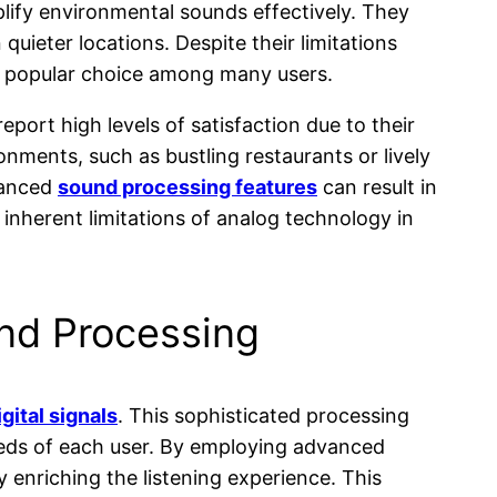
plify environmental sounds effectively. They
quieter locations. Despite their limitations
a popular choice among many users.
port high levels of satisfaction due to their
nments, such as bustling restaurants or lively
vanced
sound processing features
can result in
inherent limitations of analog technology in
und Processing
igital signals
. This sophisticated processing
needs of each user. By employing advanced
ly enriching the listening experience. This