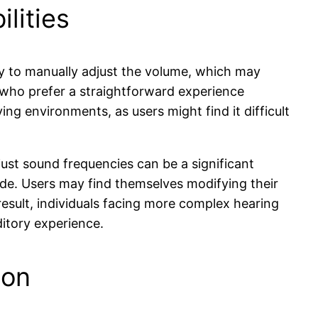
lities
ity to manually adjust the volume, which may
rs who prefer a straightforward experience
ng environments, as users might find it difficult
adjust sound frequencies can be a significant
ide. Users may find themselves modifying their
result, individuals facing more complex hearing
ditory experience.
ion