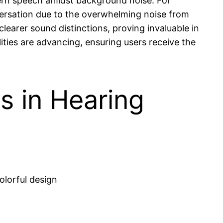
scern speech amidst background noise. For
versation due to the overwhelming noise from
 clearer sound distinctions, proving invaluable in
ties are advancing, ensuring users receive the
s in Hearing