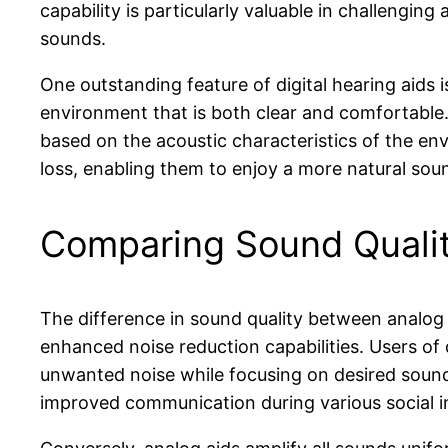
capability is particularly valuable in challengin
sounds.
One outstanding feature of digital hearing aids i
environment that is both clear and comfortable.
based on the acoustic characteristics of the envi
loss, enabling them to enjoy a more natural soun
Comparing Sound Quality
The difference in sound quality between analog an
enhanced noise reduction capabilities. Users of d
unwanted noise while focusing on desired sounds,
improved communication during various social i