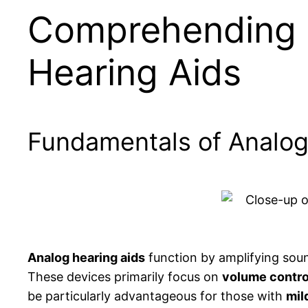
Comprehending 
Hearing Aids
Fundamentals of Analo
Analog hearing aids
function by amplifying sound
These devices primarily focus on
volume contro
be particularly advantageous for those with
mil