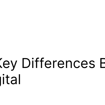
Key Differences
ital