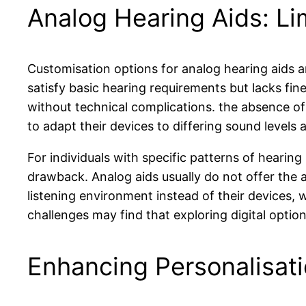
Analog Hearing Aids: Li
Customisation options for analog hearing aids ar
satisfy basic hearing requirements but lacks fin
without technical complications. the absence of 
to adapt their devices to differing sound levels
For individuals with specific patterns of hearing
drawback. Analog aids usually do not offer the 
listening environment instead of their devices, 
challenges may find that exploring digital optio
Enhancing Personalisati