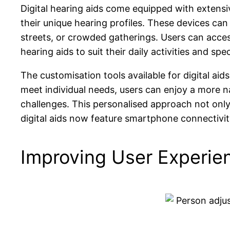
Digital hearing aids come equipped with extensiv
their unique hearing profiles. These devices ca
streets, or crowded gatherings. Users can access
hearing aids to suit their daily activities and spe
The customisation tools available for digital aid
meet individual needs, users can enjoy a more n
challenges. This personalised approach not only f
digital aids now feature smartphone connectivit
Improving User Experie