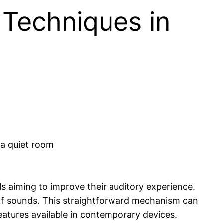
Techniques in
ls aiming to improve their auditory experience.
f sounds. This straightforward mechanism can
atures available in contemporary devices.