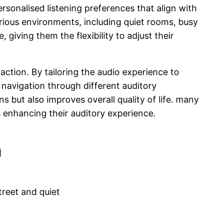
rsonalised listening preferences that align with
arious environments, including quiet rooms, busy
giving them the flexibility to adjust their
faction. By tailoring the audio experience to
navigation through different auditory
s but also improves overall quality of life. many
s enhancing their auditory experience.
n