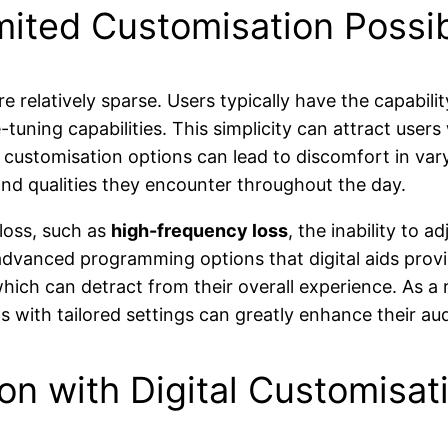
mited Customisation Possibi
e relatively sparse. Users typically have the capabil
e-tuning capabilities. This simplicity can attract use
customisation options can lead to discomfort in varyi
 and qualities they encounter throughout the day.
 loss, such as
high-frequency loss
, the inability to 
advanced programming options that digital aids prov
which can detract from their overall experience. As a 
ns with tailored settings can greatly enhance their au
on with Digital Customisat