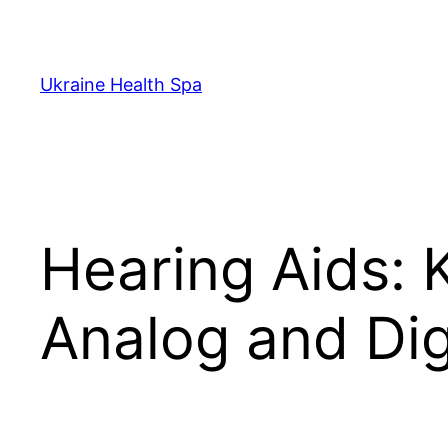
Skip
to
content
Ukraine Health Spa
Hearing Aids: 
Analog and Dig