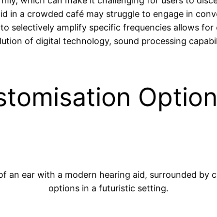
ormly, which can make it challenging for users to di
 aid in a crowded café may struggle to engage in con
y to selectively amplify specific frequencies allows for
ion of digital technology, sound processing capabili
stomisation Option