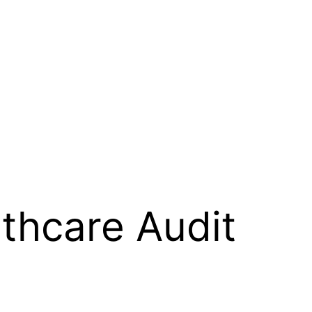
thcare Audit