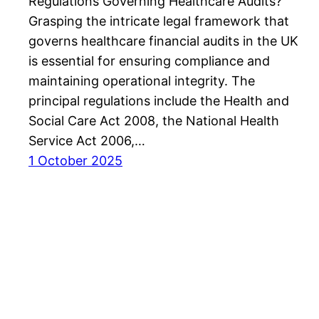
Regulations Governing Healthcare Audits?
Grasping the intricate legal framework that
governs healthcare financial audits in the UK
is essential for ensuring compliance and
maintaining operational integrity. The
principal regulations include the Health and
Social Care Act 2008, the National Health
Service Act 2006,…
1 October 2025