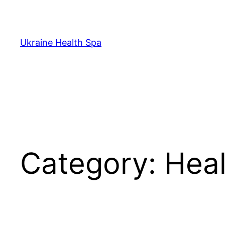
Skip
to
content
Ukraine Health Spa
Category:
Heal