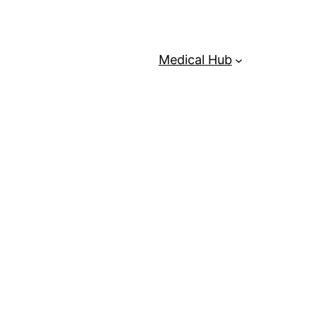
Medical Hub