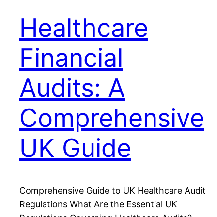
Healthcare
Financial
Audits: A
Comprehensive
UK Guide
Comprehensive Guide to UK Healthcare Audit
Regulations What Are the Essential UK