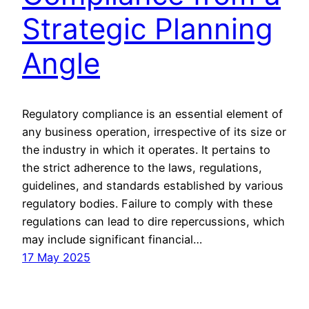
Strategic Planning
Angle
Regulatory compliance is an essential element of
any business operation, irrespective of its size or
the industry in which it operates. It pertains to
the strict adherence to the laws, regulations,
guidelines, and standards established by various
regulatory bodies. Failure to comply with these
regulations can lead to dire repercussions, which
may include significant financial…
17 May 2025