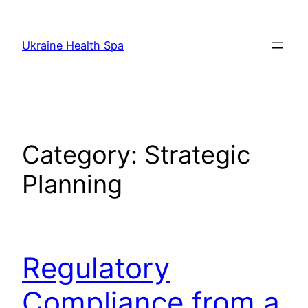
Skip
to
Ukraine Health Spa
content
Category:
Strategic
Planning
Regulatory
Compliance from a