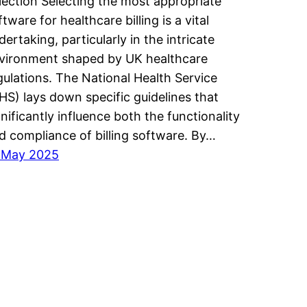
lection Selecting the most appropriate
ftware for healthcare billing is a vital
dertaking, particularly in the intricate
vironment shaped by UK healthcare
gulations. The National Health Service
HS) lays down specific guidelines that
gnificantly influence both the functionality
d compliance of billing software. By…
 May 2025