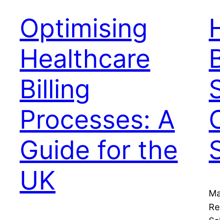
Optimising
Healthcare
B
Billing
Processes: A
Guide for the
UK
Ma
Re