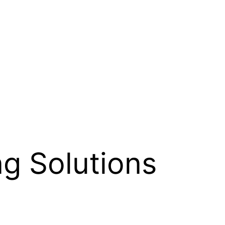
ing Solutions