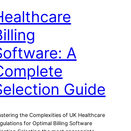
Healthcare
illing
Software: A
Complete
Selection Guide
stering the Complexities of UK Healthcare
gulations for Optimal Billing Software