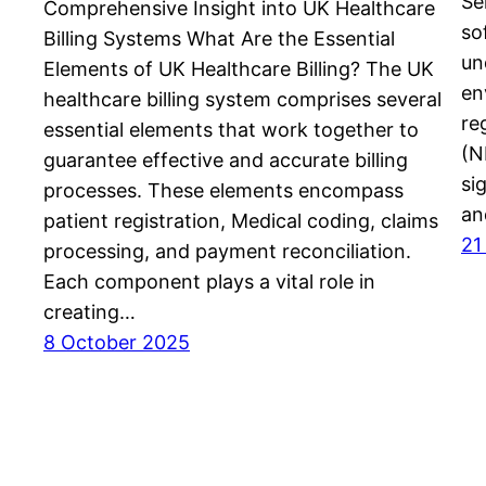
Se
Comprehensive Insight into UK Healthcare
so
Billing Systems What Are the Essential
un
Elements of UK Healthcare Billing? The UK
en
healthcare billing system comprises several
re
essential elements that work together to
(N
guarantee effective and accurate billing
si
processes. These elements encompass
an
patient registration, Medical coding, claims
21
processing, and payment reconciliation.
Each component plays a vital role in
creating…
8 October 2025