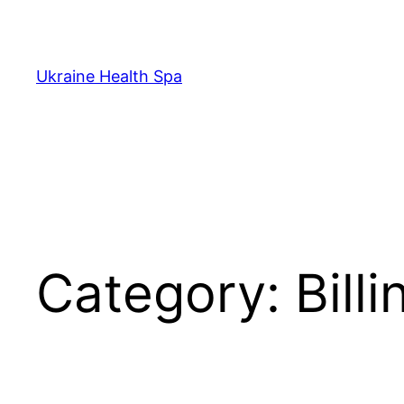
Skip
to
content
Ukraine Health Spa
Category:
Bill