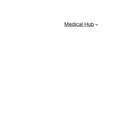
Medical Hub