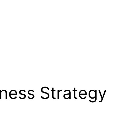
ness Strategy