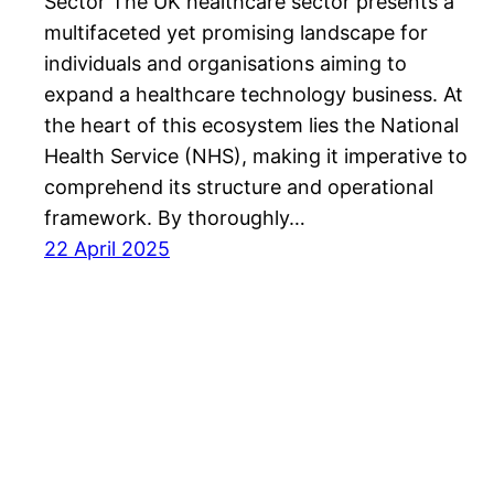
Sector The UK healthcare sector presents a
multifaceted yet promising landscape for
individuals and organisations aiming to
expand a healthcare technology business. At
the heart of this ecosystem lies the National
Health Service (NHS), making it imperative to
comprehend its structure and operational
framework. By thoroughly…
22 April 2025