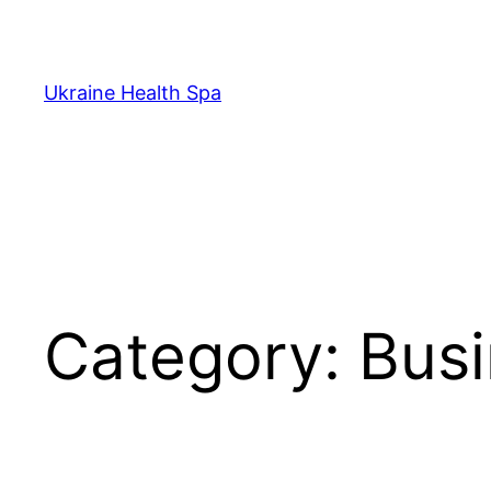
Skip
to
content
Ukraine Health Spa
Category:
Busi