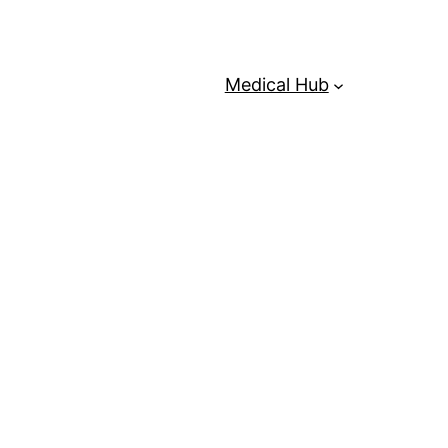
Medical Hub