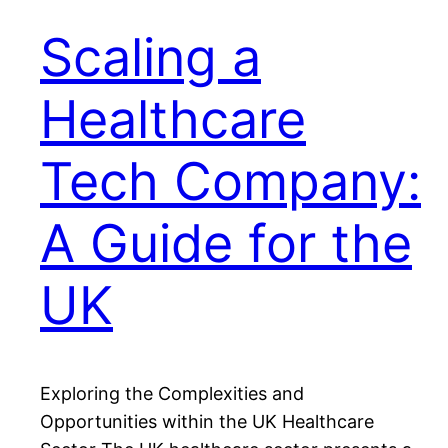
Scaling a
Healthcare
Tech Company:
A Guide for the
UK
Exploring the Complexities and
Opportunities within the UK Healthcare