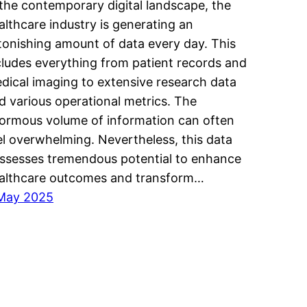
 the contemporary digital landscape, the
althcare industry is generating an
tonishing amount of data every day. This
cludes everything from patient records and
dical imaging to extensive research data
d various operational metrics. The
ormous volume of information can often
el overwhelming. Nevertheless, this data
ssesses tremendous potential to enhance
althcare outcomes and transform…
May 2025