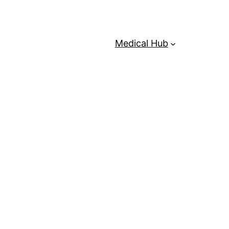
Medical Hub