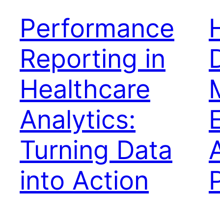
Performance
Reporting in
Healthcare
Analytics:
Turning Data
into Action