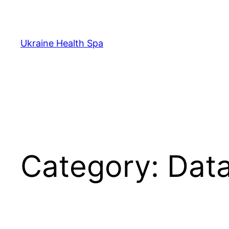
Skip
to
content
Ukraine Health Spa
Category:
Data