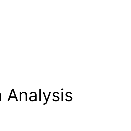
 Analysis