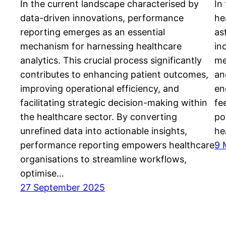
In the current landscape characterised by
In
data-driven innovations, performance
he
reporting emerges as an essential
as
mechanism for harnessing healthcare
in
analytics. This crucial process significantly
me
contributes to enhancing patient outcomes,
an
improving operational efficiency, and
en
facilitating strategic decision-making within
fe
the healthcare sector. By converting
po
unrefined data into actionable insights,
he
performance reporting empowers healthcare
9 
organisations to streamline workflows,
optimise…
27 September 2025