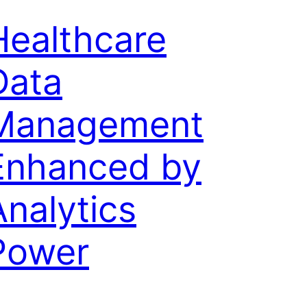
Healthcare
Data
Management
Enhanced by
Analytics
Power