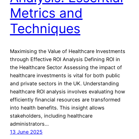
Metrics and
Techniques
Maximising the Value of Healthcare Investments
through Effective ROI Analysis Defining ROI in
the Healthcare Sector Assessing the impact of
healthcare investments is vital for both public
and private sectors in the UK. Understanding
healthcare ROI analysis involves evaluating how
efficiently financial resources are transformed
into health benefits. This insight allows
stakeholders, including healthcare
administrators…
13 June 2025