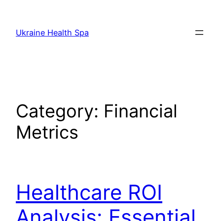
Skip
to
Ukraine Health Spa
content
Category:
Financial
Metrics
Healthcare ROI
Analysis: Essential