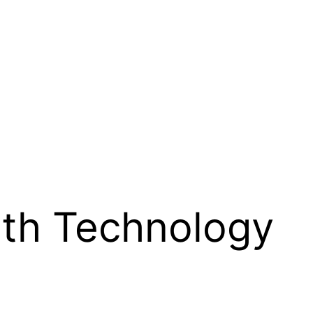
th Technology