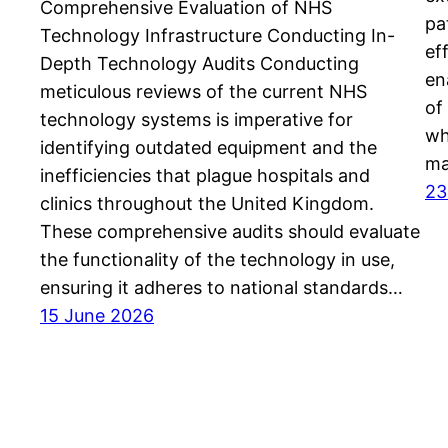
Comprehensive Evaluation of NHS
pa
Technology Infrastructure Conducting In-
ef
Depth Technology Audits Conducting
en
meticulous reviews of the current NHS
of
technology systems is imperative for
wh
identifying outdated equipment and the
ma
inefficiencies that plague hospitals and
23
clinics throughout the United Kingdom.
These comprehensive audits should evaluate
the functionality of the technology in use,
ensuring it adheres to national standards…
15 June 2026