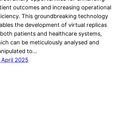
tient outcomes and increasing operational
ficiency. This groundbreaking technology
ables the development of virtual replicas
 both patients and healthcare systems,
ich can be meticulously analysed and
nipulated to…
 April 2025