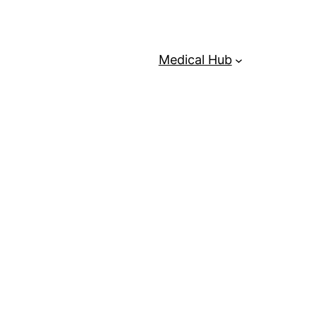
Medical Hub