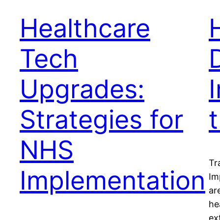
Healthcare
Tech
Upgrades:
Strategies for
NHS
Tr
Implementation
Im
ar
he
ex