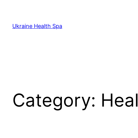
Skip
to
content
Ukraine Health Spa
Category:
Heal