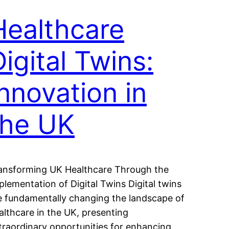
Healthcare
Digital Twins:
Innovation in
the UK
ansforming UK Healthcare Through the
plementation of Digital Twins Digital twins
e fundamentally changing the landscape of
althcare in the UK, presenting
traordinary opportunities for enhancing