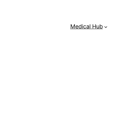
Medical Hub