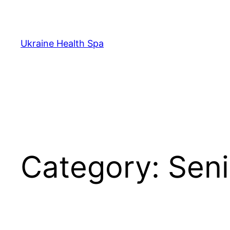
Skip
to
content
Ukraine Health Spa
Category:
Seni