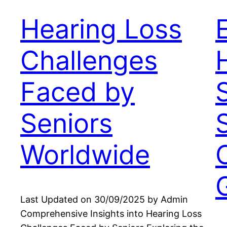
Hearing Loss
Challenges
Faced by
Seniors
Worldwide
Last Updated on 30/09/2025 by Admin
Comprehensive Insights into Hearing Loss