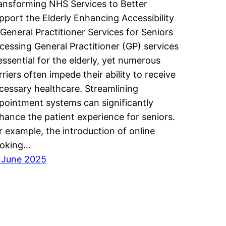
ansforming NHS Services to Better
pport the Elderly Enhancing Accessibility
 General Practitioner Services for Seniors
cessing General Practitioner (GP) services
 essential for the elderly, yet numerous
rriers often impede their ability to receive
cessary healthcare. Streamlining
pointment systems can significantly
hance the patient experience for seniors.
r example, the introduction of online
oking…
 June 2025