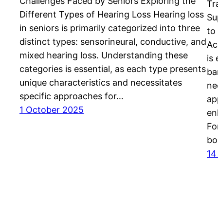
Challenges Faced by Seniors Exploring the
Tr
Different Types of Hearing Loss Hearing loss
Su
in seniors is primarily categorized into three
to
distinct types: sensorineural, conductive, and
Ac
mixed hearing loss. Understanding these
is
categories is essential, as each type presents
ba
unique characteristics and necessitates
ne
specific approaches for…
ap
1 October 2025
en
Fo
bo
14