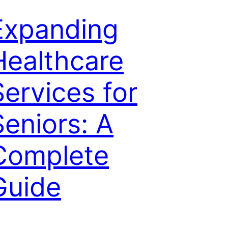
Expanding
Healthcare
Services for
Seniors: A
Complete
Guide