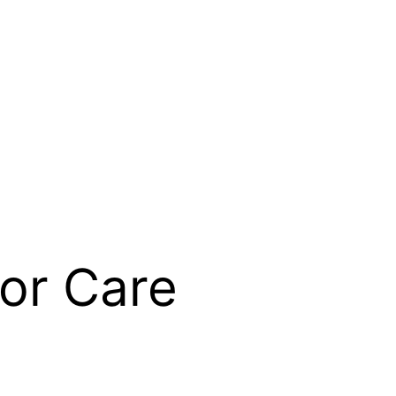
or Care