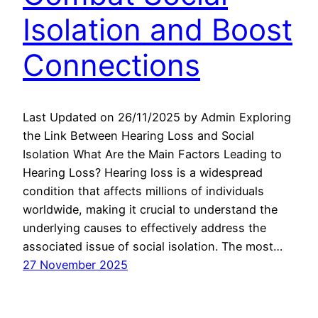
Isolation and Boost
Connections
Last Updated on 26/11/2025 by Admin Exploring
the Link Between Hearing Loss and Social
Isolation What Are the Main Factors Leading to
Hearing Loss? Hearing loss is a widespread
condition that affects millions of individuals
worldwide, making it crucial to understand the
underlying causes to effectively address the
associated issue of social isolation. The most…
27 November 2025