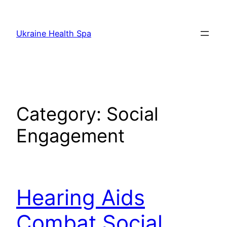
Skip
to
Ukraine Health Spa
content
Category:
Social
Engagement
Hearing Aids
Combat Social