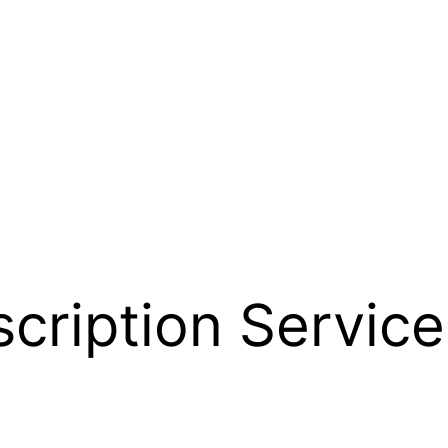
cription Service