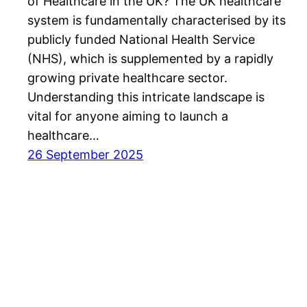
of Healthcare in the UK? The UK healthcare
system is fundamentally characterised by its
publicly funded National Health Service
(NHS), which is supplemented by a rapidly
growing private healthcare sector.
Understanding this intricate landscape is
vital for anyone aiming to launch a
healthcare…
26 September 2025