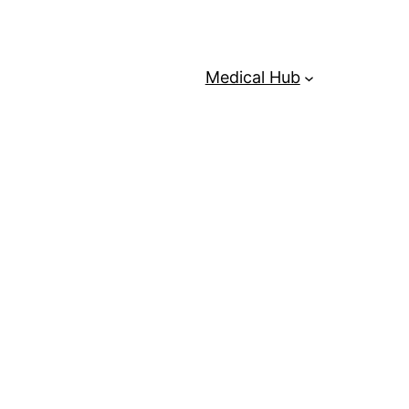
Medical Hub