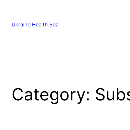
Skip
to
content
Ukraine Health Spa
Category:
Subs