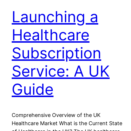
Launching a
Healthcare
Subscription
Service: A UK
Guide
Comprehensive Overview of the UK
Healthcare Market What is the Current State