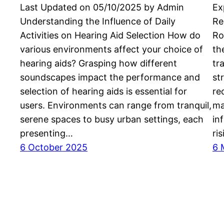
Last Updated on 05/10/2025 by Admin
Ex
Understanding the Influence of Daily
Re
Activities on Hearing Aid Selection How do
Ro
various environments affect your choice of
th
hearing aids? Grasping how different
tr
soundscapes impact the performance and
st
selection of hearing aids is essential for
re
users. Environments can range from tranquil,
ma
serene spaces to busy urban settings, each
in
presenting…
ri
6 October 2025
6 