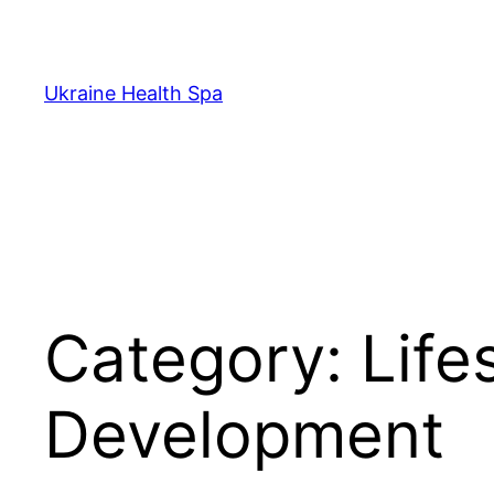
Skip
to
content
Ukraine Health Spa
Category:
Life
Development