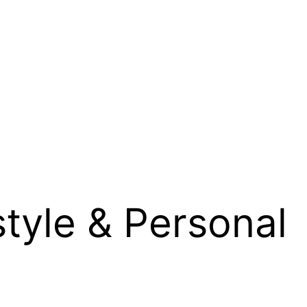
style & Personal