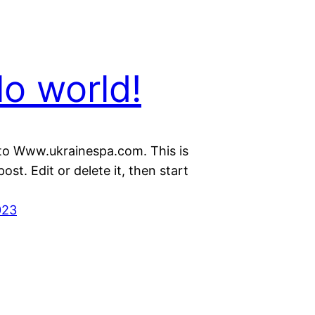
lo world!
o Www.ukrainespa.com. This is
post. Edit or delete it, then start
023