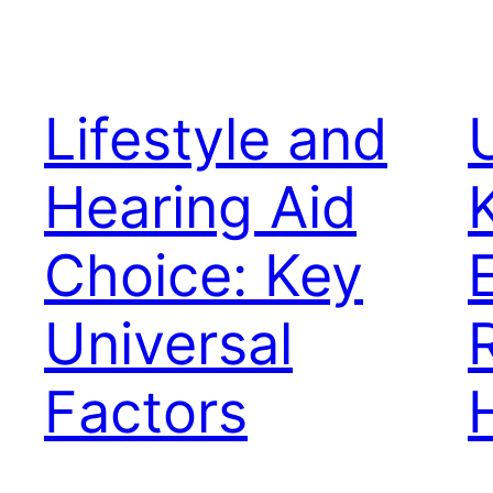
Lifestyle and
Hearing Aid
Choice: Key
Universal
Factors