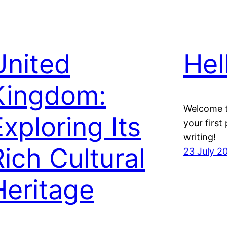
United
Hel
Kingdom:
Welcome t
Exploring Its
your first 
writing!
Rich Cultural
23 July 2
Heritage