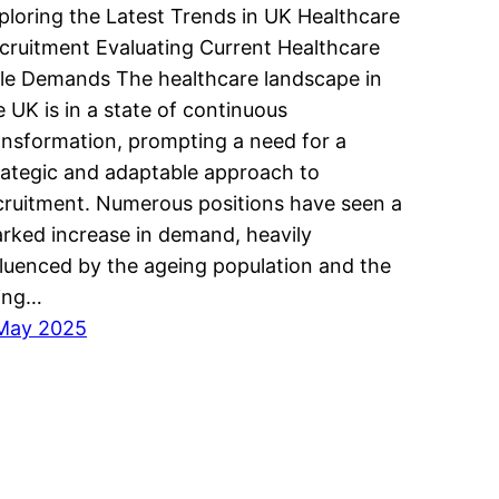
ploring the Latest Trends in UK Healthcare
cruitment Evaluating Current Healthcare
le Demands The healthcare landscape in
e UK is in a state of continuous
ansformation, prompting a need for a
rategic and adaptable approach to
cruitment. Numerous positions have seen a
rked increase in demand, heavily
fluenced by the ageing population and the
sing…
May 2025