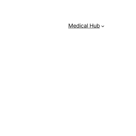
Medical Hub