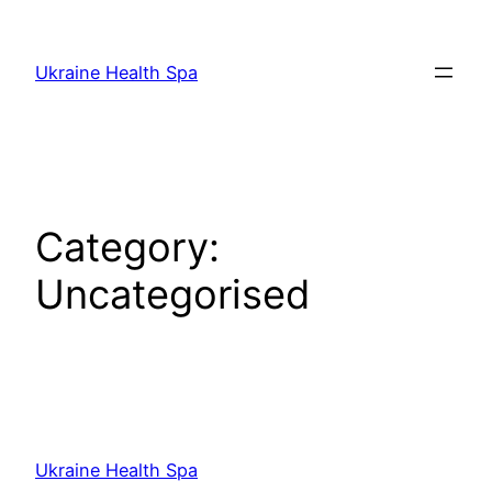
Skip
to
Ukraine Health Spa
content
Category:
Uncategorised
Ukraine Health Spa