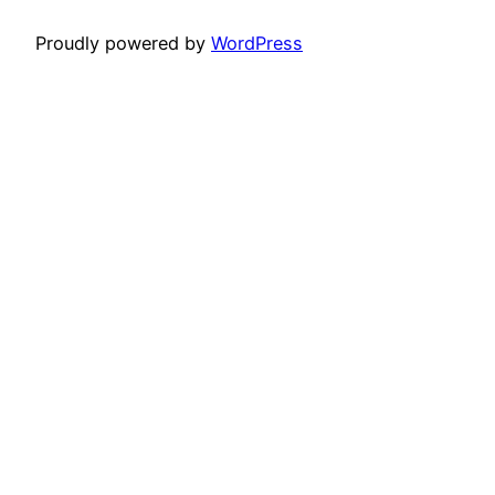
Proudly powered by
WordPress