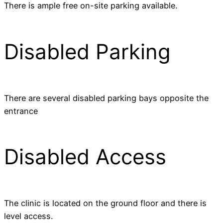
There is ample free on-site parking available.
Disabled Parking
There are several disabled parking bays opposite the
entrance
Disabled Access
The clinic is located on the ground floor and there is
level access.