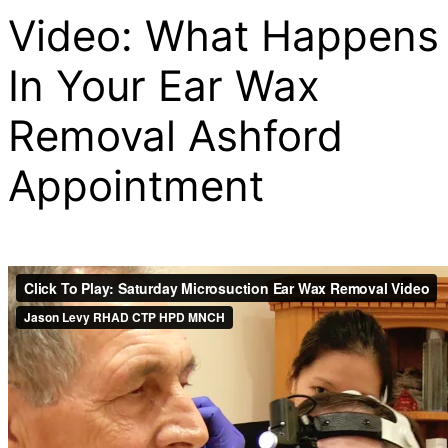
Video: What Happens
In Your Ear Wax
Removal Ashford
Appointment