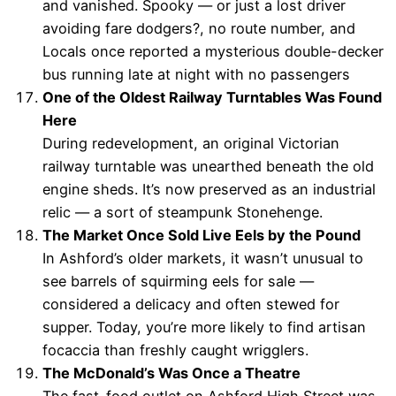
and vanished. Spooky — or just a lost driver
avoiding fare dodgers?, no route number, and
Locals once reported a mysterious double-decker
bus running late at night with no passengers
One of the Oldest Railway Turntables Was Found
Here
During redevelopment, an original Victorian
railway turntable was unearthed beneath the old
engine sheds. It’s now preserved as an industrial
relic — a sort of steampunk Stonehenge.
The Market Once Sold Live Eels by the Pound
In Ashford’s older markets, it wasn’t unusual to
see barrels of squirming eels for sale —
considered a delicacy and often stewed for
supper. Today, you’re more likely to find artisan
focaccia than freshly caught wrigglers.
The McDonald’s Was Once a Theatre