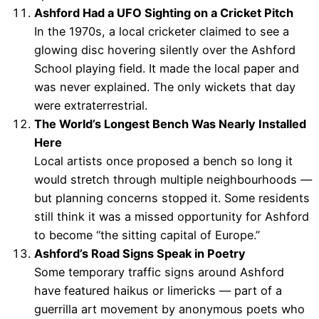
Ashford Had a UFO Sighting on a Cricket Pitch
In the 1970s, a local cricketer claimed to see a
glowing disc hovering silently over the Ashford
School playing field. It made the local paper and
was never explained. The only wickets that day
were extraterrestrial.
The World’s Longest Bench Was Nearly Installed
Here
Local artists once proposed a bench so long it
would stretch through multiple neighbourhoods —
but planning concerns stopped it. Some residents
still think it was a missed opportunity for Ashford
to become “the sitting capital of Europe.”
Ashford’s Road Signs Speak in Poetry
Some temporary traffic signs around Ashford
have featured haikus or limericks — part of a
guerrilla art movement by anonymous poets who