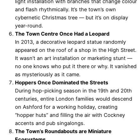
light installation with branches that change colour
and flash rhythmically. It’s the town’s own
cybernetic Christmas tree — but it’s on display
year-round.
The Town Centre Once Had a Leopard
In 2013, a decorative leopard statue randomly
appeared on the roof of a shop in the High Street.
It wasn’t an art installation or marketing stunt —
no one knows who put it there or why. It vanished
as mysteriously as it came.
Hoppers Once Dominated the Streets
During hop-picking season in the 19th and 20th
centuries, entire London families would descend
on Ashford for a working holiday, creating
“hopper huts” and filling the air with Cockney
accents and pub singalongs.
The Town’s Roundabouts are Miniature
Ecosystems