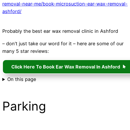
removal-near-me/book-microsuction-ear-wax-removal-
ashford/
Probably the best ear wax removal clinic in Ashford
– don’t just take our word for it – here are some of our
many 5 star reviews:
Click Here To Book Ear Wax Removal In Ashford
On this page
Parking