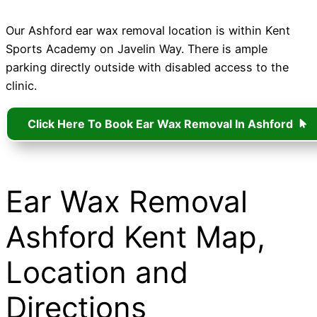
Our Ashford ear wax removal location is within Kent
Sports Academy on Javelin Way. There is ample
parking directly outside with disabled access to the
clinic.
Click Here To Book Ear Wax Removal In Ashford
Ear Wax Removal
Ashford Kent Map,
Location and
Directions