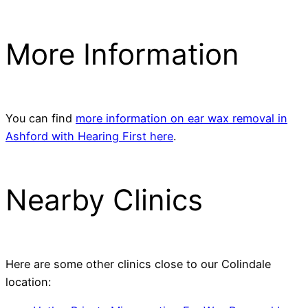
More Information
You can find
more information on ear wax removal in
Ashford with Hearing First here
.
Nearby Clinics
Here are some other clinics close to our Colindale
location: