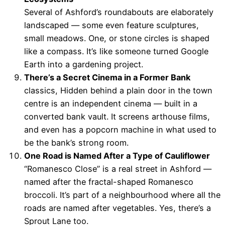
Several of Ashford’s roundabouts are elaborately
landscaped — some even feature sculptures,
small meadows. One, or stone circles is shaped
like a compass. It’s like someone turned Google
Earth into a gardening project.
There’s a Secret Cinema in a Former Bank
classics, Hidden behind a plain door in the town
centre is an independent cinema — built in a
converted bank vault. It screens arthouse films,
and even has a popcorn machine in what used to
be the bank’s strong room.
One Road is Named After a Type of Cauliflower
“Romanesco Close” is a real street in Ashford —
named after the fractal-shaped Romanesco
broccoli. It’s part of a neighbourhood where all the
roads are named after vegetables. Yes, there’s a
Sprout Lane too.