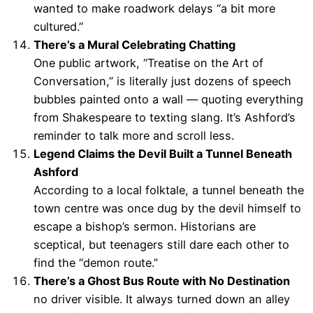
wanted to make roadwork delays “a bit more
cultured.”
There’s a Mural Celebrating Chatting
One public artwork, “Treatise on the Art of
Conversation,” is literally just dozens of speech
bubbles painted onto a wall — quoting everything
from Shakespeare to texting slang. It’s Ashford’s
reminder to talk more and scroll less.
Legend Claims the Devil Built a Tunnel Beneath
Ashford
According to a local folktale, a tunnel beneath the
town centre was once dug by the devil himself to
escape a bishop’s sermon. Historians are
sceptical, but teenagers still dare each other to
find the “demon route.”
There’s a Ghost Bus Route with No Destination
no driver visible. It always turned down an alley