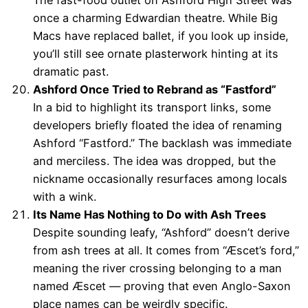
The fast-food outlet on Ashford High Street was
once a charming Edwardian theatre. While Big
Macs have replaced ballet, if you look up inside,
you’ll still see ornate plasterwork hinting at its
dramatic past.
Ashford Once Tried to Rebrand as “Fastford”
In a bid to highlight its transport links, some
developers briefly floated the idea of renaming
Ashford “Fastford.” The backlash was immediate
and merciless. The idea was dropped, but the
nickname occasionally resurfaces among locals
with a wink.
Its Name Has Nothing to Do with Ash Trees
Despite sounding leafy, “Ashford” doesn’t derive
from ash trees at all. It comes from “Æscet’s ford,”
meaning the river crossing belonging to a man
named Æscet — proving that even Anglo-Saxon
place names can be weirdly specific.