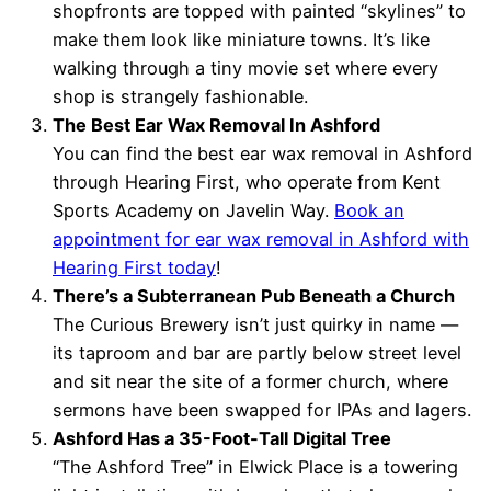
shopfronts are topped with painted “skylines” to
make them look like miniature towns. It’s like
walking through a tiny movie set where every
shop is strangely fashionable.
The Best Ear Wax Removal In Ashford
You can find the best ear wax removal in Ashford
through Hearing First, who operate from Kent
Sports Academy on Javelin Way.
Book an
appointment for ear wax removal in Ashford with
Hearing First today
!
There’s a Subterranean Pub Beneath a Church
The Curious Brewery isn’t just quirky in name —
its taproom and bar are partly below street level
and sit near the site of a former church, where
sermons have been swapped for IPAs and lagers.
Ashford Has a 35-Foot-Tall Digital Tree
“The Ashford Tree” in Elwick Place is a towering