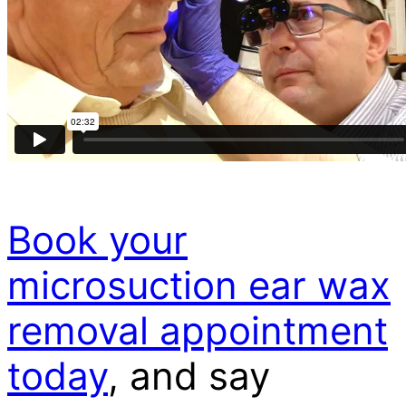
Book your
microsuction ear wax
removal appointment
today
, and say