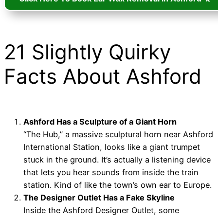
21 Slightly Quirky
Facts About Ashford
Ashford Has a Sculpture of a Giant Horn
“The Hub,” a massive sculptural horn near Ashford
International Station, looks like a giant trumpet
stuck in the ground. It’s actually a listening device
that lets you hear sounds from inside the train
station. Kind of like the town’s own ear to Europe.
The Designer Outlet Has a Fake Skyline
Inside the Ashford Designer Outlet, some