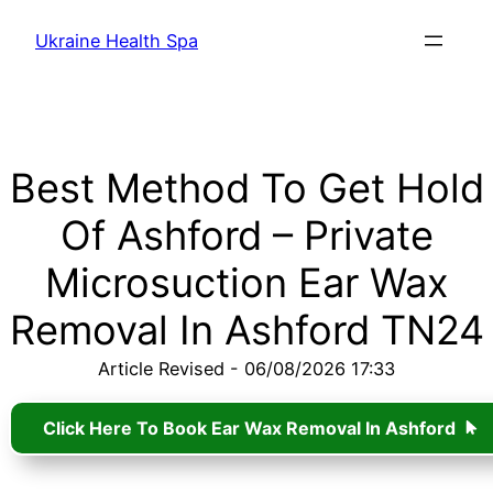
Ukraine Health Spa
Best Method To Get Hold
Of Ashford – Private
Microsuction Ear Wax
Removal In Ashford TN24
Article Revised - 06/08/2026 17:33
Click Here To Book Ear Wax Removal In Ashford