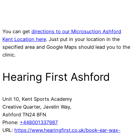
You can get
directions to our Microsuction Ashford
Kent Location here
. Just put in your location in the
specified area and Google Maps should lead you to the
clinic.
Hearing First Ashford
Unit 10, Kent Sports Academy
Creative Quarter, Javelin Way,
Ashford
TN24 8FN
Phone:
+448001337987
URL:
https://www.hearingfirst.co.uk/book-ear-wax-