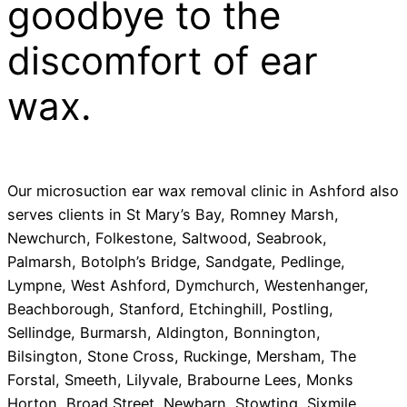
goodbye to the
discomfort of ear
wax.
Our microsuction ear wax removal clinic in Ashford also
serves clients in St Mary’s Bay, Romney Marsh,
Newchurch, Folkestone, Saltwood, Seabrook,
Palmarsh, Botolph’s Bridge, Sandgate, Pedlinge,
Lympne, West Ashford, Dymchurch, Westenhanger,
Beachborough, Stanford, Etchinghill, Postling,
Sellindge, Burmarsh, Aldington, Bonnington,
Bilsington, Stone Cross, Ruckinge, Mersham, The
Forstal, Smeeth, Lilyvale, Brabourne Lees, Monks
Horton, Broad Street, Newbarn, Stowting, Sixmile,