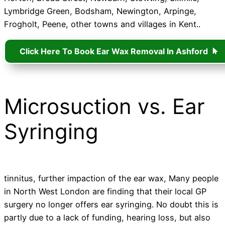
Lymbridge Green, Bodsham, Newington, Arpinge,
Frogholt, Peene, other towns and villages in Kent..
Click Here To Book Ear Wax Removal In Ashford
Microsuction vs. Ear
Syringing
tinnitus, further impaction of the ear wax, Many people
in North West London are finding that their local GP
surgery no longer offers ear syringing. No doubt this is
partly due to a lack of funding, hearing loss, but also