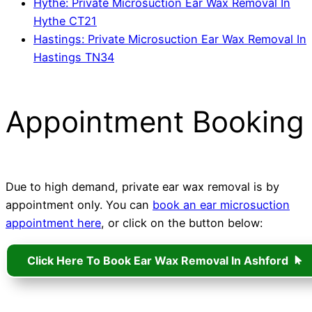
Hythe: Private Microsuction Ear Wax Removal In
Hythe CT21
Hastings: Private Microsuction Ear Wax Removal In
Hastings TN34
Appointment Booking
Due to high demand, private ear wax removal is by
appointment only. You can
book an ear microsuction
appointment here
, or click on the button below:
Click Here To Book Ear Wax Removal In Ashford