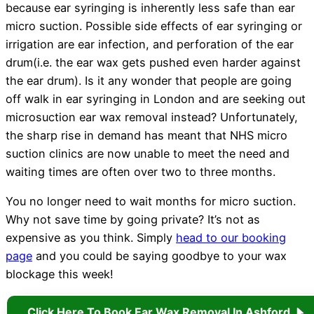
because ear syringing is inherently less safe than ear
micro suction. Possible side effects of ear syringing or
irrigation are ear infection, and perforation of the ear
drum(i.e. the ear wax gets pushed even harder against
the ear drum). Is it any wonder that people are going
off walk in ear syringing in London and are seeking out
microsuction ear wax removal instead? Unfortunately,
the sharp rise in demand has meant that NHS micro
suction clinics are now unable to meet the need and
waiting times are often over two to three months.
You no longer need to wait months for micro suction.
Why not save time by going private? It’s not as
expensive as you think. Simply
head to our booking
page
and you could be saying goodbye to your wax
blockage this week!
Click Here To Book Ear Wax Removal In Ashford