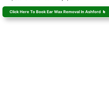
Click Here To Book Ear Wax Removal In Ashford