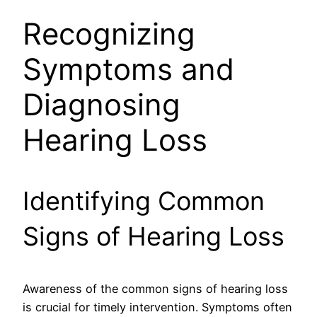
Recognizing
Symptoms and
Diagnosing
Hearing Loss
Identifying Common
Signs of Hearing Loss
Awareness of the common signs of hearing loss
is crucial for timely intervention. Symptoms often