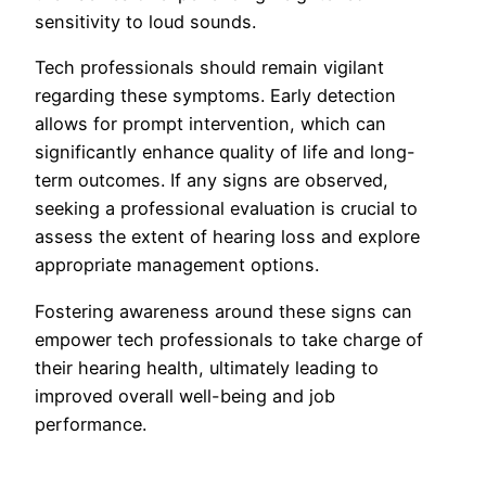
sensitivity to loud sounds.
Tech professionals should remain vigilant
regarding these symptoms. Early detection
allows for prompt intervention, which can
significantly enhance quality of life and long-
term outcomes. If any signs are observed,
seeking a professional evaluation is crucial to
assess the extent of hearing loss and explore
appropriate management options.
Fostering awareness around these signs can
empower tech professionals to take charge of
their hearing health, ultimately leading to
improved overall well-being and job
performance.