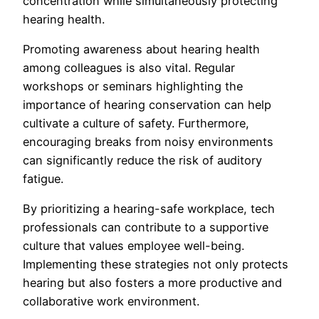
concentration while simultaneously protecting
hearing health.
Promoting awareness about hearing health
among colleagues is also vital. Regular
workshops or seminars highlighting the
importance of hearing conservation can help
cultivate a culture of safety. Furthermore,
encouraging breaks from noisy environments
can significantly reduce the risk of auditory
fatigue.
By prioritizing a hearing-safe workplace, tech
professionals can contribute to a supportive
culture that values employee well-being.
Implementing these strategies not only protects
hearing but also fosters a more productive and
collaborative work environment.