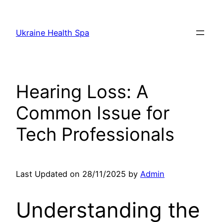
Skip
to
Ukraine Health Spa
content
Hearing Loss: A
Common Issue for
Tech Professionals
Last Updated on 28/11/2025 by
Admin
Understanding the