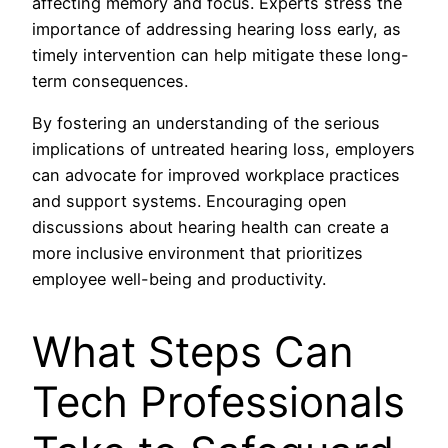
affecting memory and focus. Experts stress the
importance of addressing hearing loss early, as
timely intervention can help mitigate these long-
term consequences.
By fostering an understanding of the serious
implications of untreated hearing loss, employers
can advocate for improved workplace practices
and support systems. Encouraging open
discussions about hearing health can create a
more inclusive environment that prioritizes
employee well-being and productivity.
What Steps Can
Tech Professionals