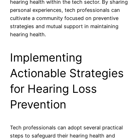
hearing health within the tech sector. By sharing
personal experiences, tech professionals can
cultivate a community focused on preventive
strategies and mutual support in maintaining
hearing health.
Implementing
Actionable Strategies
for Hearing Loss
Prevention
Tech professionals can adopt several practical
steps to safeguard their hearing health and