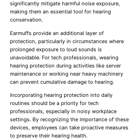
significantly mitigate harmful noise exposure,
making them an essential tool for hearing
conservation.
Earmuffs provide an additional layer of
protection, particularly in circumstances where
prolonged exposure to loud sounds is
unavoidable. For tech professionals, wearing
hearing protection during activities like server
maintenance or working near heavy machinery
can prevent cumulative damage to hearing.
Incorporating hearing protection into daily
routines should be a priority for tech
professionals, especially in noisy workplace
settings. By recognizing the importance of these
devices, employees can take proactive measures
to preserve their hearing health.