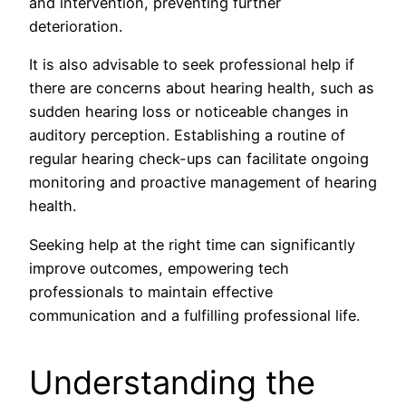
and intervention, preventing further
deterioration.
It is also advisable to seek professional help if
there are concerns about hearing health, such as
sudden hearing loss or noticeable changes in
auditory perception. Establishing a routine of
regular hearing check-ups can facilitate ongoing
monitoring and proactive management of hearing
health.
Seeking help at the right time can significantly
improve outcomes, empowering tech
professionals to maintain effective
communication and a fulfilling professional life.
Understanding the