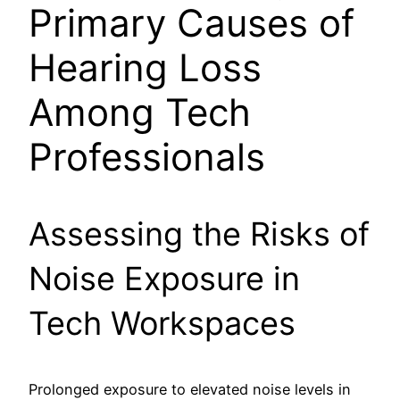
Primary Causes of
Hearing Loss
Among Tech
Professionals
Assessing the Risks of
Noise Exposure in
Tech Workspaces
Prolonged exposure to elevated noise levels in