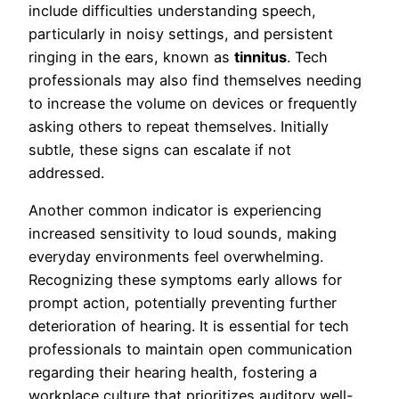
include difficulties understanding speech,
particularly in noisy settings, and persistent
ringing in the ears, known as
tinnitus
. Tech
professionals may also find themselves needing
to increase the volume on devices or frequently
asking others to repeat themselves. Initially
subtle, these signs can escalate if not
addressed.
Another common indicator is experiencing
increased sensitivity to loud sounds, making
everyday environments feel overwhelming.
Recognizing these symptoms early allows for
prompt action, potentially preventing further
deterioration of hearing. It is essential for tech
professionals to maintain open communication
regarding their hearing health, fostering a
workplace culture that prioritizes auditory well-