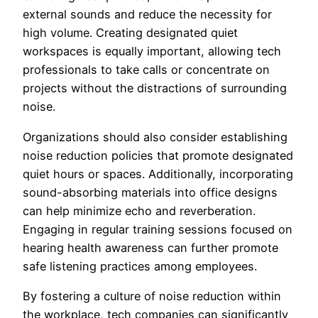
external sounds and reduce the necessity for
high volume. Creating designated quiet
workspaces is equally important, allowing tech
professionals to take calls or concentrate on
projects without the distractions of surrounding
noise.
Organizations should also consider establishing
noise reduction policies that promote designated
quiet hours or spaces. Additionally, incorporating
sound-absorbing materials into office designs
can help minimize echo and reverberation.
Engaging in regular training sessions focused on
hearing health awareness can further promote
safe listening practices among employees.
By fostering a culture of noise reduction within
the workplace, tech companies can significantly