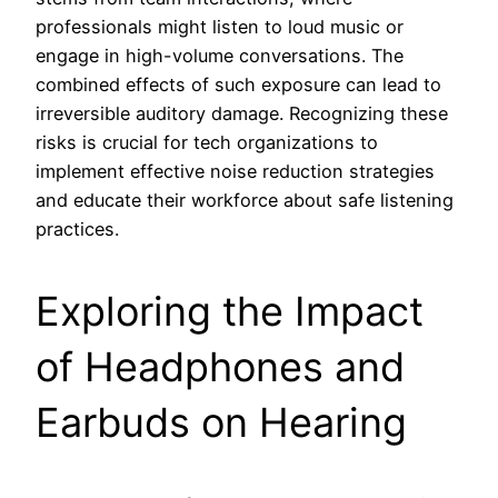
professionals might listen to loud music or
engage in high-volume conversations. The
combined effects of such exposure can lead to
irreversible auditory damage. Recognizing these
risks is crucial for tech organizations to
implement effective noise reduction strategies
and educate their workforce about safe listening
practices.
Exploring the Impact
of Headphones and
Earbuds on Hearing