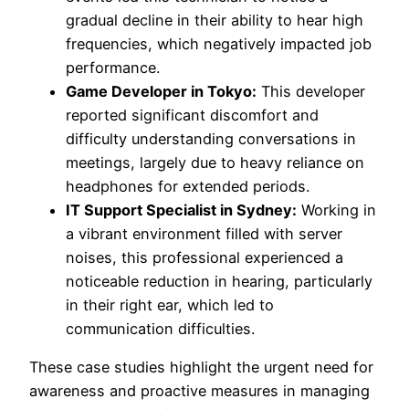
gradual decline in their ability to hear high
frequencies, which negatively impacted job
performance.
Game Developer in Tokyo:
This developer
reported significant discomfort and
difficulty understanding conversations in
meetings, largely due to heavy reliance on
headphones for extended periods.
IT Support Specialist in Sydney:
Working in
a vibrant environment filled with server
noises, this professional experienced a
noticeable reduction in hearing, particularly
in their right ear, which led to
communication difficulties.
These case studies highlight the urgent need for
awareness and proactive measures in managing