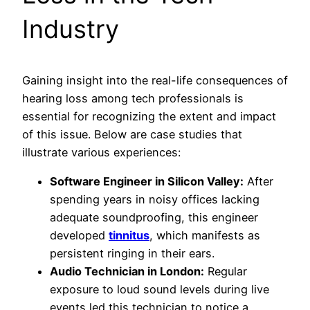
Industry
Gaining insight into the real-life consequences of
hearing loss among tech professionals is
essential for recognizing the extent and impact
of this issue. Below are case studies that
illustrate various experiences:
Software Engineer in Silicon Valley:
After
spending years in noisy offices lacking
adequate soundproofing, this engineer
developed
tinnitus
, which manifests as
persistent ringing in their ears.
Audio Technician in London:
Regular
exposure to loud sound levels during live
events led this technician to notice a