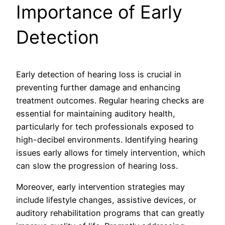
Importance of Early
Detection
Early detection of hearing loss is crucial in
preventing further damage and enhancing
treatment outcomes. Regular hearing checks are
essential for maintaining auditory health,
particularly for tech professionals exposed to
high-decibel environments. Identifying hearing
issues early allows for timely intervention, which
can slow the progression of hearing loss.
Moreover, early intervention strategies may
include lifestyle changes, assistive devices, or
auditory rehabilitation programs that can greatly