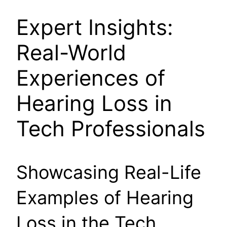
Expert Insights:
Real-World
Experiences of
Hearing Loss in
Tech Professionals
Showcasing Real-Life
Examples of Hearing
Loss in the Tech