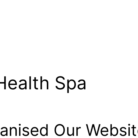
Health Spa
nised Our Websit