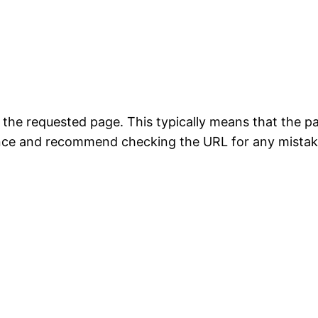
the requested page. This typically means that the p
ience and recommend checking the URL for any mistak