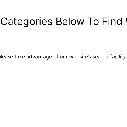
 Categories Below To Find
lease take advantage of our website’s search facility