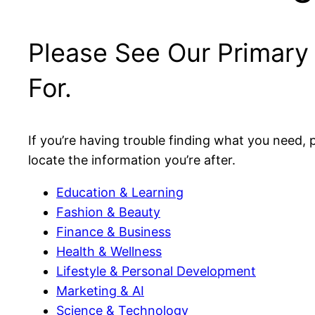
Please See Our Primary
For.
If you’re having trouble finding what you need, p
locate the information you’re after.
Education & Learning
Fashion & Beauty
Finance & Business
Health & Wellness
Lifestyle & Personal Development
Marketing & AI
Science & Technology