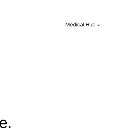
Medical Hub
e.