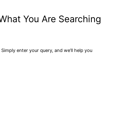
 What You Are Searching
. Simply enter your query, and we’ll help you