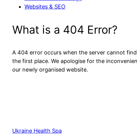
Websites & SEO
What is a 404 Error?
A 404 error occurs when the server cannot find 
the first place. We apologise for the inconven
our newly organised website.
Ukraine Health Spa