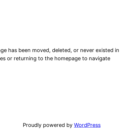
age has been moved, deleted, or never existed in
es or returning to the homepage to navigate
Proudly powered by
WordPress