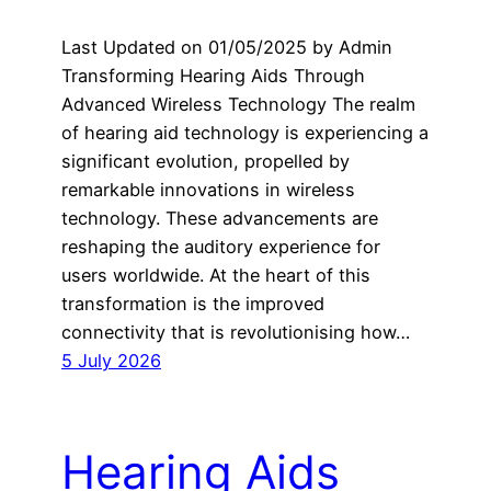
Last Updated on 01/05/2025 by Admin
Transforming Hearing Aids Through
Advanced Wireless Technology The realm
of hearing aid technology is experiencing a
significant evolution, propelled by
remarkable innovations in wireless
technology. These advancements are
reshaping the auditory experience for
users worldwide. At the heart of this
transformation is the improved
connectivity that is revolutionising how…
5 July 2026
Hearing Aids