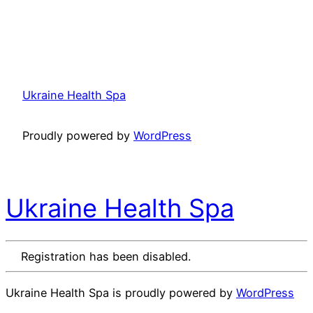
Ukraine Health Spa
Proudly powered by
WordPress
Ukraine Health Spa
Registration has been disabled.
Ukraine Health Spa is proudly powered by
WordPress