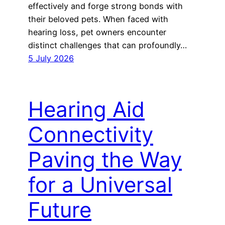
effectively and forge strong bonds with
their beloved pets. When faced with
hearing loss, pet owners encounter
distinct challenges that can profoundly…
5 July 2026
Hearing Aid
Connectivity
Paving the Way
for a Universal
Future