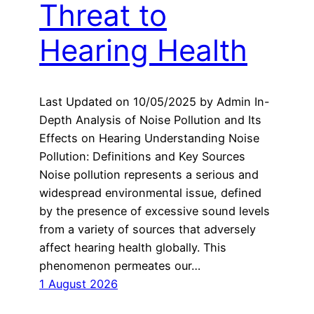
Threat to
Hearing Health
Last Updated on 10/05/2025 by Admin In-
Depth Analysis of Noise Pollution and Its
Effects on Hearing Understanding Noise
Pollution: Definitions and Key Sources
Noise pollution represents a serious and
widespread environmental issue, defined
by the presence of excessive sound levels
from a variety of sources that adversely
affect hearing health globally. This
phenomenon permeates our…
1 August 2026