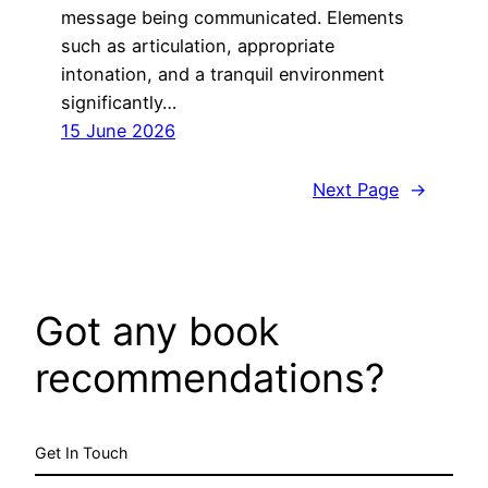
message being communicated. Elements
such as articulation, appropriate
intonation, and a tranquil environment
significantly…
15 June 2026
Next Page
→
Got any book
recommendations?
Get In Touch