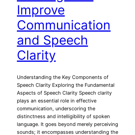
Improve
Communication
and Speech
Clarity
Understanding the Key Components of
Speech Clarity Exploring the Fundamental
Aspects of Speech Clarity Speech clarity
plays an essential role in effective
communication, underscoring the
distinctness and intelligibility of spoken
language. It goes beyond merely perceiving
sounds; it encompasses understanding the