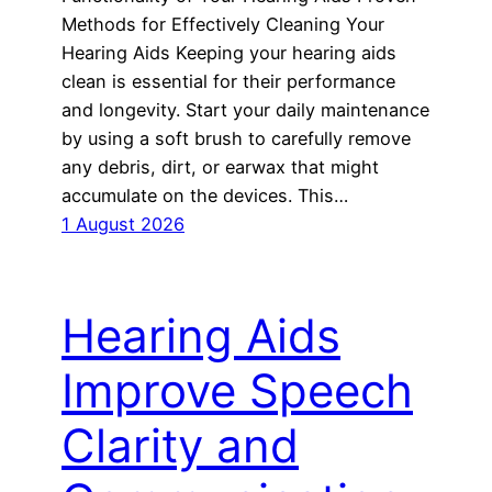
Methods for Effectively Cleaning Your
Hearing Aids Keeping your hearing aids
clean is essential for their performance
and longevity. Start your daily maintenance
by using a soft brush to carefully remove
any debris, dirt, or earwax that might
accumulate on the devices. This…
1 August 2026
Hearing Aids
Improve Speech
Clarity and