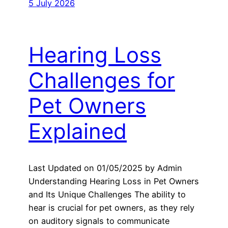
5 July 2026
Hearing Loss
Challenges for
Pet Owners
Explained
Last Updated on 01/05/2025 by Admin
Understanding Hearing Loss in Pet Owners
and Its Unique Challenges The ability to
hear is crucial for pet owners, as they rely
on auditory signals to communicate