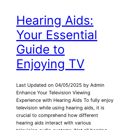
Hearing Aids:
Your Essential
Guide to
Enjoying TV
Last Updated on 04/05/2025 by Admin
Enhance Your Television Viewing
Experience with Hearing Aids To fully enjoy
television while using hearing aids, it is
crucial to comprehend how different
hearing aids interact with various