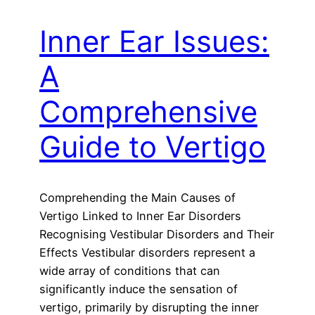
Inner Ear Issues:
A
Comprehensive
Guide to Vertigo
Comprehending the Main Causes of
Vertigo Linked to Inner Ear Disorders
Recognising Vestibular Disorders and Their
Effects Vestibular disorders represent a
wide array of conditions that can
significantly induce the sensation of
vertigo, primarily by disrupting the inner