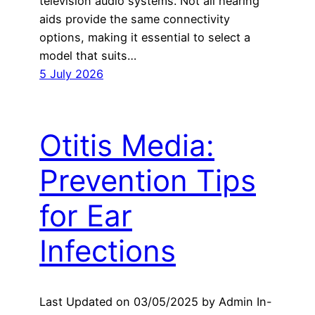
television audio systems. Not all hearing
aids provide the same connectivity
options, making it essential to select a
model that suits…
5 July 2026
Otitis Media:
Prevention Tips
for Ear
Infections
Last Updated on 03/05/2025 by Admin In-