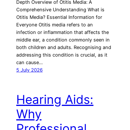
Depth Overview of Otitis Media: A
Comprehensive Understanding What is
Otitis Media? Essential Information for
Everyone Otitis media refers to an
infection or inflammation that affects the
middle ear, a condition commonly seen in
both children and adults. Recognising and
addressing this condition is crucial, as it
can cause…
5 July 2026
Hearing Aids:
Why
Professional