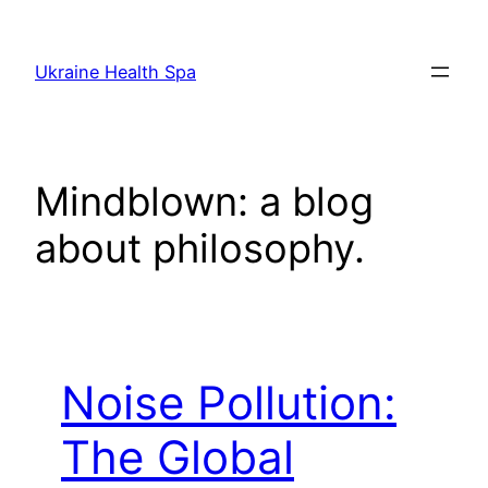
Skip
to
Ukraine Health Spa
content
Mindblown: a blog
about philosophy.
Noise Pollution:
The Global