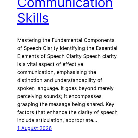
Communication
Skills
Mastering the Fundamental Components
of Speech Clarity Identifying the Essential
Elements of Speech Clarity Speech clarity
is a vital aspect of effective
communication, emphasising the
distinction and understandability of
spoken language. It goes beyond merely
perceiving sounds; it encompasses
grasping the message being shared. Key
factors that enhance the clarity of speech
include articulation, appropriate…
1 August 2026