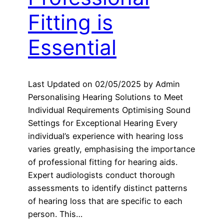
Fitting is
Essential
Last Updated on 02/05/2025 by Admin
Personalising Hearing Solutions to Meet
Individual Requirements Optimising Sound
Settings for Exceptional Hearing Every
individual’s experience with hearing loss
varies greatly, emphasising the importance
of professional fitting for hearing aids.
Expert audiologists conduct thorough
assessments to identify distinct patterns
of hearing loss that are specific to each
person. This…