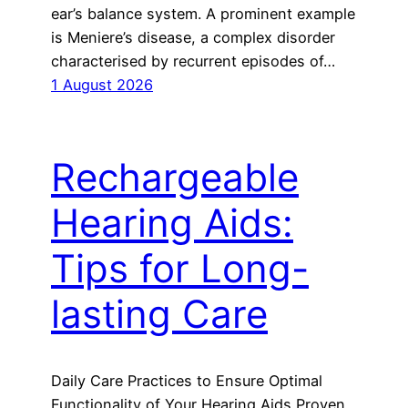
ear’s balance system. A prominent example
is Meniere’s disease, a complex disorder
characterised by recurrent episodes of…
1 August 2026
Rechargeable
Hearing Aids:
Tips for Long-
lasting Care
Daily Care Practices to Ensure Optimal
Functionality of Your Hearing Aids Proven